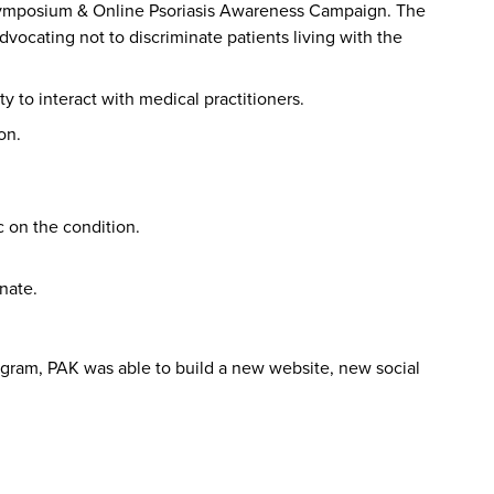
r Symposium & Online Psoriasis Awareness Campaign. The
vocating not to discriminate patients living with the
 to interact with medical practitioners.
on.
 on the condition.
nate.
ram, PAK was able to build a new website, new social