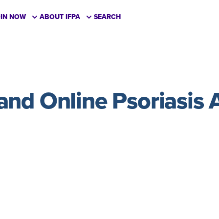
OIN NOW
ABOUT IFPA
SEARCH
nd Online Psoriasis