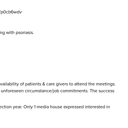
s/p0cb6wdv
ng with psoriasis.
vailability of patients & care givers to attend the meetings.
e to unforeseen circumstance/job commitments. The success
 election year. Only 1 media house expressed interested in