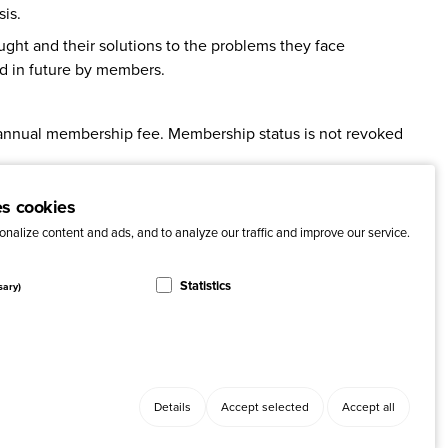
is.
ught and their solutions to the problems they face
d in future by members.
 annual membership fee. Membership status is not revoked
ht in a high social return on investment (SROI).
es cookies
nalize content and ads, and to analyze our traffic and improve our service.
Statistics
sary)
Details
Accept selected
Accept all