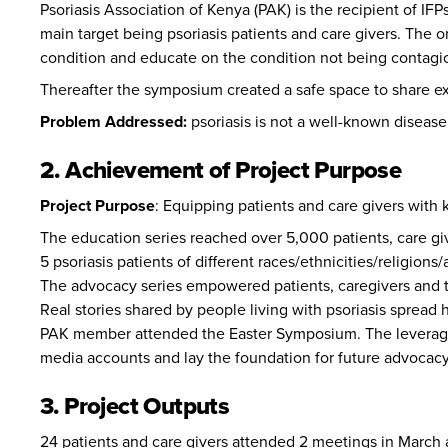
Psoriasis Association of Kenya (PAK)
is the recipient of I
main target being psoriasis patients and care givers. The 
condition and educate on the condition not being contagi
Thereafter the symposium created a safe space to share exp
Problem Addressed:
psoriasis is not a well-known disease
2. Achievement of Project Purpose
Project Purpose
:
Equipping patients and care givers with 
The education series reached over 5,000 patients, care gi
5 psoriasis patients of different races/ethnicities/religio
The advocacy series empowered patients, caregivers and t
Real stories shared by people living with psoriasis spread 
PAK member attended the Easter Symposium. The leverage 
media accounts and lay the foundation for future advocac
3. Project Outputs
24 patients and care givers attended 2 meetings in March 