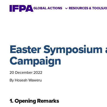
GLOBAL ACTIONS
RESOURCES & TOOLS
J
Easter Symposium a
Campaign
20 December 2022
By Hoseah Waweru
1. Opening Remarks