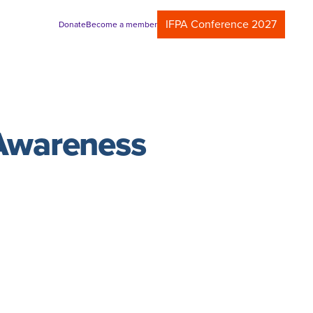
IFPA Conference 2027
Donate
Become a member
 Awareness