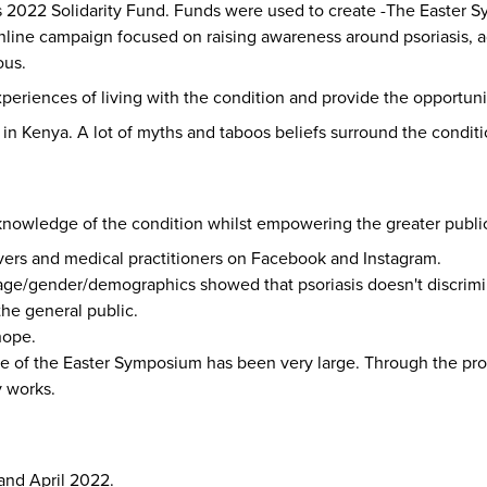
FPs 2022 Solidarity Fund. Funds were used to create -The Easte
online campaign focused on raising awareness around psoriasis, ad
ous.
eriences of living with the condition and provide the opportunity
 in Kenya. A lot of myths and taboos beliefs surround the conditi
knowledge of the condition whilst empowering the greater public
vers and medical practitioners on Facebook and Instagram.
ns/age/gender/demographics showed that psoriasis doesn't discrimi
he general public.
hope.
of the Easter Symposium has been very large. Through the prog
y works.
and April 2022.