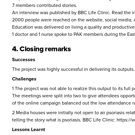
7 members contributed stories.
An interview was published by BBC Life Clinic. Read the i
2000 people were reached on the website, social media,
Education was delivered on living a quality and productive 
1 doctor and 1 nurse spoke to PAK members during the Easte
4. Closing remarks
Successes
The project was highly successful in delivering its output
Challenges
1 The project was not able to realize this output to its full
The meetings were split into two to give attendees opport
of the online campaign balanced out the low attendance rat
2 Media houses were initially not open to air psoriasis rela
telling the story what is psoriasis. BBC Life Clinic:
https:/
Lessons Learnt