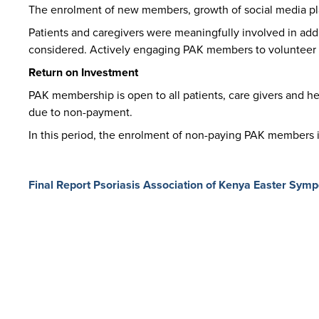
The enrolment of new members, growth of social media pl
Patients and caregivers were meaningfully involved in addr
considered. Actively engaging PAK members to volunteer 
Return on Investment
PAK membership is open to all patients, care givers and 
due to non-payment.
In this period, the enrolment of non-paying PAK members in
Final Report Psoriasis Association of Kenya Easter Sym