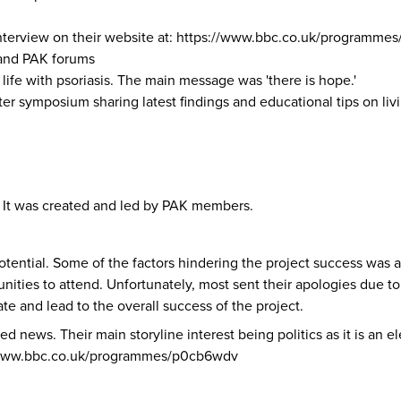
nterview on their website at:
https://www.bbc.co.uk/programme
 and PAK forums
life with psoriasis. The main message was 'there is hope.'
r symposium sharing latest findings and educational tips on livi
s. It was created and led by PAK members.
 potential. Some of the factors hindering the project success was a
unities to attend. Unfortunately, most sent their apologies du
e and lead to the overall success of the project.
ted news. Their main storyline interest being politics as it is an
/www.bbc.co.uk/programmes/p0cb6wdv