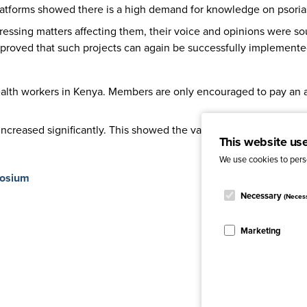
atforms showed there is a high demand for knowledge on psorias
essing matters affecting them, their voice and opinions were so
proved that such projects can again be successfully implemente
health workers in Kenya. Members are only encouraged to pay an
creased significantly. This showed the value of the project broug
This website us
We use cookies to perso
posium
Necessary
(Neces
Marketing