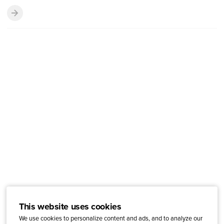
This website uses cookies
We use cookies to personalize content and ads, and to analyze our