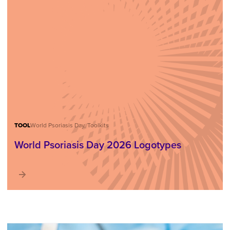
TOOL
World Psoriasis Day, Toolkits
World Psoriasis Day 2026 Logotypes