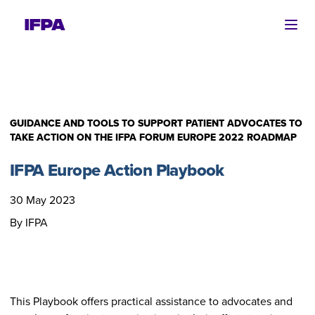
Ope
GUIDANCE AND TOOLS TO SUPPORT PATIENT ADVOCATES TO
TAKE ACTION ON THE IFPA FORUM EUROPE 2022 ROADMAP
IFPA Europe Action Playbook
30 May 2023
By IFPA
This Playbook offers practical assistance to advocates and