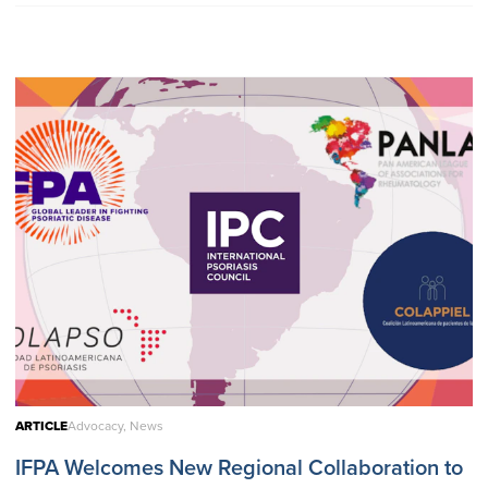
ARTICLE
Advocacy, News
IFPA Welcomes New Regional Collaboration to