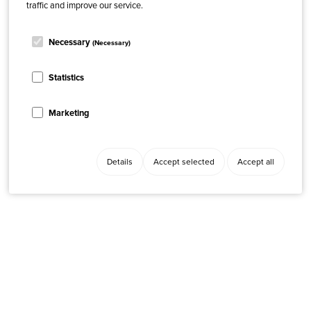
traffic and improve our service.
Necessary
(Necessary)
Statistics
Marketing
Details
Accept selected
Accept all