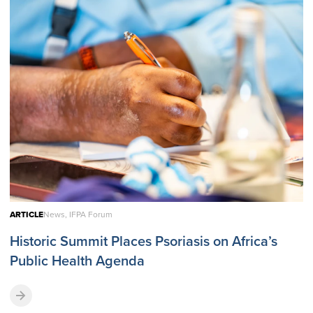
ARTICLE
News, IFPA Forum
Historic Summit Places Psoriasis on Africa’s
Public Health Agenda