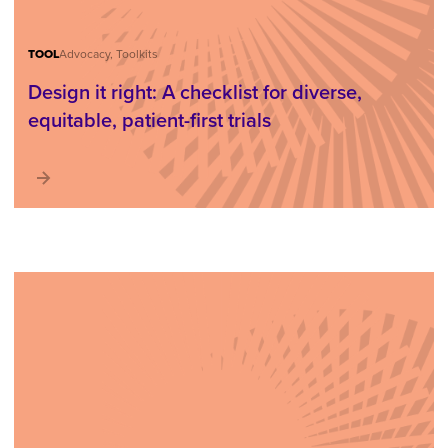
TOOL
Advocacy, Toolkits
Design it right: A checklist for diverse,
equitable, patient-first trials