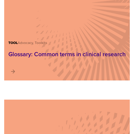
TOOL
Advocacy, Toolkits
Glossary: Common terms in clinical research