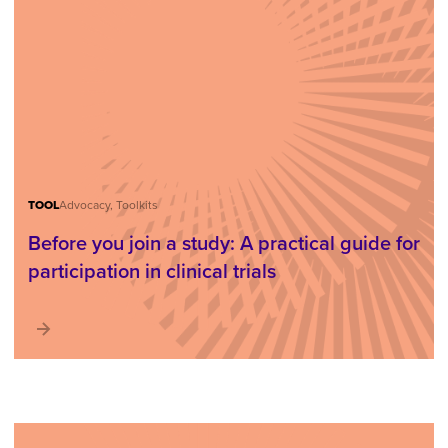
TOOL
Advocacy, Toolkits
Before you join a study: A practical guide for
participation in clinical trials