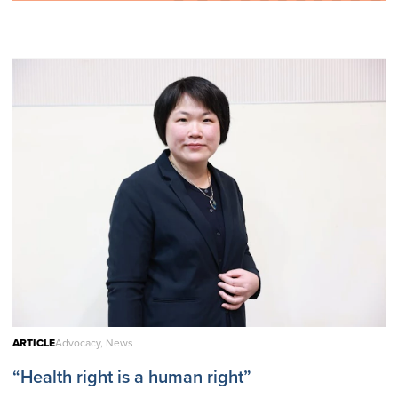
ARTICLE
Advocacy, News
“Health right is a human right”