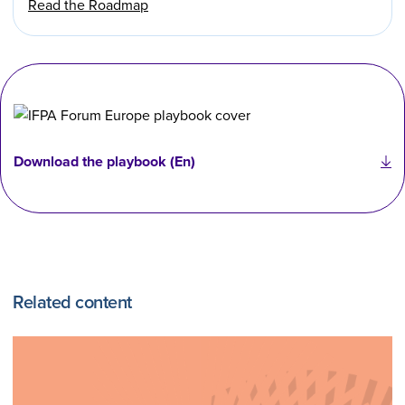
Read the Roadmap
Download the playbook (En)
Related content