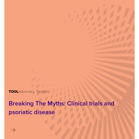
TOOL
Advocacy, Toolkits
Breaking The Myths: Clinical trials and
psoriatic disease