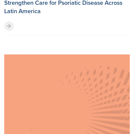
Strengthen Care for Psoriatic Disease Across
Latin America