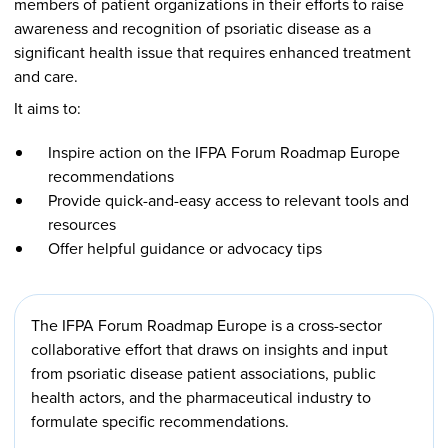
members of patient organizations in their efforts to raise
awareness and recognition of psoriatic disease as a
significant health issue that requires enhanced treatment
and care.
It aims to:
Inspire action on the IFPA Forum Roadmap Europe
recommendations
Provide quick-and-easy access to relevant tools and
resources
Offer helpful guidance or advocacy tips
The IFPA Forum Roadmap Europe is a cross-sector
collaborative effort that draws on insights and input
from psoriatic disease patient associations, public
health actors, and the pharmaceutical industry to
formulate specific recommendations.