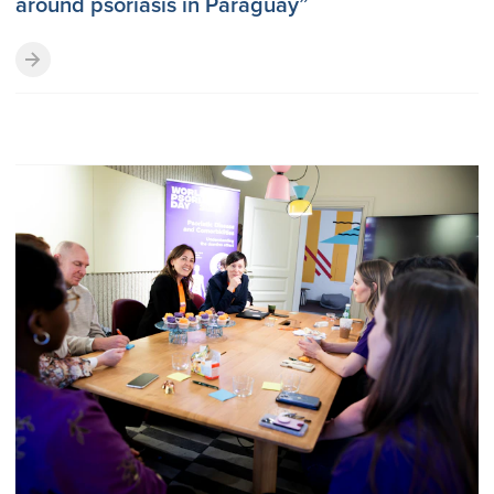
around psoriasis in Paraguay”