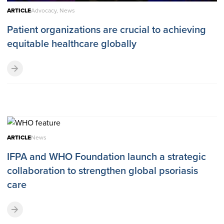
ARTICLE
Advocacy, News
Patient organizations are crucial to achieving
equitable healthcare globally
ARTICLE
News
IFPA and WHO Foundation launch a strategic
collaboration to strengthen global psoriasis
care