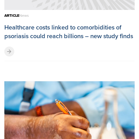
ARTICLE
News
Healthcare costs linked to comorbidities of
psoriasis could reach billions – new study finds