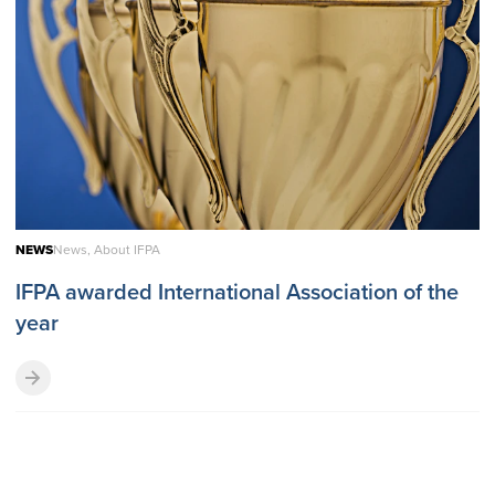
NEWS
News, About IFPA
IFPA awarded International Association of the
year