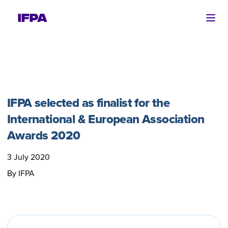
Ope
IFPA selected as finalist for the
International & European Association
Awards 2020
3 July 2020
By IFPA