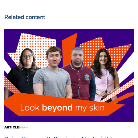
Related content
ARTICLE
News