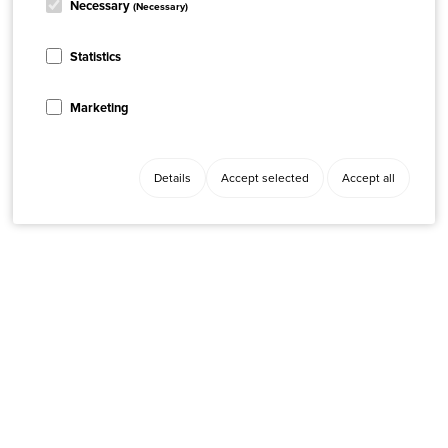
Necessary
(Necessary)
Statistics
Marketing
Details
Accept selected
Accept all