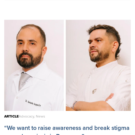
ARTICLE
Advocacy, News
“We want to raise awareness and break stigma