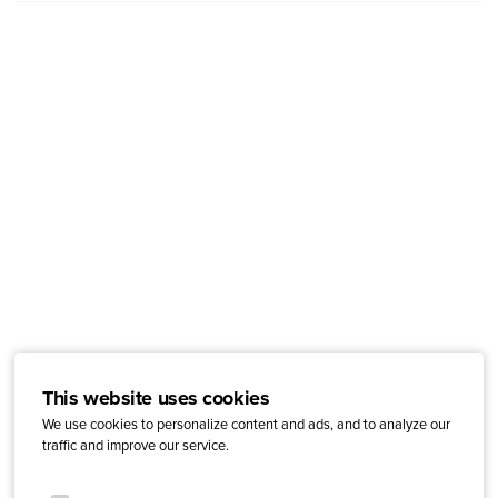
This website uses cookies
We use cookies to personalize content and ads, and to analyze our
traffic and improve our service.