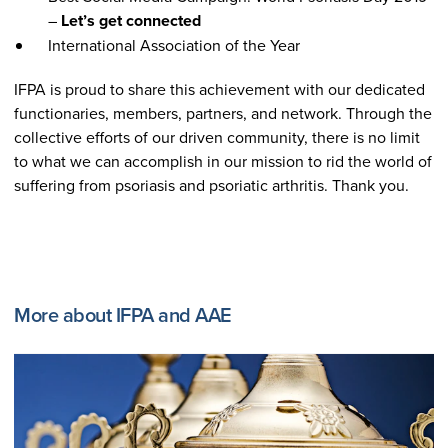
–
Let’s get connected
International Association of the Year
IFPA is proud to share this achievement with our dedicated
functionaries, members, partners, and network. Through the
collective efforts of our driven community, there is no limit
to what we can accomplish in our mission to rid the world of
suffering from psoriasis and psoriatic arthritis. Thank you.
More about IFPA and AAE