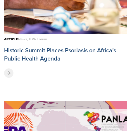
ARTICLE
News, IFPA Forum
Historic Summit Places Psoriasis on Africa’s
Public Health Agenda