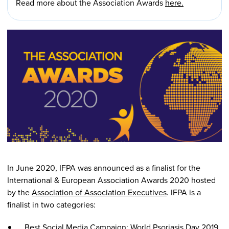
Read more about the Association Awards
here.
In June 2020, IFPA was announced as a finalist for the
International & European Association Awards 2020 hosted
by the
Association of Association Executives
. IFPA is a
finalist in two categories:
Best Social Media Campaign: World Psoriasis Day 2019