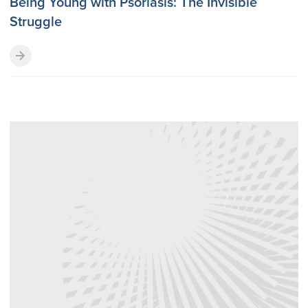
Being Young with Psoriasis: The Invisible
Struggle