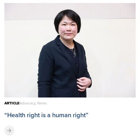
ARTICLE
Advocacy, News
“Health right is a human right”