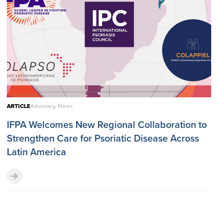
ARTICLE
Advocacy, News
IFPA Welcomes New Regional Collaboration to
Strengthen Care for Psoriatic Disease Across
Latin America