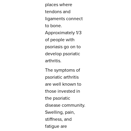
places where
tendons and
ligaments connect
to bone.
Approximately 1/3
of people with
psoriasis go on to
develop psoriatic
arthritis.
The symptoms of
psoriatic arthritis
are well known to
those invested in
the psoriatic
disease community.
Swelling, pain,
stiffness, and
fatigue are