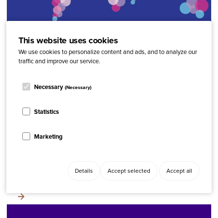
This website uses cookies
ARTICLE
Latest Research
The Global Psoriasis Atlas
We use cookies to personalize content and ads, and to analyze our
traffic and improve our service.
Necessary
(Necessary)
Related content
Statistics
REPORT
Latest Research, Reports
Annual Academy of Dermatology Conference 2025
Marketing
TOOL
Advocacy, IFPA Forum
Details
Accept selected
Accept all
Collaborative research for psoriatic disease