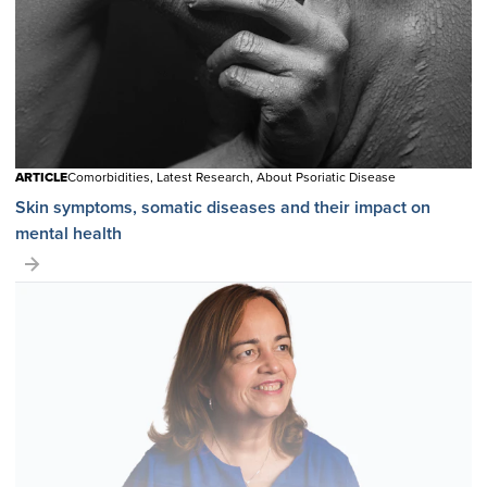
ARTICLE
Comorbidities, Latest Research, About Psoriatic Disease
Skin symptoms, somatic diseases and their impact on
mental health