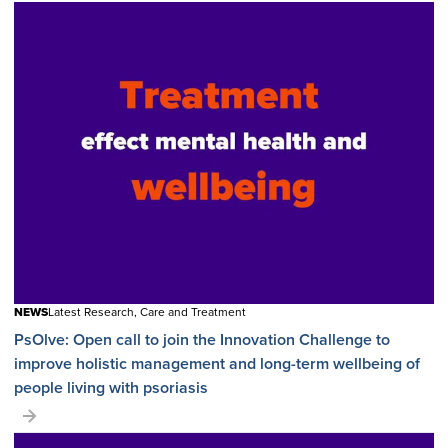
NEWS
Latest Research, Care and Treatment
PsOlve: Open call to join the Innovation Challenge to
improve holistic management and long-term wellbeing of
people living with psoriasis