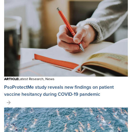
ARTICLE
Latest Research, News
PsoProtectMe study reveals new findings on patient
vaccine hesitancy during COVID-19 pandemic