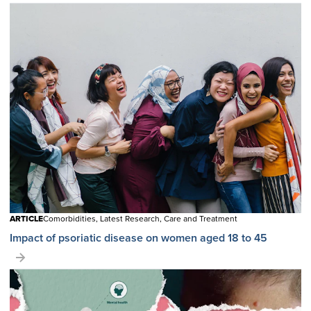
ARTICLE
Comorbidities, Latest Research, Care and Treatment
Impact of psoriatic disease on women aged 18 to 45