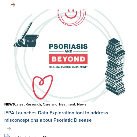
NEWS
Latest Research, Care and Treatment, News
IFPA Launches Data Exploration tool to address
misconceptions about Psoriatic Disease