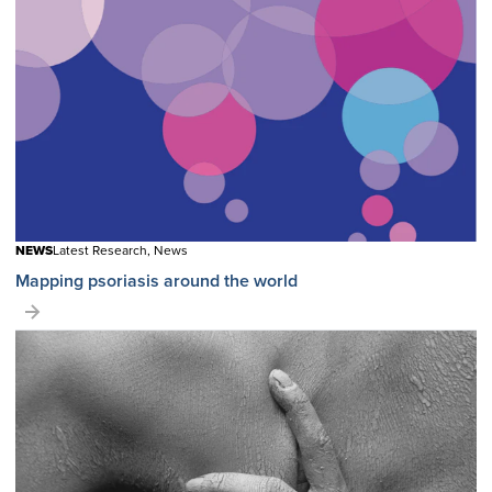
NEWS
Latest Research, News
Mapping psoriasis around the world