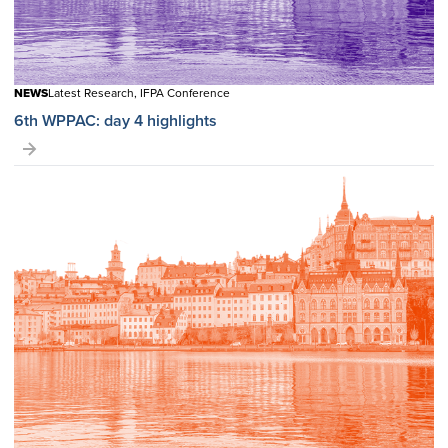
NEWS
Latest Research, IFPA Conference
6th WPPAC: day 4 highlights