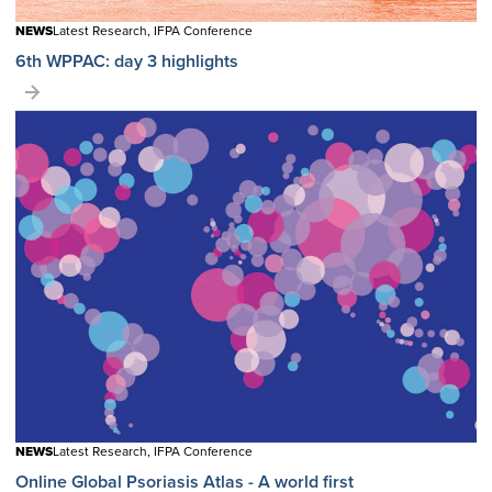
NEWS
Latest Research, IFPA Conference
6th WPPAC: day 3 highlights
NEWS
Latest Research, IFPA Conference
Online Global Psoriasis Atlas - A world first