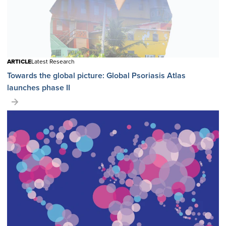
ARTICLE
Latest Research
Towards the global picture: Global Psoriasis Atlas
launches phase II