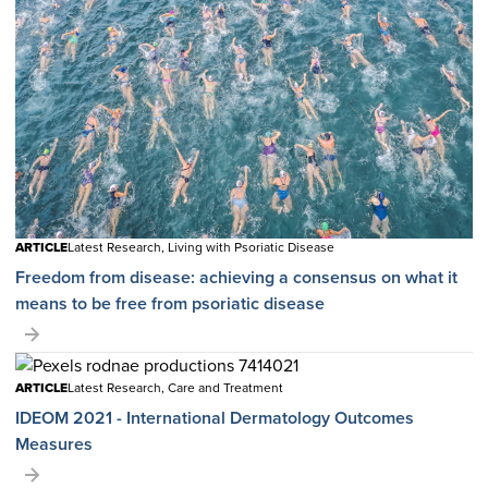
ARTICLE
Latest Research, Living with Psoriatic Disease
Freedom from disease: achieving a consensus on what it
means to be free from psoriatic disease
ARTICLE
Latest Research, Care and Treatment
IDEOM 2021 - International Dermatology Outcomes
Measures