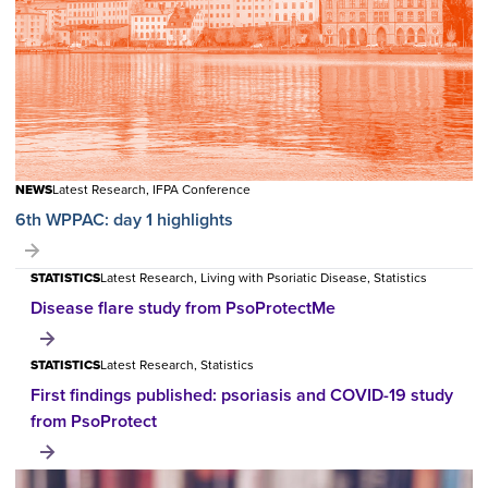
NEWS
Latest Research, IFPA Conference
6th WPPAC: day 1 highlights
STATISTICS
Latest Research, Living with Psoriatic Disease, Statistics
Disease flare study from PsoProtectMe
STATISTICS
Latest Research, Statistics
First findings published: psoriasis and COVID-19 study
from PsoProtect