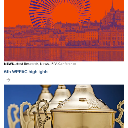
NEWS
Latest Research, News, IFPA Conference
6th WPPAC highlights