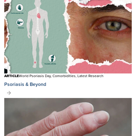
ARTICLE
World Psoriasis Day, Comorbidities, Latest Research
Psoriasis & Beyond