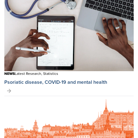
NEWS
Latest Research, Statistics
Psoriatic disease, COVID-19 and mental health