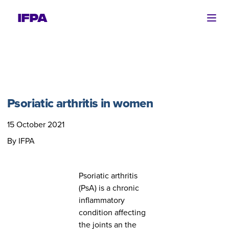
Ope
Psoriatic arthritis in women
15 October 2021
By IFPA
Psoriatic arthritis
(PsA) is a chronic
inflammatory
condition affecting
the joints an the