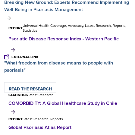
Breaking New Ground: Experts Recommend Implementing
Well-Being in Psoriasis Management
Universal Health Coverage, Advocacy, Latest Research, Reports,
REPORT
Statistics
Psoriatic Disease Response Index - Western Pacific
EXTERNAL LINK
"What freedom from disease means to people with
psoriasis"
READ THE RESEARCH
STATISTICS
Latest Research
COMORBIDITY: A Global Healthcare Study in Chile
REPORT
Latest Research, Reports
Global Psoriasis Atlas Report