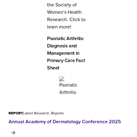
the Society of
Women's Health
Research. Click to
learn more!
Psoriatic Arthritis:
Diagnosis and
Management in
Primary Care Fact
Sheet
REPORT
Latest Research, Reports
Annual Academy of Dermatology Conference 2025