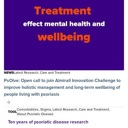
NEWS
Latest Research, Care and Treatment
PsOlve: Open call to join Almirall Innovation Challenge to
improve holistic management and long-term wellbeing of
people living with psoriasis
Comorbidities, Stigma, Latest Research, Care and Treatment,
TOOL
About Psoriatic Disease
Ten years of psoriatic disease research