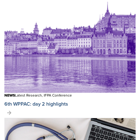
NEWS
Latest Research, IFPA Conference
6th WPPAC: day 2 highlights