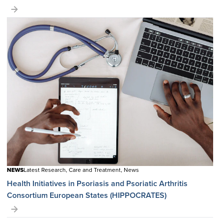
NEWS
Latest Research, Care and Treatment, News
Health Initiatives in Psoriasis and Psoriatic Arthritis
Consortium European States (HIPPOCRATES)