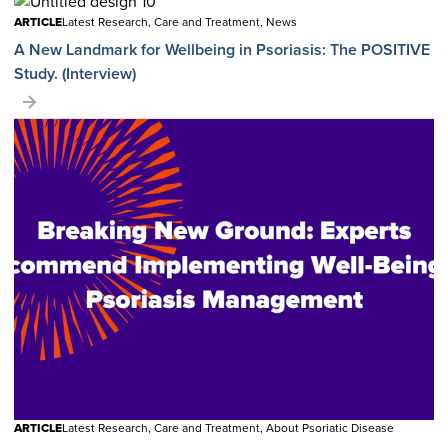
ARTICLE
Latest Research, Care and Treatment, News
A New Landmark for Wellbeing in Psoriasis: The POSITIVE
Study. (Interview)
ARTICLE
Latest Research, Care and Treatment, About Psoriatic Disease