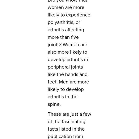
women are more
likely to experience
polyarthritis, or
arthritis affecting
more than five
joints? Women are
also more likely to
develop arthritis in
peripheral joints
like the hands and
feet. Men are more
likely to develop
arthritis in the
spine.
These are just a few
of the fascinating
facts listed in the
publication from