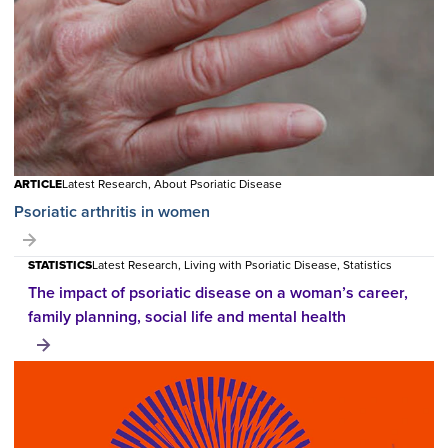
ARTICLE
Latest Research, About Psoriatic Disease
Psoriatic arthritis in women
STATISTICS
Latest Research, Living with Psoriatic Disease, Statistics
The impact of psoriatic disease on a woman’s career,
family planning, social life and mental health