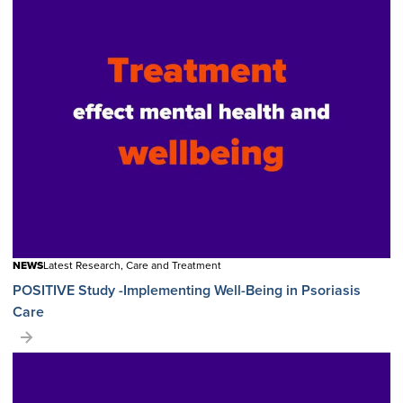
NEWS
Latest Research, Care and Treatment
POSITIVE Study -Implementing Well-Being in Psoriasis
Care