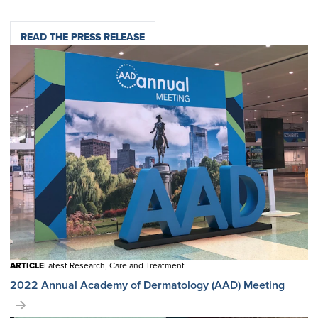
READ THE PRESS RELEASE
ARTICLE
Latest Research, Care and Treatment
2022 Annual Academy of Dermatology (AAD) Meeting