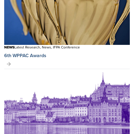
NEWS
Latest Research, News, IFPA Conference
6th WPPAC Awards