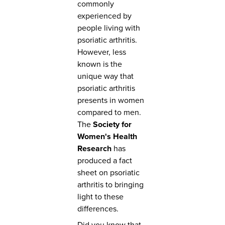
commonly
experienced by
people living with
psoriatic arthritis.
However, less
known is the
unique way that
psoriatic arthritis
presents in women
compared to men.
The
Society for
Women's Health
Research
has
produced a fact
sheet on psoriatic
arthritis to bringing
light to these
differences.
Did you know that