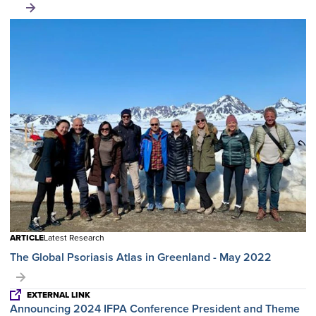
ARTICLE
Latest Research
The Global Psoriasis Atlas in Greenland - May 2022
EXTERNAL LINK
Announcing 2024 IFPA Conference President and Theme