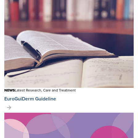
NEWS
Latest Research, Care and Treatment
EuroGuiDerm Guideline