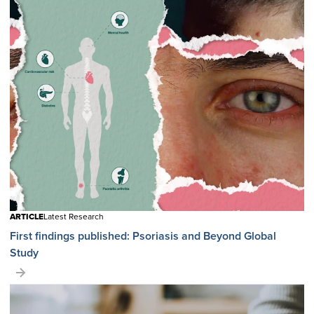
ARTICLE
Latest Research
First findings published: Psoriasis and Beyond Global
Study