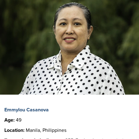
Emmylou Casanova
Age:
49
Location:
Manila, Philippines