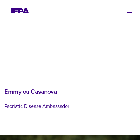
Ope
Emmylou Casanova
Psoriatic Disease Ambassador