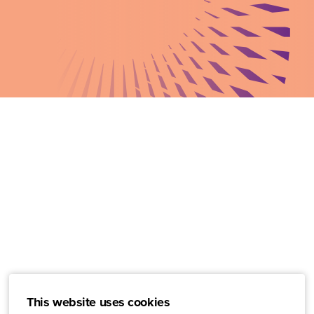
This website uses cookies