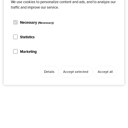
We use cookies to personalize content and ads, and to analyze our
traffic and improve our service.
Necessary
(Necessary)
Statistics
Marketing
Details
Accept selected
Accept all