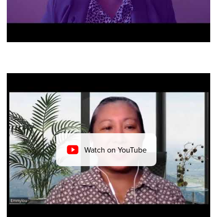
Watch on YouTube