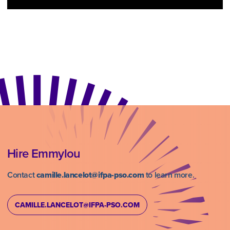
Hire Emmylou
Contact
camille.lancelot@ifpa-pso.com
to learn more.
CAMILLE.LANCELOT@IFPA-PSO.COM