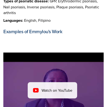
Types of psoriatic disease:
GPP, Erythrodermic psoriasis,
Nail psoriasis, Inverse psoriasis, Plaque psoriasis, Psoriatic
arthritis
Languages:
English, Filipino
Examples of Emmylou's Work
Watch on YouTube