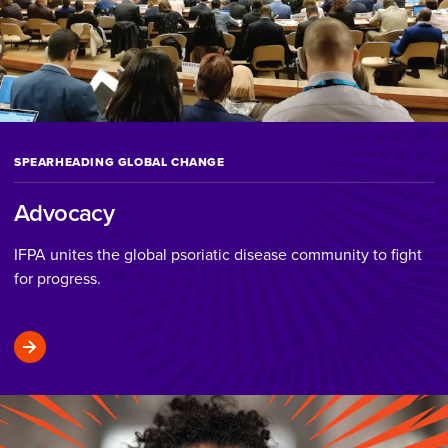
SPEARHEADING GLOBAL CHANGE
Advocacy
IFPA unites the global psoriatic disease community to fight
for progress.