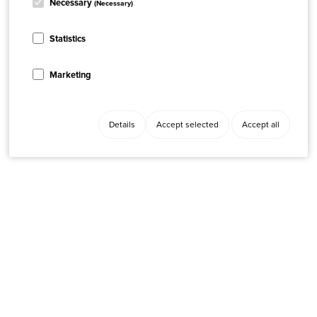
Necessary
(Necessary)
Statistics
Marketing
Details
Accept selected
Accept all