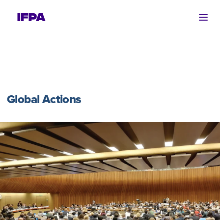
Ope
Global Actions