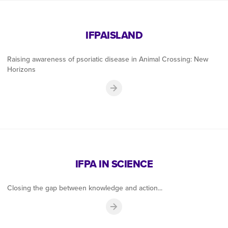
IFPAISLAND
Raising awareness of psoriatic disease in Animal Crossing: New
Horizons
IFPA IN SCIENCE
Closing the gap between knowledge and action...