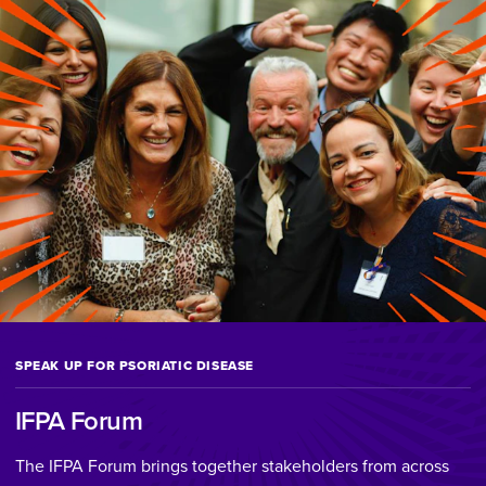
SPEAK UP FOR PSORIATIC DISEASE
IFPA Forum
The IFPA Forum brings together stakeholders from across