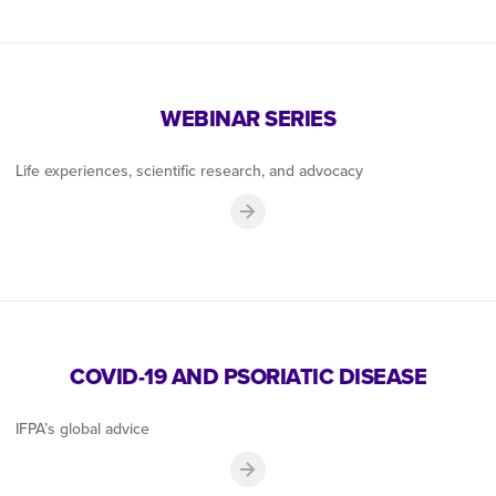
WEBINAR SERIES
Life experiences, scientific research, and advocacy
COVID-19 AND PSORIATIC DISEASE
IFPA’s global advice