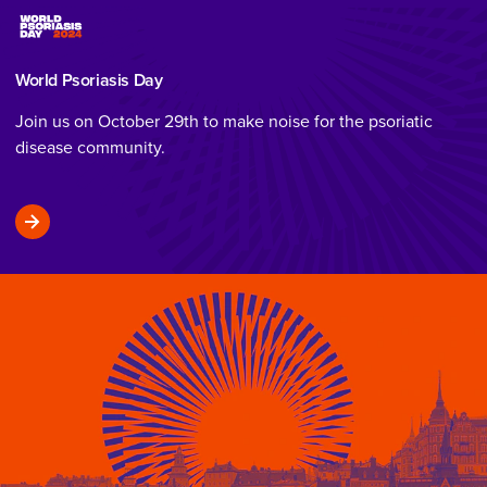
World Psoriasis Day
Join us on October 29th to make noise for the psoriatic
disease community.