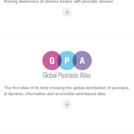
Raising awareness of diverse bodies with psoriatic disease
The first atlas of its kind showing the global distribution of psoriasis.
A dynamic, informative and accessible web-based atlas.