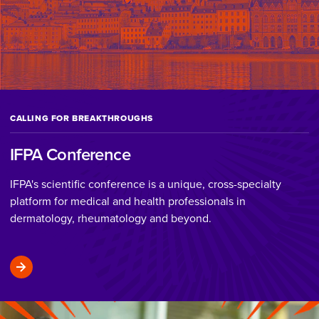
CALLING FOR BREAKTHROUGHS
IFPA Conference
IFPA's scientific conference is a unique, cross-specialty
platform for medical and health professionals in
dermatology, rheumatology and beyond.