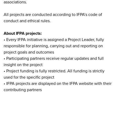
associations.
All projects are conducted according to IFPA’s code of
conduct and ethical rules.
About IFPA projects:
• Every IFPA initiative is assigned a Project Leader, fully
responsible for planning, carrying out and reporting on
project goals and outcomes
• Participating partners receive regular updates and full
insight on the project
• Project funding is fully restricted. All funding is strictly
used for the specific project
• IFPA projects are displayed on the IFPA website with their
contributing partners