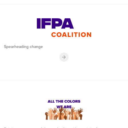
Spearheading change