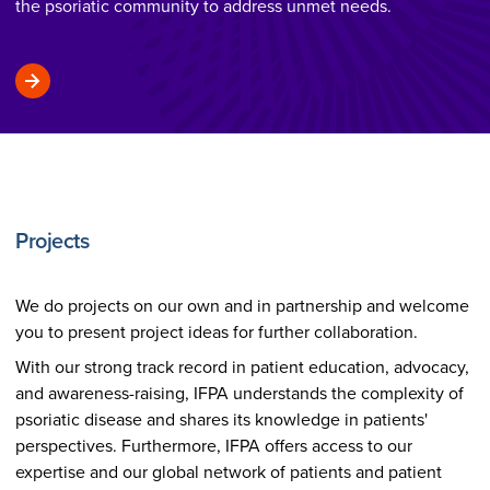
the psoriatic community to address unmet needs.
Projects
We do projects on our own and in partnership and welcome
you to present project ideas for further collaboration.
With our strong track record in patient education, advocacy,
and awareness-raising, IFPA understands the complexity of
psoriatic disease and shares its knowledge in patients'
perspectives. Furthermore, IFPA offers access to our
expertise and our global network of patients and patient