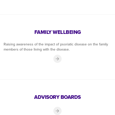
FAMILY WELLBEING
Raising awareness of the impact of psoriatic disease on the family
members of those living with the disease.
ADVISORY BOARDS