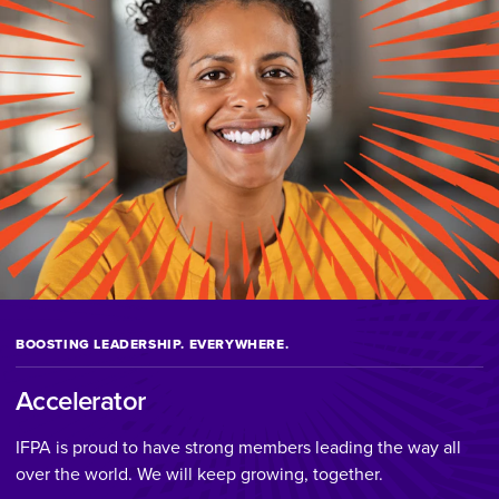
BOOSTING LEADERSHIP. EVERYWHERE.
Accelerator
IFPA is proud to have strong members leading the way all
over the world. We will keep growing, together.