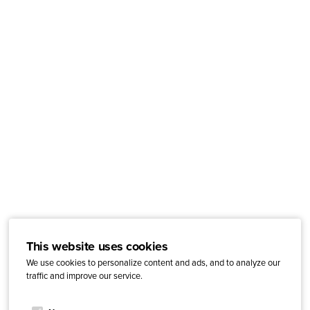
This website uses cookies
We use cookies to personalize content and ads, and to analyze our
traffic and improve our service.