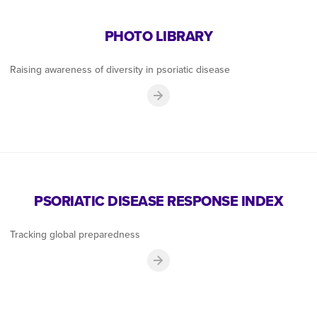
PHOTO LIBRARY
Raising awareness of diversity in psoriatic disease
PSORIATIC DISEASE RESPONSE INDEX
Tracking global preparedness