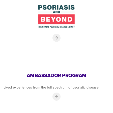
AMBASSADOR PROGRAM
Lived experiences from the full spectrum of psoriatic disease