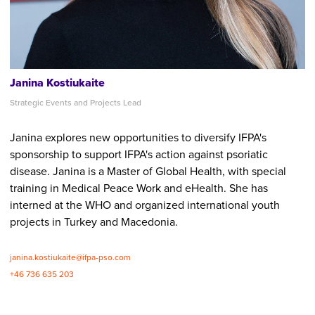
Janina Kostiukaite
Strategic Events and Projects Lead
Janina explores new opportunities to diversify IFPA's
sponsorship to support IFPA's action against psoriatic
disease. Janina is a Master of Global Health, with special
training in Medical Peace Work and eHealth. She has
interned at the WHO and organized international youth
projects in Turkey and Macedonia.
janina.kostiukaite@ifpa-pso.com
+46 736 635 203