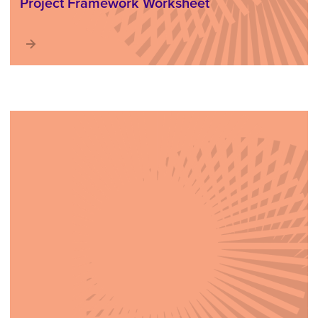
Project Framework Worksheet