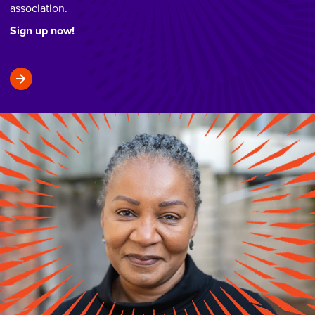
association.
Sign up now!