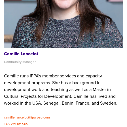
Camille Lancelot
Community Manager
Camille runs IFPA's member services and capacity
development programs. She has a background in
development work and teaching as well as a Master in
Cultural Projects for Development. Camille has lived and
worked in the USA, Senegal, Benin, France, and Sweden.
camille.lancelot@ifpa-pso.com
+46 739 611 565