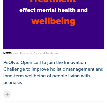
NEWS
Latest Research, Care and Treatment
PsOlve: Open call to join the Innovation
Challenge to improve holistic management and
long-term wellbeing of people living with
psoriasis