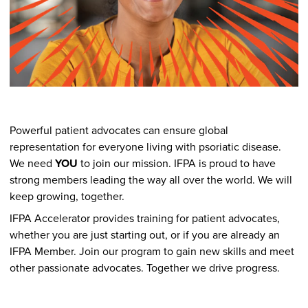
Powerful patient advocates can ensure global
representation for everyone living with psoriatic disease.
We need
YOU
to join our mission. IFPA is proud to have
strong members leading the way all over the world. We will
keep growing, together.
IFPA Accelerator provides training for patient advocates,
whether you are just starting out, or if you are already an
IFPA Member. Join our program to gain new skills and meet
other passionate advocates. Together we drive progress.