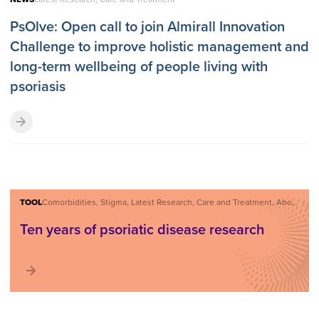
PsOlve: Open call to join Almirall Innovation
Challenge to improve holistic management and
long-term wellbeing of people living with
psoriasis
TOOL
Comorbidities, Stigma, Latest Research, Care and Treatment, About Psoriatic Disease
Ten years of psoriatic disease research