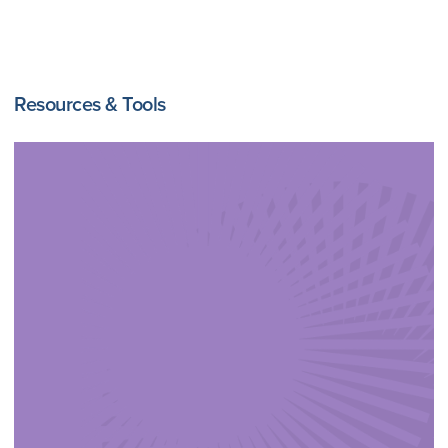
Resources & Tools