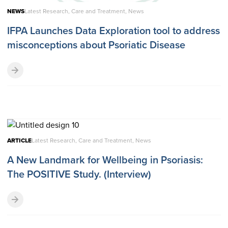
NEWS
Latest Research, Care and Treatment, News
IFPA Launches Data Exploration tool to address
misconceptions about Psoriatic Disease
ARTICLE
Latest Research, Care and Treatment, News
A New Landmark for Wellbeing in Psoriasis:
The POSITIVE Study. (Interview)