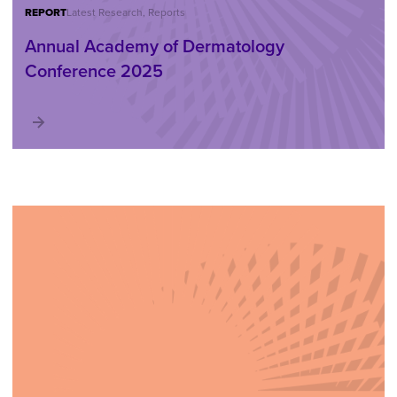
REPORT
Latest Research, Reports
Annual Academy of Dermatology
Conference 2025