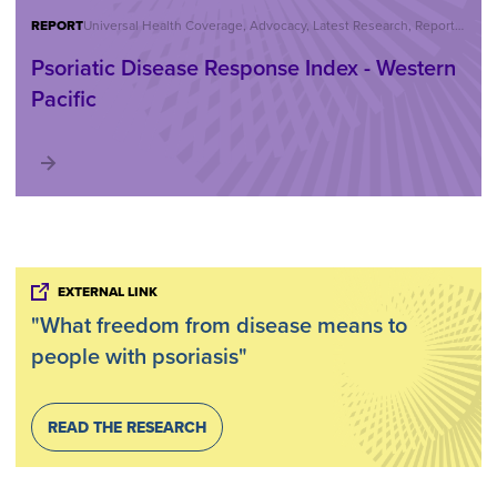
REPORT
Universal Health Coverage, Advocacy, Latest Research, Reports, Statistics
Psoriatic Disease Response Index - Western
Pacific
EXTERNAL LINK
"What freedom from disease means to
people with psoriasis"
READ THE RESEARCH