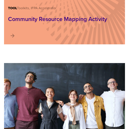
TOOL
Toolkits, IFPA Accelerator
Community Resource Mapping Activity