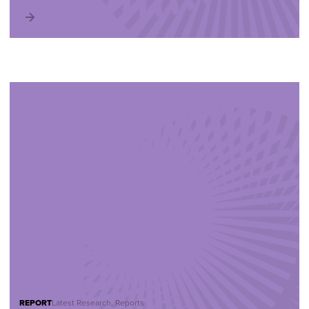
REPORT
Latest Research, Reports