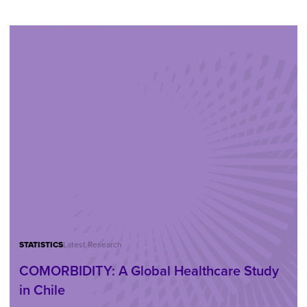
STATISTICS
Latest Research
COMORBIDITY: A Global Healthcare Study
in Chile