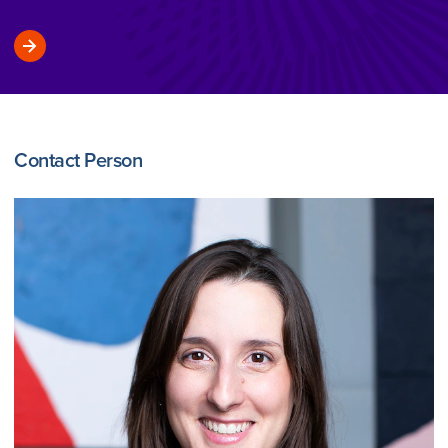
Contact Person