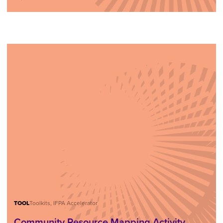
TOOL
Toolkits, IFPA Accelerator
Community Resource Mapping Activity