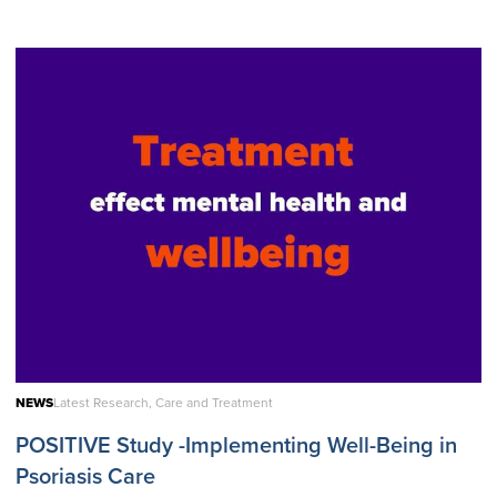
NEWS
Latest Research, Care and Treatment
POSITIVE Study -Implementing Well-Being in
Psoriasis Care