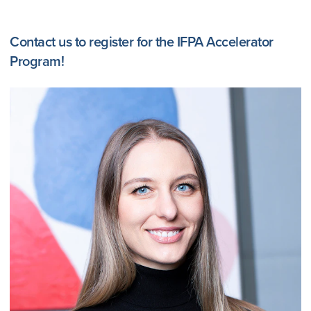
Contact us to register for the IFPA Accelerator
Program!