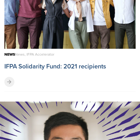
NEWS
News, IFPA Accelerator
IFPA Solidarity Fund: 2021 recipients