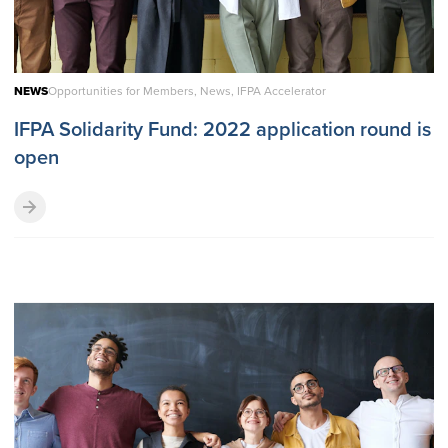
NEWS
Opportunities for Members, News, IFPA Accelerator
IFPA Solidarity Fund: 2022 application round is
open