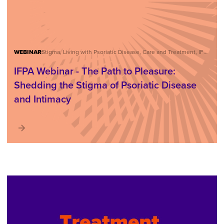
WEBINAR
Stigma, Living with Psoriatic Disease, Care and Treatment, IFPA Webinar Series
IFPA Webinar - The Path to Pleasure:
Shedding the Stigma of Psoriatic Disease
and Intimacy