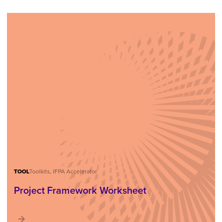
TOOL
Toolkits, IFPA Accelerator
Project Framework Worksheet