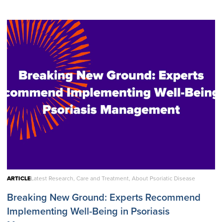
ARTICLE
Latest Research, Care and Treatment, About Psoriatic Disease
Breaking New Ground: Experts Recommend
Implementing Well-Being in Psoriasis