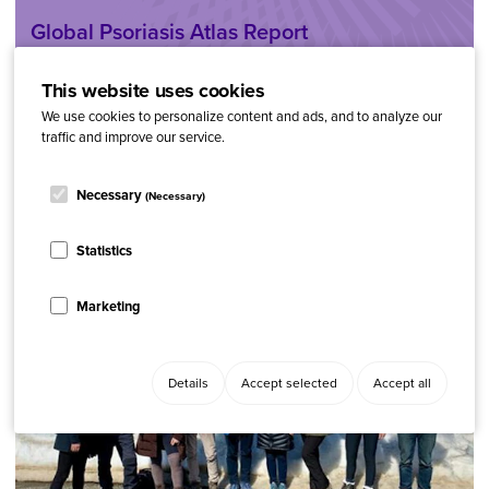
Global Psoriasis Atlas Report
This website uses cookies
We use cookies to personalize content and ads, and to analyze our
traffic and improve our service.
Necessary
(Necessary)
Statistics
Marketing
Details
Accept selected
Accept all