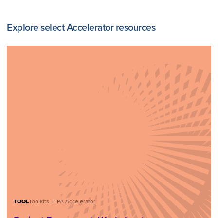
Explore select Accelerator resources
TOOL
Toolkits, IFPA Accelerator