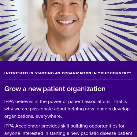
INTERESTED IN STARTING AN ORGANIZATION IN YOUR COUNTRY?
Grow a new patient organization
IFPA believes in the power of patient associations. That is
why we are passionate about helping new leaders develop
organizations, everywhere.
IFPA Accelerator provides skill building opportunities for
anyone interested in starting a new psoriatic disease patient