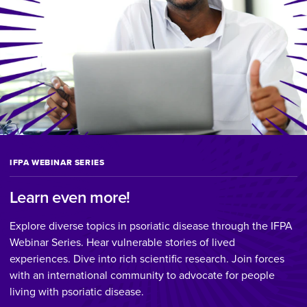
IFPA WEBINAR SERIES
Learn even more!
Explore diverse topics in psoriatic disease through the IFPA
Webinar Series. Hear vulnerable stories of lived
experiences. Dive into rich scientific research. Join forces
with an international community to advocate for people
living with psoriatic disease.