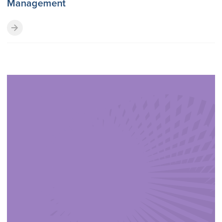
Management