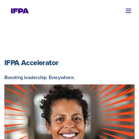
Ope
IFPA Accelerator
Boosting leadership. Everywhere.