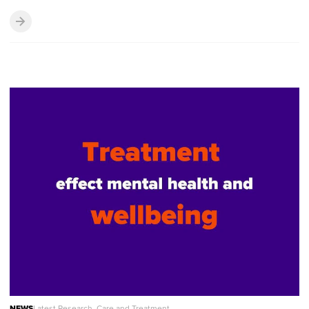
NEWS
Latest Research, Care and Treatment