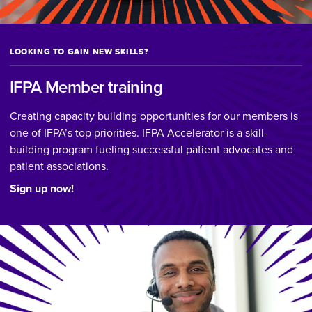
LOOKING TO GAIN NEW SKILLS?
IFPA Member training
Creating capacity building opportunities for our members is
one of IFPA’s top priorities. IFPA Accelerator is a skill-
building program fueling successful patient advocates and
patient associations.
Sign up now!