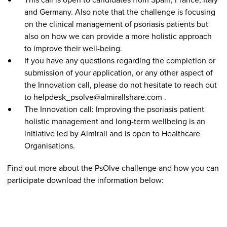
and Germany. Also note that the challenge is focusing
on the clinical management of psoriasis patients but
also on how we can provide a more holistic approach
to improve their well-being.
If you have any questions regarding the completion or
submission of your application, or any other aspect of
the Innovation call, please do not hesitate to reach out
to helpdesk_psolve@almirallshare.com .
The Innovation call: Improving the psoriasis patient
holistic management and long-term wellbeing is an
initiative led by Almirall and is open to Healthcare
Organisations.
Find out more about the PsOlve challenge and how you can
participate download the information below: