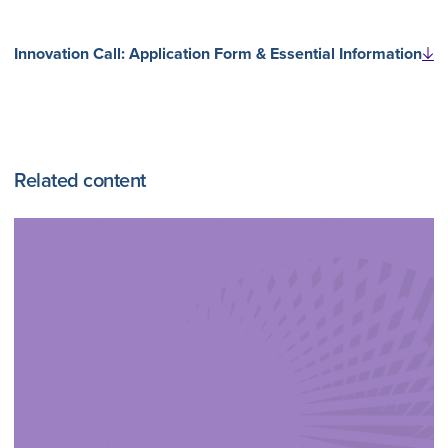
Innovation Call: Application Form & Essential Information
Related content