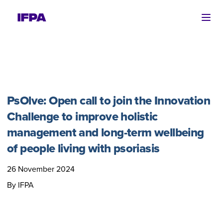
Ope
PsOlve: Open call to join the Innovation
Challenge to improve holistic
management and long-term wellbeing
of people living with psoriasis
26 November 2024
By IFPA