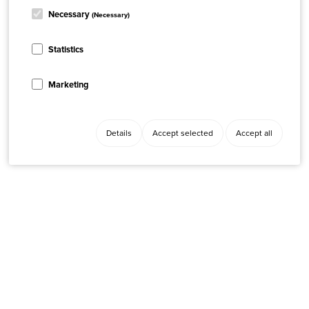
Necessary
(Necessary)
Statistics
Marketing
Details
Accept selected
Accept all