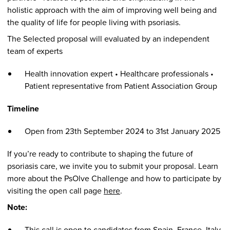
holistic approach with the aim of improving well being and
the quality of life for people living with psoriasis.
The Selected proposal will evaluated by an independent
team of experts
Health innovation expert • Healthcare professionals •
Patient representative from Patient Association Group
Timeline
Open from 23th September 2024 to 31st January 2025
If you’re ready to contribute to shaping the future of
psoriasis care, we invite you to submit your proposal. Learn
more about the PsOlve Challenge and how to participate by
visiting the open call page
here
.
Note:
This call is open to candidates from Spain, France, Italy