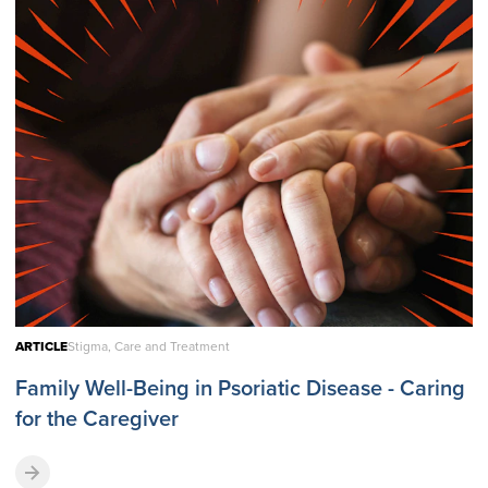
ARTICLE
Stigma, Care and Treatment
Family Well-Being in Psoriatic Disease - Caring
for the Caregiver