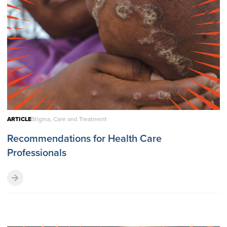
ARTICLE
Stigma, Care and Treatment
Recommendations for Health Care
Professionals