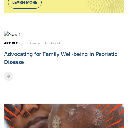
LEARN MORE
ARTICLE
Stigma, Care and Treatment
Advocating for Family Well-being in Psoriatic
Disease