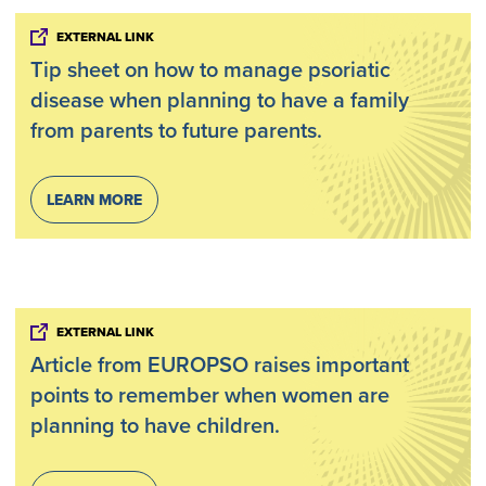
EXTERNAL LINK
Tip sheet on how to manage psoriatic
disease when planning to have a family
from parents to future parents.
LEARN MORE
EXTERNAL LINK
Article from EUROPSO raises important
points to remember when women are
planning to have children.