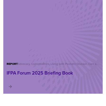
REPORT
Advocacy, Comorbidities, Living with Psoriatic Disease, Care and Treatment, Reports, IFPA Forum
IFPA Forum 2025 Briefing Book