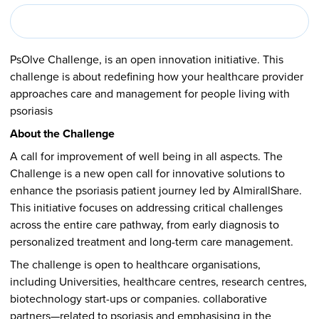
PsOlve Challenge, is an open innovation initiative. This
challenge is about redefining how your healthcare provider
approaches care and management for people living with
psoriasis
About the Challenge
A call for improvement of well being in all aspects. The
Challenge is a new open call for innovative solutions to
enhance the psoriasis patient journey led by AlmirallShare.
This initiative focuses on addressing critical challenges
across the entire care pathway, from early diagnosis to
personalized treatment and long-term care management.
The challenge is open to healthcare organisations,
including Universities, healthcare centres, research centres,
biotechnology start-ups or companies. collaborative
partners—related to psoriasis and emphasising in the