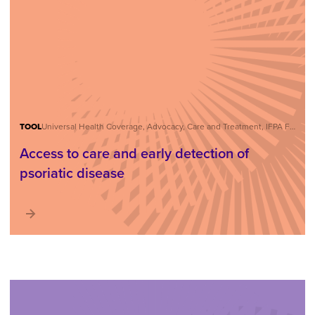
TOOL
Universal Health Coverage, Advocacy, Care and Treatment, IFPA Forum
Access to care and early detection of
psoriatic disease