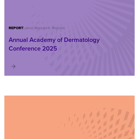
REPORT
Latest Research, Reports
Annual Academy of Dermatology
Conference 2025