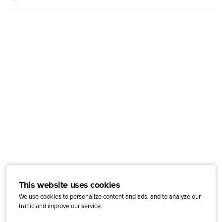
This website uses cookies
We use cookies to personalize content and ads, and to analyze our
traffic and improve our service.