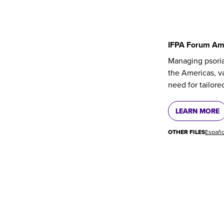
IFPA Forum Am
Managing psoria
the Americas, va
need for tailore
LEARN MORE
OTHER FILES
Españo