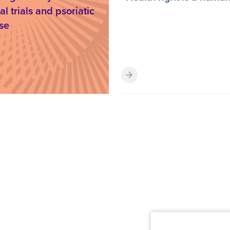
al trials and psoriatic
se