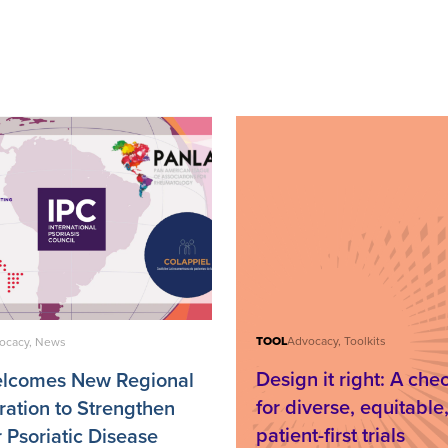
TOOL
Advocacy, Toolkits
ocacy, News
Design it right: A chec
elcomes New Regional
for diverse, equitable
ration to Strengthen
patient-first trials
r Psoriatic Disease