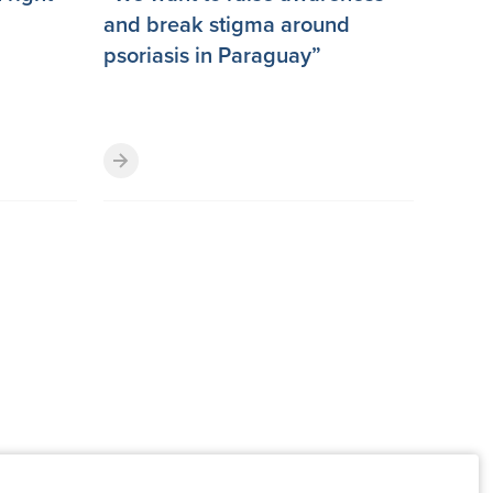
and break stigma around
psoriasis in Paraguay”