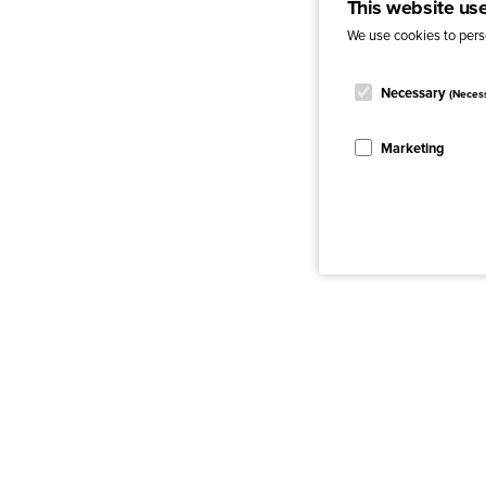
This website us
We use cookies to perso
Necessary
(Neces
Marketing