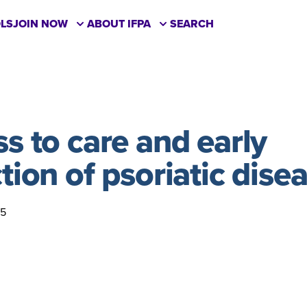
LS
JOIN NOW
ABOUT IFPA
SEARCH
s to care and early
tion of psoriatic dise
25