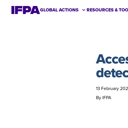
GLOBAL ACTIONS
RESOURCES & TOO
Acces
detec
13 February 20
By IFPA