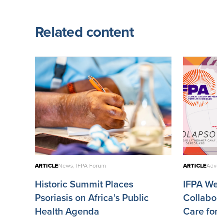
Related content
ARTICLE
News, IFPA Forum
ARTICLE
Adv
Historic Summit Places
IFPA W
Psoriasis on Africa’s Public
Collabo
Health Agenda
Care fo