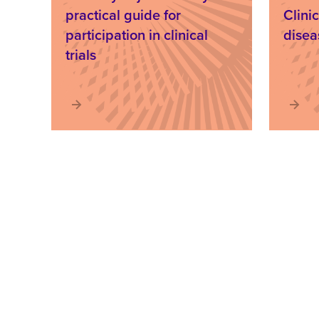
practical guide for
Clinic
participation in clinical
disea
trials