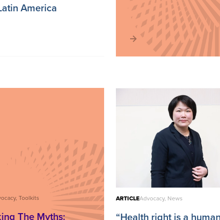
Latin America
ocacy, Toolkits
ARTICLE
Advocacy, News
ing The Myths:
“Health right is a human