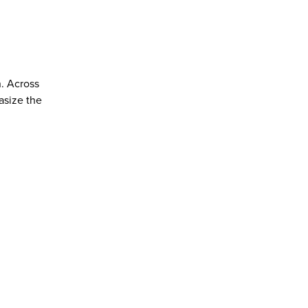
n. Across
asize the