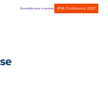
IFPA Conference 2027
Donate
Become a member
ase