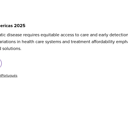
ericas 2025
tic disease requires equitable access to care and early detectio
riations in health care systems and treatment affordability emph
d solutions.
l
Portugués