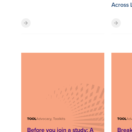
Across 
TOOL
Advocacy, Toolkits
TOOL
Adv
Before you join a study: A
Break