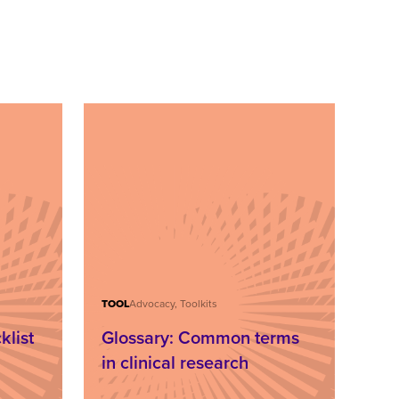
TOOL
Advocacy, Toolkits
klist
Glossary: Common terms
,
in clinical research