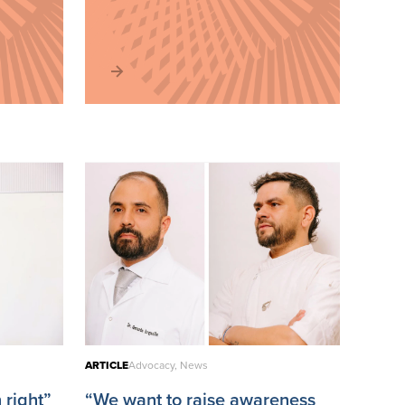
ARTICLE
Advocacy, News
 right”
“We want to raise awareness