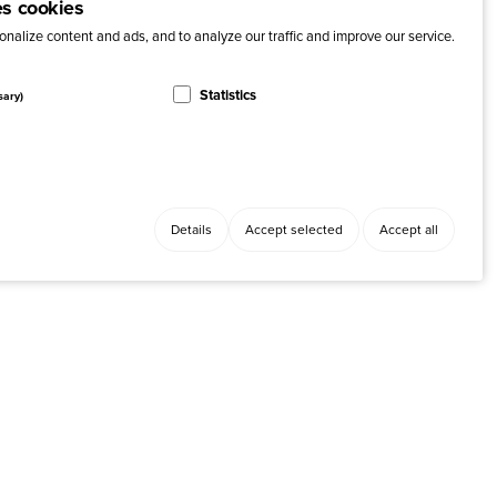
es cookies
nalize content and ads, and to analyze our traffic and improve our service.
Statistics
sary)
Details
Accept selected
Accept all