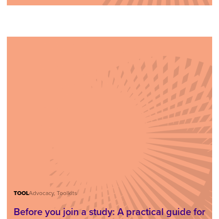
TOOL
Advocacy, Toolkits
Before you join a study: A practical guide for