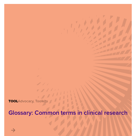
TOOL
Advocacy, Toolkits
Glossary: Common terms in clinical research