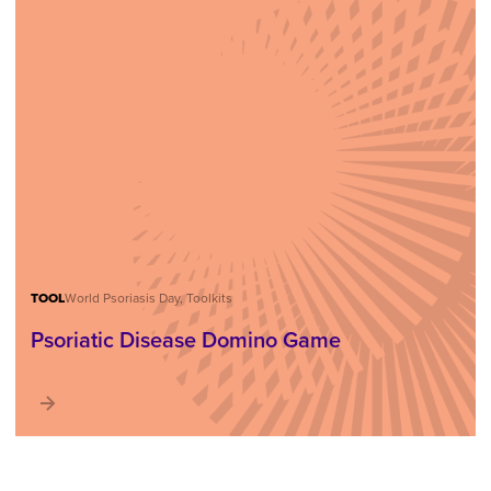
TOOL
World Psoriasis Day, Toolkits
Psoriatic Disease Domino Game