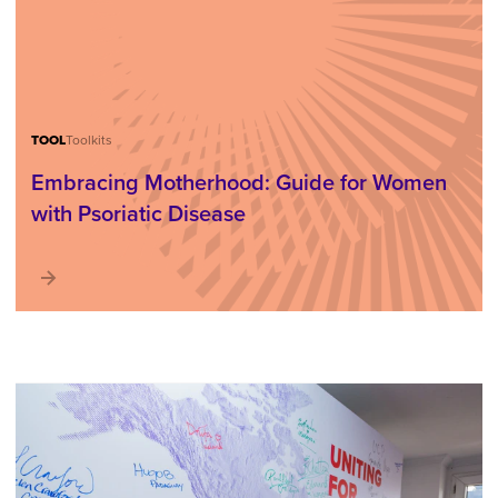
TOOL
Toolkits
Embracing Motherhood: Guide for Women
with Psoriatic Disease