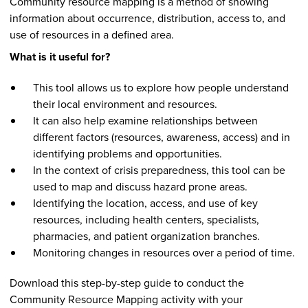
Community resource mapping is a method of showing
information about occurrence, distribution, access to, and
use of resources in a defined area.
What is it useful for?
This tool allows us to explore how people understand
their local environment and resources.
It can also help examine relationships between
different factors (resources, awareness, access) and in
identifying problems and opportunities.
In the context of crisis preparedness, this tool can be
used to map and discuss hazard prone areas.
Identifying the location, access, and use of key
resources, including health centers, specialists,
pharmacies, and patient organization branches.
Monitoring changes in resources over a period of time.
Download this step-by-step guide to conduct the
Community Resource Mapping activity with your