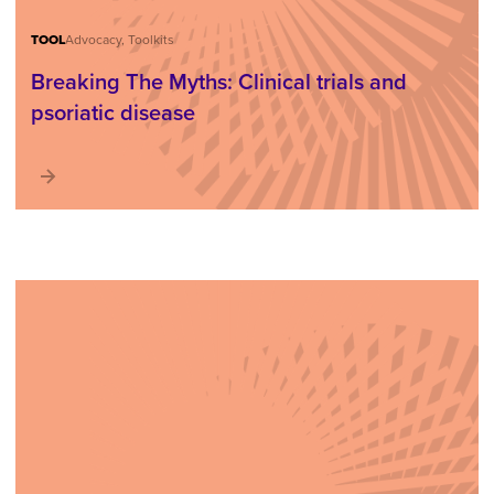
TOOL
Advocacy, Toolkits
Breaking The Myths: Clinical trials and
psoriatic disease