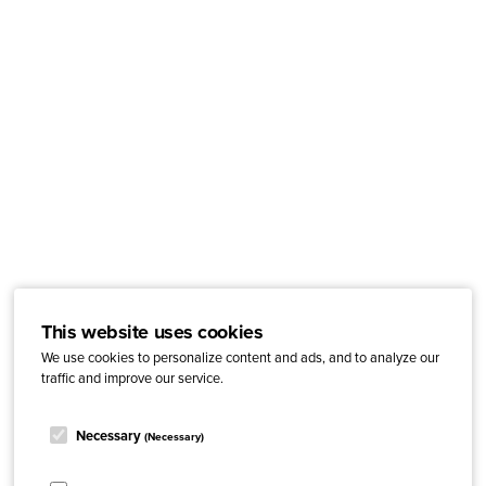
This website uses cookies
We use cookies to personalize content and ads, and to analyze our
traffic and improve our service.
Necessary
(Necessary)