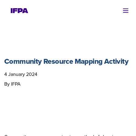
Ope
Community Resource Mapping Activity
4 January 2024
By IFPA