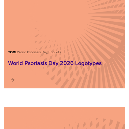
TOOL
World Psoriasis Day, Toolkits
World Psoriasis Day 2026 Logotypes