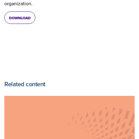
organization.
DOWNLOAD
Related content