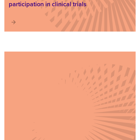
participation in clinical trials