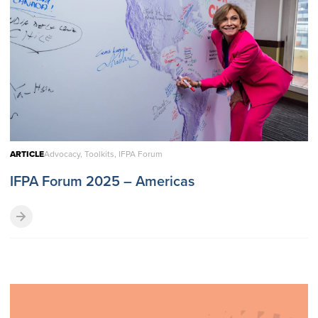
ARTICLE
Advocacy, Toolkits, IFPA Forum
IFPA Forum 2025 – Americas