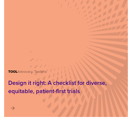
TOOL
Advocacy, Toolkits
Design it right: A checklist for diverse,
equitable, patient-first trials