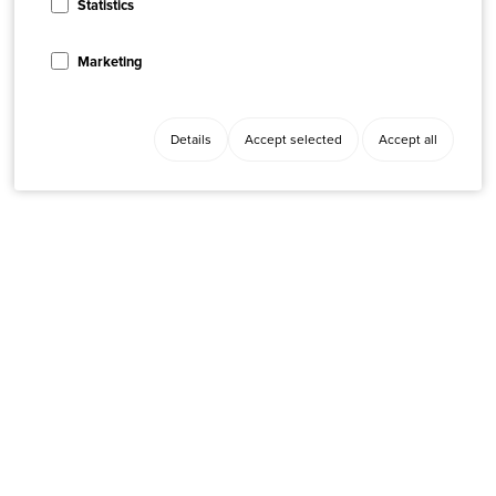
Statistics
Marketing
Details
Accept selected
Accept all