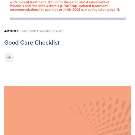
ARTICLE
Living with Psoriatic Disease
Good Care Checklist