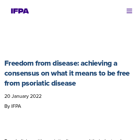
Ope
Freedom from disease: achieving a
consensus on what it means to be free
from psoriatic disease
20 January 2022
By IFPA