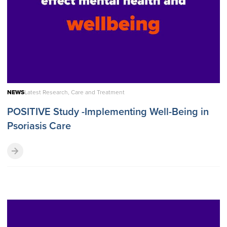
NEWS
Latest Research, Care and Treatment
POSITIVE Study -Implementing Well-Being in
Psoriasis Care