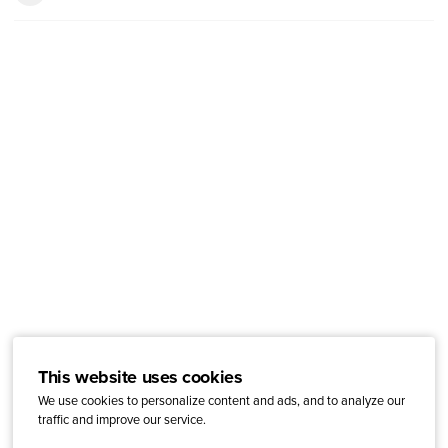
This website uses cookies
We use cookies to personalize content and ads, and to analyze our
traffic and improve our service.