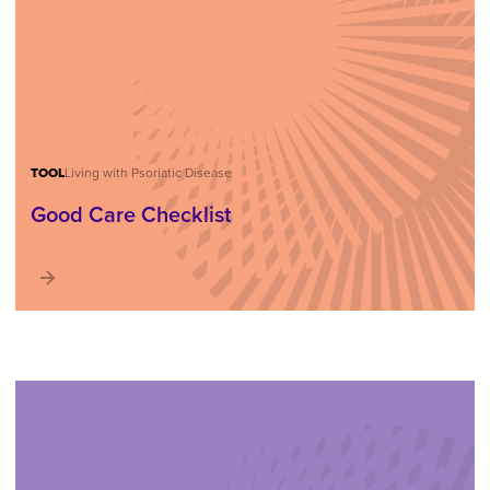
TOOL
Living with Psoriatic Disease
Good Care Checklist