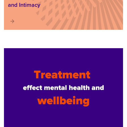
and Intimacy