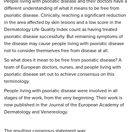
People living with psoriatic disease and their doctors have a
different understanding of what it means to be free from
psoriatic disease. Clinically, reaching a significant reduction
in the area affected by skin lesions and a low score in the
Dermatology Life Quality Index count as having treated
psoriatic disease successfully. But remaining symptoms of
the disease may cause people living with psoriatic disease
not to consider themselves free from disease at all.
So what does it mean to be free from psoriatic disease? A
team of European doctors, nurses, and people living with
psoriatic disease set out to achieve consensus on this
terminology.
People living with psoriatic disease were involved in all
stages of the work, from the very beginning. Their work is
now published in the Journal of the European Academy of
Dermatology and Venereology.
The resulting consensus statement was: