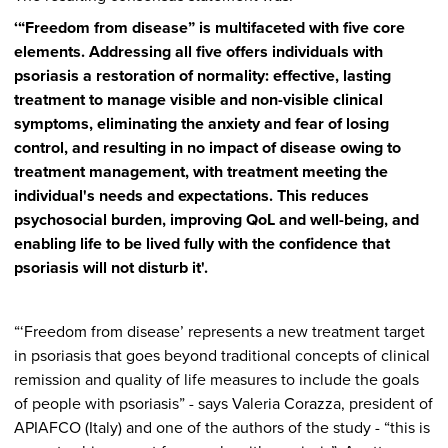
‘“Freedom from disease” is multifaceted with five core
elements. Addressing all five offers individuals with
psoriasis a restoration of normality: effective, lasting
treatment to manage visible and non-visible clinical
symptoms, eliminating the anxiety and fear of losing
control, and resulting in no impact of disease owing to
treatment management, with treatment meeting the
individual's needs and expectations. This reduces
psychosocial burden, improving QoL and well-being, and
enabling life to be lived fully with the confidence that
psoriasis will not disturb it'.
“‘Freedom from disease’ represents a new treatment target
in psoriasis that goes beyond traditional concepts of clinical
remission and quality of life measures to include the goals
of people with psoriasis” - says Valeria Corazza, president of
APIAFCO (Italy) and one of the authors of the study - “this is