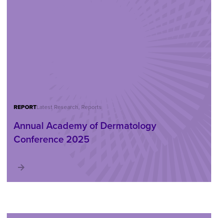
REPORT
Latest Research, Reports
Annual Academy of Dermatology
Conference 2025