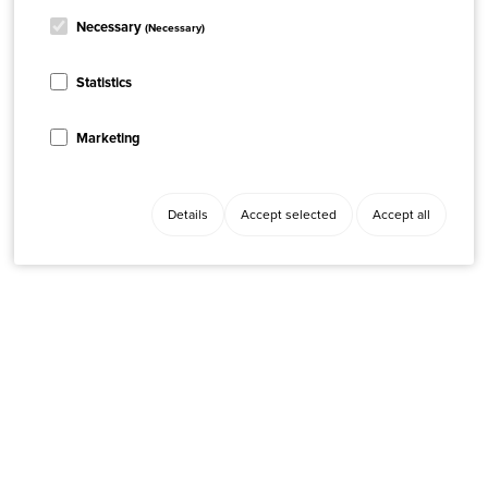
Necessary
(Necessary)
Statistics
Marketing
Details
Accept selected
Accept all