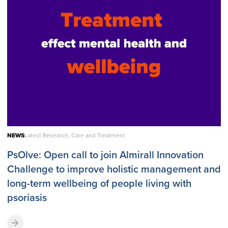
NEWS
Latest Research, Care and Treatment
PsOlve: Open call to join Almirall Innovation
Challenge to improve holistic management and
long-term wellbeing of people living with
psoriasis