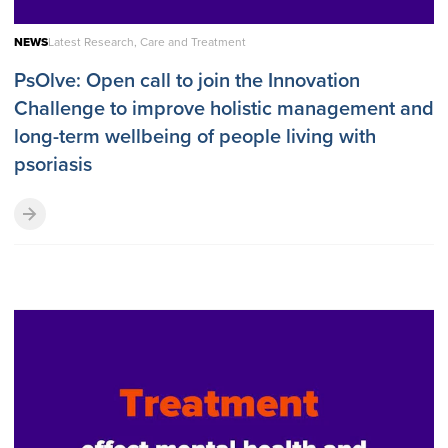
NEWS
Latest Research, Care and Treatment
PsOlve: Open call to join the Innovation
Challenge to improve holistic management and
long-term wellbeing of people living with
psoriasis