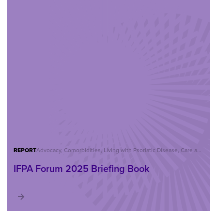
REPORT
Advocacy, Comorbidities, Living with Psoriatic Disease, Care and Treatment, Reports, IFPA Forum
IFPA Forum 2025 Briefing Book