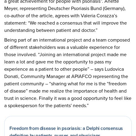
a great achievement for people with psoriasis”. Anette
Meyer, representing Deutscher Psoriasis Bund (Germany),
co-author of the article, agrees with Valeria Corazza’s
statement: “We reached a consensus that will improve the
understanding between patient and doctor.”
Being part of an international project and a team composed
of different stakeholders was a valuable experience for
those involved. “Joining an international project made me
learn a lot and gave me the opportunity to pass my
experience as a patient to other people” – says Ludovica
Donati, Community Manager at APIAFCO representing the
patient community – “sharing what for me is the “freedom
of disease” made me realize the importance of health and
trust in science. Finally it was a good opportunity to feel like
a spokesperson for the patients' needs.”
Freedom from disease in psoriasis: a Delphi consensus
definition by patients, nurses and physicians