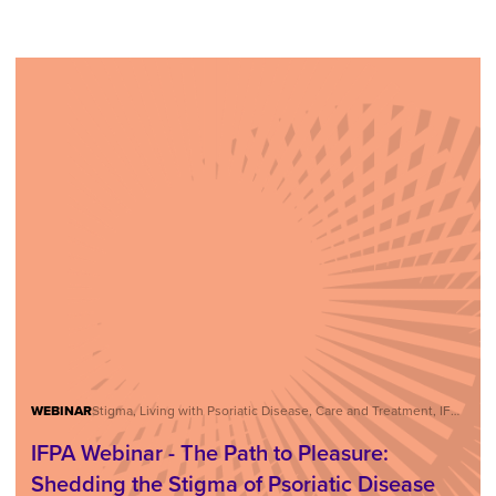
WEBINAR
Stigma, Living with Psoriatic Disease, Care and Treatment, IFPA Webinar Series
IFPA Webinar - The Path to Pleasure:
Shedding the Stigma of Psoriatic Disease