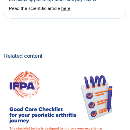
Read the scientific article
here
Related content