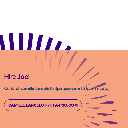
Hire Joel
Contact
camille.lancelot@ifpa-pso.com
to learn more.
CAMILLE.LANCELOT@IFPA-PSO.COM