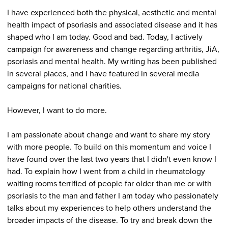
I have experienced both the physical, aesthetic and mental
health impact of psoriasis and associated disease and it has
shaped who I am today. Good and bad. Today, I actively
campaign for awareness and change regarding arthritis, JiA,
psoriasis and mental health. My writing has been published
in several places, and I have featured in several media
campaigns for national charities.
However, I want to do more.
I am passionate about change and want to share my story
with more people. To build on this momentum and voice I
have found over the last two years that I didn't even know I
had. To explain how I went from a child in rheumatology
waiting rooms terrified of people far older than me or with
psoriasis to the man and father I am today who passionately
talks about my experiences to help others understand the
broader impacts of the disease. To try and break down the