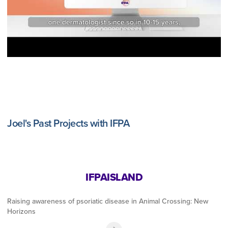
Joel's Past Projects with IFPA
IFPAISLAND
Raising awareness of psoriatic disease in Animal Crossing: New
Horizons