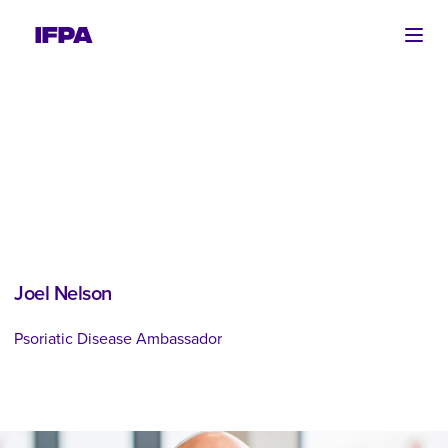
Ope
Joel Nelson
Psoriatic Disease Ambassador