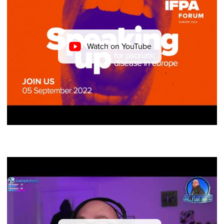
Watch on YouTube