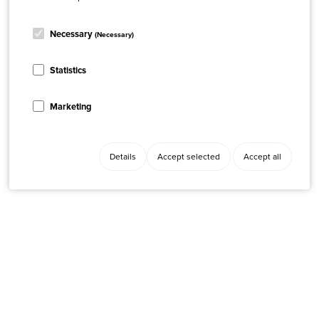
Necessary
(Necessary)
Statistics
Marketing
Details
Accept selected
Accept all