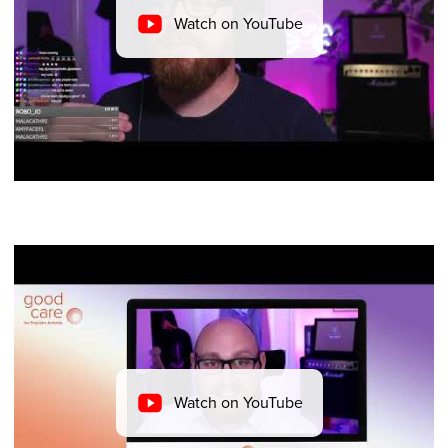
Watch on YouTube
Watch on YouTube