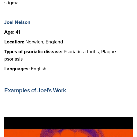
stigma.
Joel Nelson
Age:
41
Location:
Norwich, England
Types of psoriatic disease:
Psoriatic arthritis, Plaque
psoriasis
Languages:
English
Examples of Joel's Work