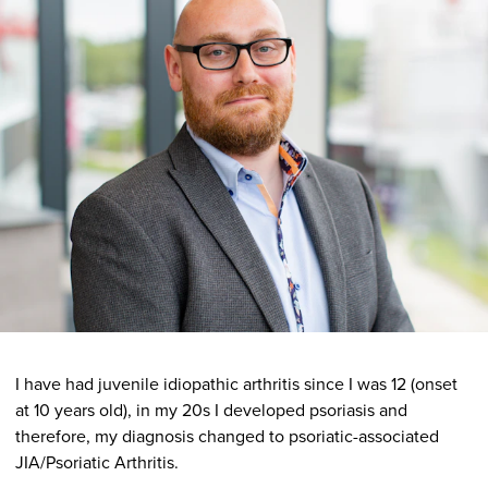
I have had juvenile idiopathic arthritis since I was 12 (onset
at 10 years old), in my 20s I developed psoriasis and
therefore, my diagnosis changed to psoriatic-associated
JIA/Psoriatic Arthritis.