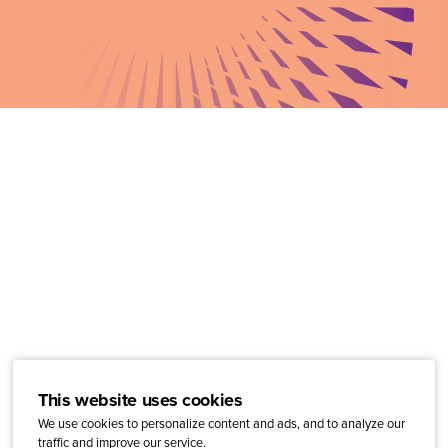
This website uses cookies
We use cookies to personalize content and ads, and to analyze our
traffic and improve our service.