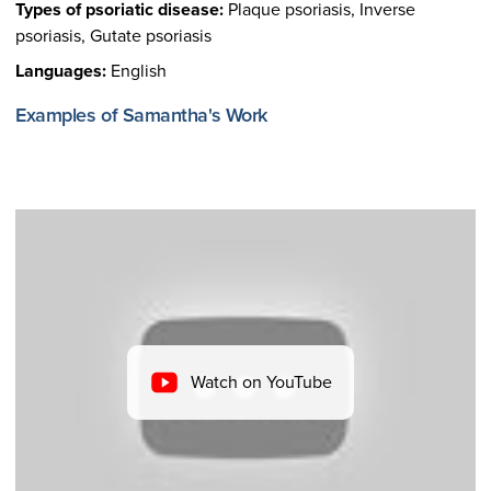
Types of psoriatic disease:
Plaque psoriasis, Inverse
psoriasis, Gutate psoriasis
Languages:
English
Examples of Samantha's Work
Watch on YouTube