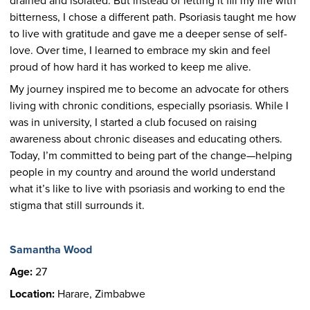
drained and isolated. But instead of letting it fill my life with
bitterness, I chose a different path. Psoriasis taught me how
to live with gratitude and gave me a deeper sense of self-
love. Over time, I learned to embrace my skin and feel
proud of how hard it has worked to keep me alive.
My journey inspired me to become an advocate for others
living with chronic conditions, especially psoriasis. While I
was in university, I started a club focused on raising
awareness about chronic diseases and educating others.
Today, I’m committed to being part of the change—helping
people in my country and around the world understand
what it’s like to live with psoriasis and working to end the
stigma that still surrounds it.
Samantha Wood
Age:
27
Location:
Harare, Zimbabwe