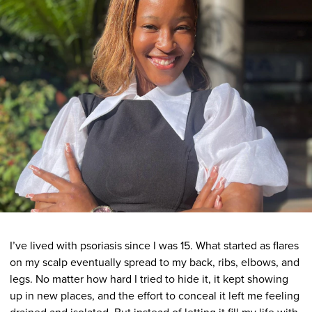
I’ve lived with psoriasis since I was 15. What started as flares
on my scalp eventually spread to my back, ribs, elbows, and
legs. No matter how hard I tried to hide it, it kept showing
up in new places, and the effort to conceal it left me feeling