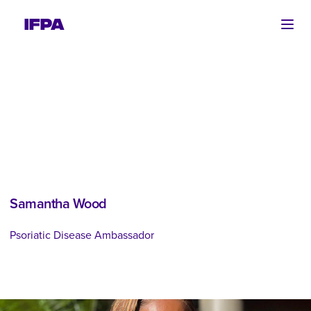
Ope
Samantha Wood
Psoriatic Disease Ambassador