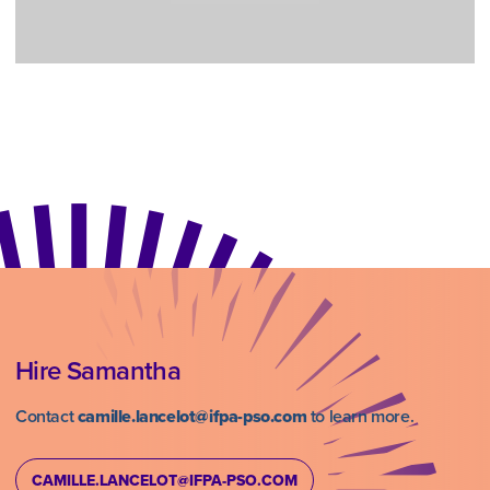
Hire Samantha
Contact
camille.lancelot@ifpa-pso.com
to learn more.
CAMILLE.LANCELOT@IFPA-PSO.COM