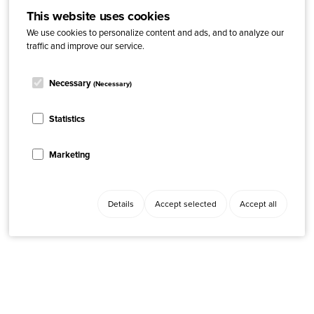
This website uses cookies
We use cookies to personalize content and ads, and to analyze our
traffic and improve our service.
Necessary
(Necessary)
Statistics
Marketing
Details
Accept selected
Accept all