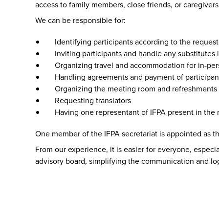
access to family members, close friends, or caregiver
We can be responsible for:
Identifying participants according to the request
Inviting participants and handle any substitutes
Organizing travel and accommodation for in-pe
Handling agreements and payment of participan
Organizing the meeting room and refreshments
Requesting translators
Having one representant of IFPA present in the m
One member of the IFPA secretariat is appointed as the
From our experience, it is easier for everyone, especial
advisory board, simplifying the communication and logis