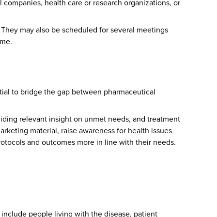
companies, health care or research organizations, or
n. They may also be scheduled for several meetings
ime.
ential to bridge the gap between pharmaceutical
roviding relevant insight on unmet needs, and treatment
rketing material, raise awareness for health issues
protocols and outcomes more in line with their needs.
include people living with the disease, patient