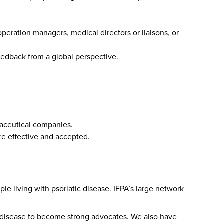
operation managers, medical directors or liaisons, or
feedback from a global perspective.
maceutical companies.
ore effective and accepted.
le living with psoriatic disease. IFPA’s large network
ic disease to become strong advocates. We also have