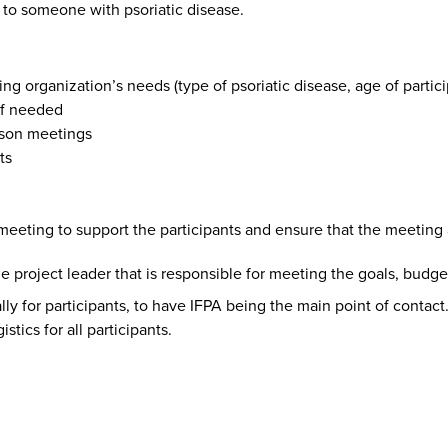
s to someone with psoriatic disease.
ing organization’s needs (type of psoriatic disease, age of partici
 if needed
rson meetings
ts
eeting to support the participants and ensure that the meeting a
 project leader that is responsible for meeting the goals, budget
ly for participants, to have IFPA being the main point of contact.
tics for all participants.