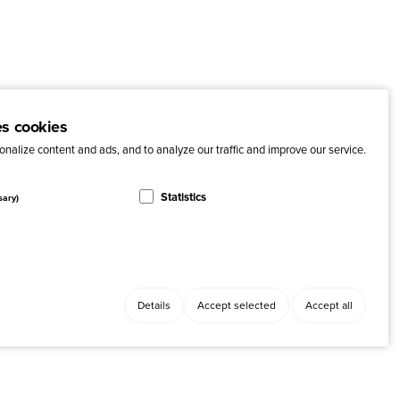
es cookies
nalize content and ads, and to analyze our traffic and improve our service.
Statistics
sary)
Details
Accept selected
Accept all