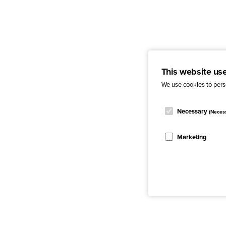
This website us
We use cookies to perso
Necessary
(Neces
Marketing