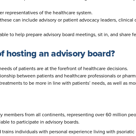
her representatives of the healthcare system.
these can include advisory or patient advocacy leaders, clinical 
lable to help prepare advisory board meetings, sit in, and share 
of hosting an advisory board?
eeds of patients are at the forefront of healthcare decisions.
ationship between patients and healthcare professionals or phar
 treatments to be more in line with patients’ needs, as well as m
y members from all continents, representing over 60 million peop
lable to participate in advisory boards.
trains individuals with personal experience living with psoriat