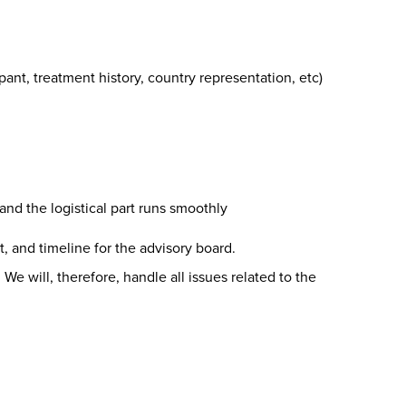
pant, treatment history, country representation, etc)
nd the logistical part runs smoothly
, and timeline for the advisory board.
 We will, therefore, handle all issues related to the