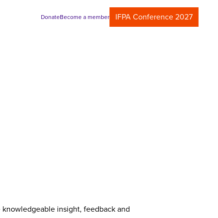
IFPA Conference 2027
Donate
Become a member
de knowledgeable insight, feedback and