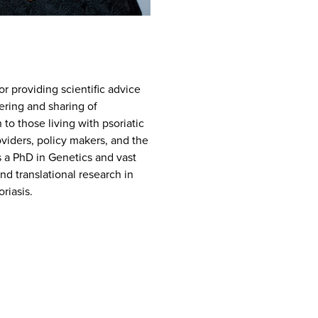
or providing scientific advice
ering and sharing of
 to those living with psoriatic
oviders, policy makers, and the
 a PhD in Genetics and vast
and translational research in
riasis.