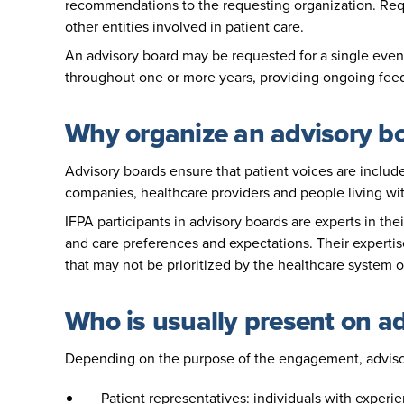
recommendations to the requesting organization. Req
other entities involved in patient care.
An advisory board may be requested for a single event
throughout one or more years, providing ongoing fe
Why organize an advisory b
Advisory boards ensure that patient voices are include
companies, healthcare providers and people living wit
IFPA participants in advisory boards are experts in the
and care preferences and expectations. Their expertis
that may not be prioritized by the healthcare system o
Who is usually present on a
Depending on the purpose of the engagement, advis
Patient representatives: individuals with experi