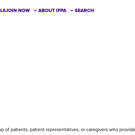
LS
JOIN NOW
ABOUT IFPA
SEARCH
up of patients, patient representatives, or caregivers who provi