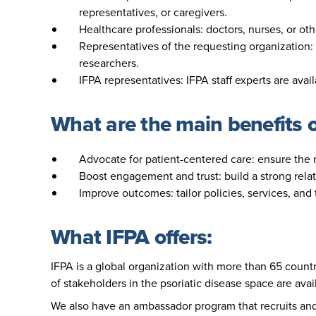
representatives, or caregivers.
Healthcare professionals: doctors, nurses, or ot
Representatives of the requesting organization: 
researchers.
IFPA representatives: IFPA staff experts are avai
What are the main benefits 
Advocate for patient-centered care: ensure the n
Boost engagement and trust: build a strong rel
Improve outcomes: tailor policies, services, and
What IFPA offers:
IFPA is a global organization with more than 65 countr
of stakeholders in the psoriatic disease space are avai
We also have an ambassador program that recruits and 