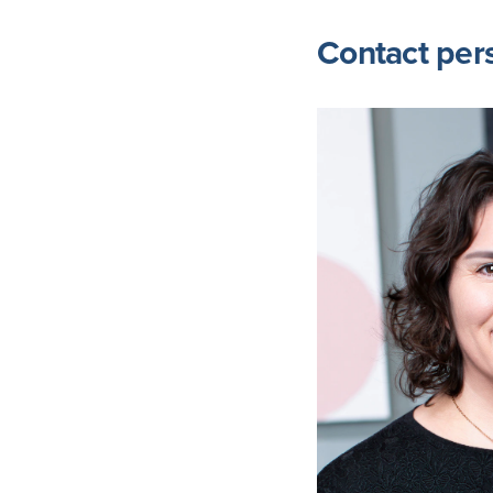
Contact per