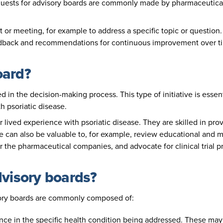
uests for advisory boards are commonly made by pharmaceutical 
 or meeting, for example to address a specific topic or questio
edback and recommendations for continuous improvement over t
oard?
d in the decision-making process. This type of initiative is ess
h psoriatic disease.
ir lived experience with psoriatic disease. They are skilled in p
e can also be valuable to, for example, review educational and ma
r the pharmaceutical companies, and advocate for clinical trial 
dvisory boards?
ory boards are commonly composed of:
ence in the specific health condition being addressed. These may 