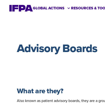
GLOBAL ACTIONS
RESOURCES & TOO
Advisory Boards
What are they?
Also known as patient advisory boards, they are a gro