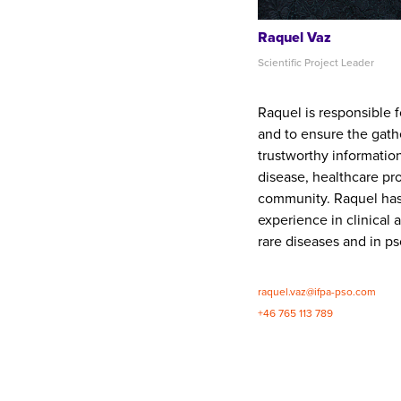
Raquel Vaz
Scientific Project Leader
Raquel is responsible f
and to ensure the gath
trustworthy information
disease, healthcare pr
community. Raquel has
experience in clinical 
rare diseases and in pso
raquel.vaz@ifpa-pso.com
+46 765 113 789