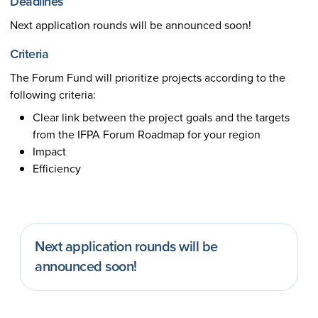
Deadlines
Next application rounds will be announced soon!
Criteria
The Forum Fund will prioritize projects according to the
following criteria:
Clear link between the project goals and the targets
from the IFPA Forum Roadmap for your region
Impact
Efficiency
Next application rounds will be
announced soon!