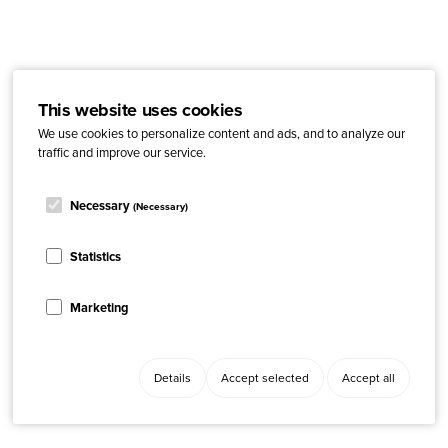
This website uses cookies
We use cookies to personalize content and ads, and to analyze our
traffic and improve our service.
Necessary
(Necessary)
Statistics
Marketing
Details
Accept selected
Accept all