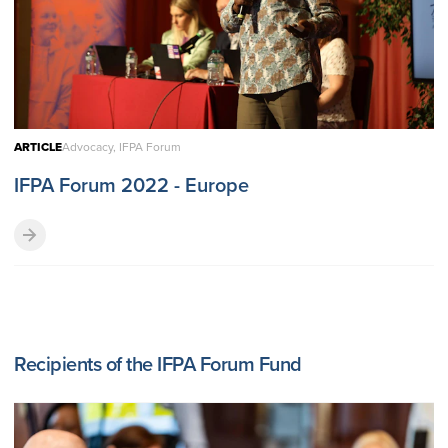
ARTICLE
Advocacy, IFPA Forum
IFPA Forum 2022 - Europe
Recipients of the IFPA Forum Fund