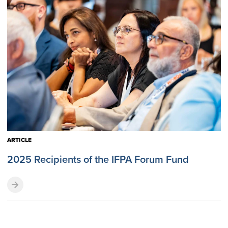
ARTICLE
2025 Recipients of the IFPA Forum Fund