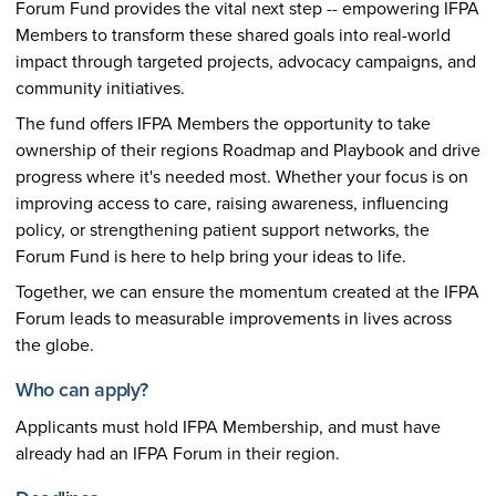
Forum Fund provides the vital next step -- empowering IFPA
Members to transform these shared goals into real-world
impact through targeted projects, advocacy campaigns, and
community initiatives.
The fund offers IFPA Members the opportunity to take
ownership of their regions Roadmap and Playbook and drive
progress where it's needed most. Whether your focus is on
improving access to care, raising awareness, influencing
policy, or strengthening patient support networks, the
Forum Fund is here to help bring your ideas to life.
Together, we can ensure the momentum created at the IFPA
Forum leads to measurable improvements in lives across
the globe.
Who can apply?
Applicants must hold IFPA Membership, and must have
already had an IFPA Forum in their region.