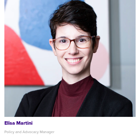
Elisa Martini
Policy and Advocacy Manager