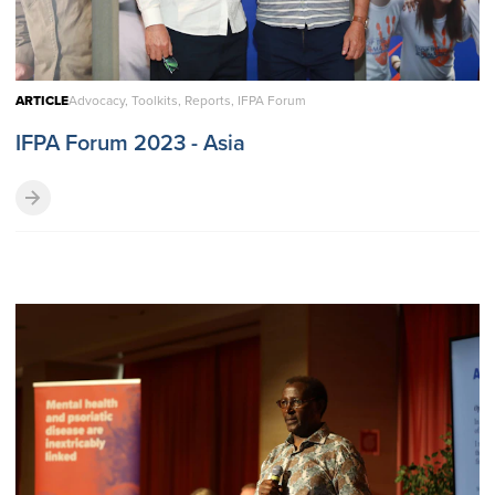
ARTICLE
Advocacy, Toolkits, Reports, IFPA Forum
IFPA Forum 2023 - Asia