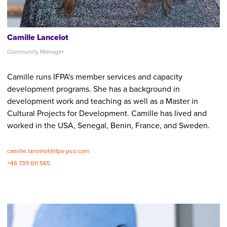
Camille Lancelot
Community Manager
Camille runs IFPA's member services and capacity
development programs. She has a background in
development work and teaching as well as a Master in
Cultural Projects for Development. Camille has lived and
worked in the USA, Senegal, Benin, France, and Sweden.
camille.lancelot@ifpa-pso.com
+46 739 611 565