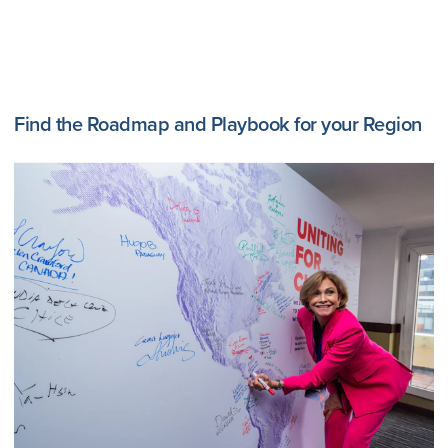
Find the Roadmap and Playbook for your Region