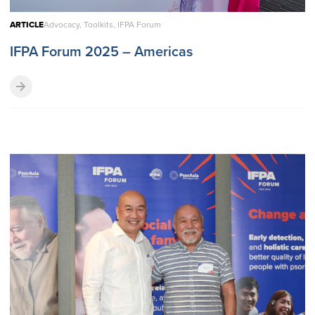
ARTICLE
Advocacy, Toolkits, IFPA Forum
IFPA Forum 2025 – Americas