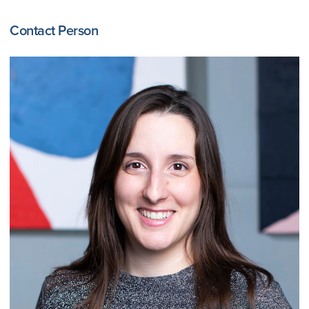
Contact Person