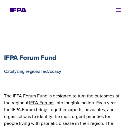
Ope
IFPA Forum Fund
Catalyzing regional advocacy
The IFPA Forum Fund is designed to turn the outcomes of
the regional
IFPA Forums
into tangible action. Each year,
the IFPA Forum brings together experts, advocates, and
organizations to identify the most urgent priorities for
people living with psoriatic disease in their region. The