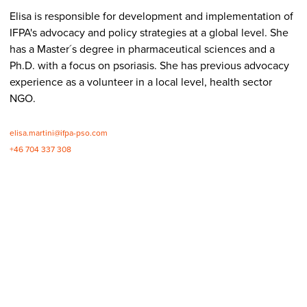
Elisa is responsible for development and implementation of
IFPA's advocacy and policy strategies at a global level. She
has a Master´s degree in pharmaceutical sciences and a
Ph.D. with a focus on psoriasis. She has previous advocacy
experience as a volunteer in a local level, health sector
NGO.
elisa.martini@ifpa-pso.com
+46 704 337 308