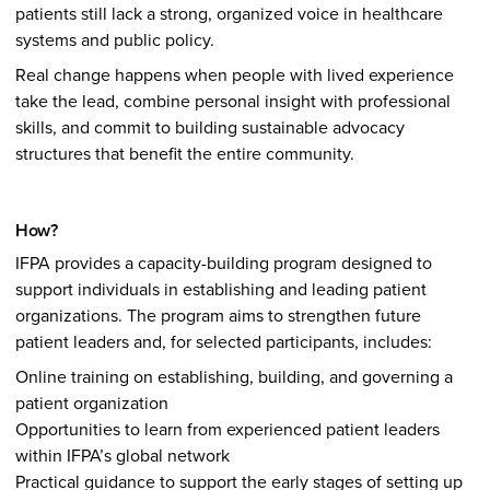
patients still lack a strong, organized voice in healthcare
systems and public policy.
Real change happens when people with lived experience
take the lead, combine personal insight with professional
skills, and commit to building sustainable advocacy
structures that benefit the entire community.
How?
IFPA provides a capacity-building program designed to
support individuals in establishing and leading patient
organizations. The program aims to strengthen future
patient leaders and, for selected participants, includes:
Online training on establishing, building, and governing a
patient organization
Opportunities to learn from experienced patient leaders
within IFPA’s global network
Practical guidance to support the early stages of setting up