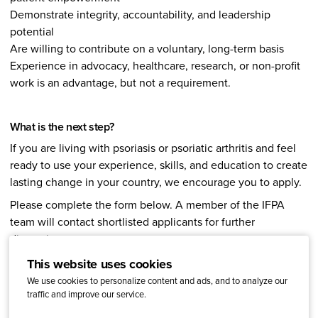
Demonstrate integrity, accountability, and leadership
potential
Are willing to contribute on a voluntary, long-term basis
Experience in advocacy, healthcare, research, or non-profit
work is an advantage, but not a requirement.
What is the next step?
If you are living with psoriasis or psoriatic arthritis and feel
ready to use your experience, skills, and education to create
lasting change in your country, we encourage you to apply.
Please complete the form below. A member of the IFPA
team will contact shortlisted applicants for further
discussion.
For questions, contact
Janina Kostukaite
, Strategic Event
This website uses cookies
and Projects Lead.
We use cookies to personalize content and ads, and to analyze our
traffic and improve our service.