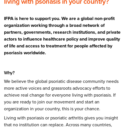
living with psoriasis in your country?
IFPA is here to support you. We are a global non-profit
organization working through a broad network of
partners, governments, research institutions, and private
actors to influence healthcare policy and improve quality
of life and access to treatment for people affected by
psoriasis worldwide.
Why?
We believe the global psoriatic disease community needs
more active voices and grassroots advocacy efforts to
achieve real change for everyone living with psoriasis. If
you are ready to join our movement and start an
organization in your country, this is your chance.
Living with psoriasis or psoriatic arthritis gives you insight
that no institution can replace. Across many countries,