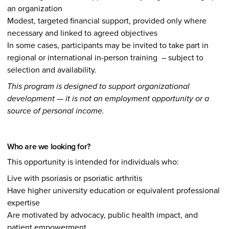
an organization
Modest, targeted financial support, provided only where
necessary and linked to agreed objectives
In some cases, participants may be invited to take part in
regional or international in-person training – subject to
selection and availability.
This program is designed to support organizational
development — it is not an employment opportunity or a
source of personal income.
Who are we looking for?
This opportunity is intended for individuals who:
Live with psoriasis or psoriatic arthritis
Have higher university education or equivalent professional
expertise
Are motivated by advocacy, public health impact, and
patient empowerment