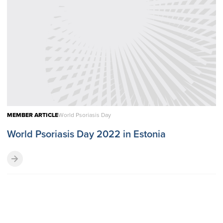
MEMBER ARTICLE
World Psoriasis Day
World Psoriasis Day 2022 in Estonia