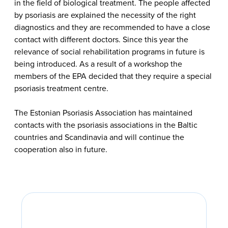
in the field of biological treatment. The people affected
by psoriasis are explained the necessity of the right
diagnostics and they are recommended to have a close
contact with different doctors. Since this year the
relevance of social rehabilitation programs in future is
being introduced. As a result of a workshop the
members of the EPA decided that they require a special
psoriasis treatment centre.
The Estonian Psoriasis Association has maintained
contacts with the psoriasis associations in the Baltic
countries and Scandinavia and will continue the
cooperation also in future.