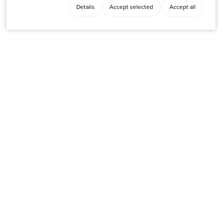
Details
Accept selected
Accept all