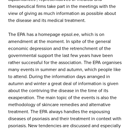
therapeutical firms take part in the meetings with the
view of giving as much information as possible about
the disease and its medical treatment.
The EPA has a homepage epsol.ee, which is on
amendment at the moment. In spite of the general
economic depression and the retrenchment of the
governmental support the last few years have been
rather successful for the association. The EPA organises
many events in summer and autumn, which people like
to attend. During the information days arranged in
autumn and winter a great deal of information is given
about the contriving the disease in the time of its
exasperation. The main topic of the events is also the
methodology of skincare remedies and alternative
treatment. The EPA always handles the espousing
diseases of psoriasis and their treatment in context with
psoriasis. New tendencies are discussed and especially