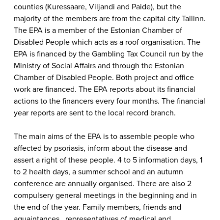
counties (Kuressaare, Viljandi and Paide), but the
majority of the members are from the capital city Tallinn.
The EPA is a member of the Estonian Chamber of
Disabled People which acts as a roof organisation. The
EPA is financed by the Gambling Tax Council run by the
Ministry of Social Affairs and through the Estonian
Chamber of Disabled People. Both project and office
work are financed. The EPA reports about its financial
actions to the financers every four months. The financial
year reports are sent to the local record branch.
The main aims of the EPA is to assemble people who
affected by psoriasis, inform about the disease and
assert a right of these people. 4 to 5 information days, 1
to 2 health days, a summer school and an autumn
conference are annually organised. There are also 2
compulsery general meetings in the beginning and in
the end of the year. Family members, friends and
aquaintances , representatives of medical and