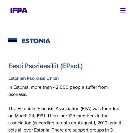
Ope
ESTONIA
Eesti Psoriaasiliit (EPsoL)
Estonian Psoriasis Union
In Estonia, more than 42,000 people suffer from
psoriasis.
The Estonian Psoriasis Association (EPA) was founded
on March 24, 1991. There are 125 members in the
association (according to data on August 1, 2010) and it
acts all over Estonia. There are support groups in 3