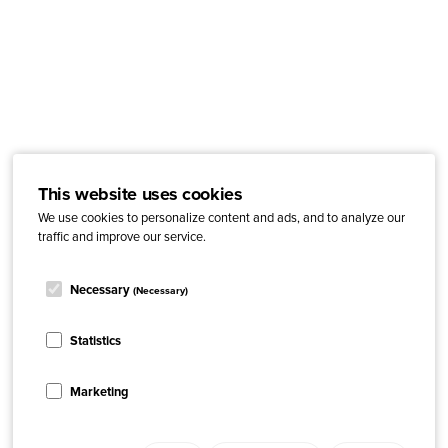
This website uses cookies
We use cookies to personalize content and ads, and to analyze our
traffic and improve our service.
Necessary
(Necessary)
Statistics
Marketing