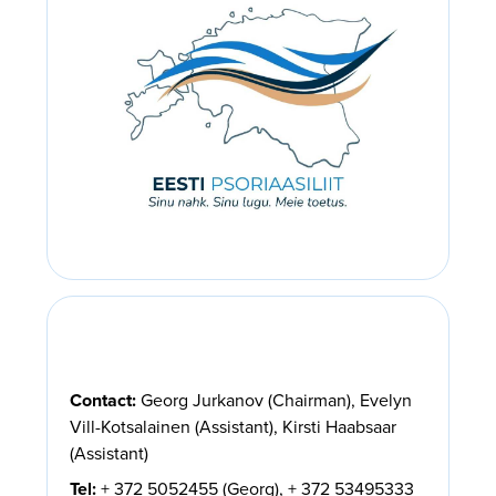
Contact:
Georg Jurkanov (Chairman), Evelyn
Vill-Kotsalainen (Assistant), Kirsti Haabsaar
(Assistant)
Tel:
+ 372 5052455 (Georg), + 372 53495333