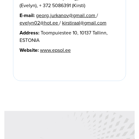
(Evelyn), + 372 5086391 (Kirsti)
E-mail:
georg.jurkanov@gmail.com
/
evelyn02@hot.ee
/
kirstiraal@gmail.com
Address:
Toompuiestee 10, 10137 Tallinn,
ESTONIA
Website:
www.epsol.ee