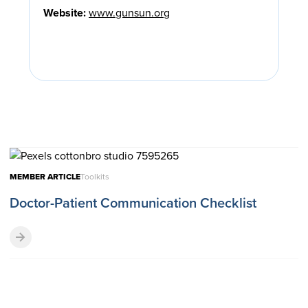
Website:
www.gunsun.org
MEMBER ARTICLE
Toolkits
Doctor-Patient Communication Checklist