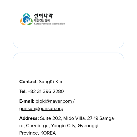
Contact:
SungKi Kim
Tel:
+82 31-396-2280
E-mail:
bioki@naver.com
/
gunsun@gunsun.org
Address:
Suite 202, Mido Villa, 27-19 Samga-
ro, Cheoin-gu, Yongin City, Gyeonggi
Province, KOREA