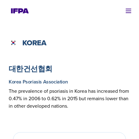
Ope
KOREA
대한건선협회
Korea Psoriasis Association
The prevalence of psoriasis in Korea has increased from
0.47% in 2006 to 0.62% in 2015 but remains lower than
in other developed nations.