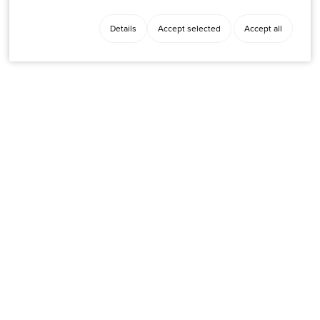
Details
Accept selected
Accept all