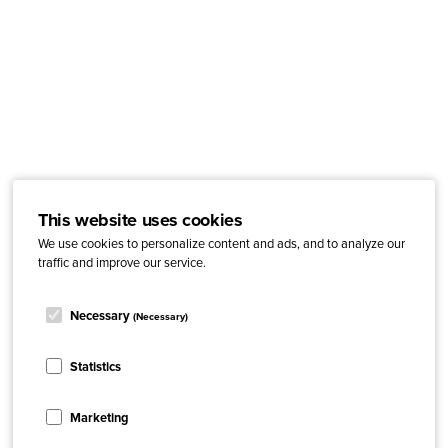
This website uses cookies
We use cookies to personalize content and ads, and to analyze our
traffic and improve our service.
Necessary
(Necessary)
Statistics
Marketing