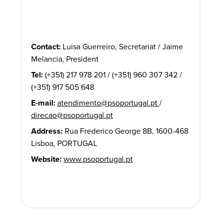
Contact:
Luisa Guerreiro, Secretariat / Jaime
Melancia, President
Tel:
(+351) 217 978 201 / (+351) 960 307 342 /
(+351) 917 505 648
E-mail:
atendimento@psoportugal.pt
/
direcao@psoportugal.pt
Address:
Rua Frederico George 8B, 1600-468
Lisboa, PORTUGAL
Website:
www.psoportugal.pt