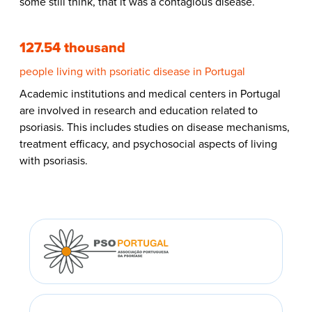
some still think, that it was a contagious disease.
127.54 thousand
people living with psoriatic disease in Portugal
Academic institutions and medical centers in Portugal
are involved in research and education related to
psoriasis. This includes studies on disease mechanisms,
treatment efficacy, and psychosocial aspects of living
with psoriasis.