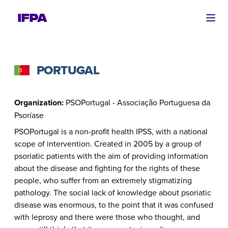
Ope
PORTUGAL
Organization:
PSOPortugal - Associação Portuguesa da
Psoríase
PSOPortugal is a non-profit health IPSS, with a national
scope of intervention. Created in 2005 by a group of
psoriatic patients with the aim of providing information
about the disease and fighting for the rights of these
people, who suffer from an extremely stigmatizing
pathology. The social lack of knowledge about psoriatic
disease was enormous, to the point that it was confused
with leprosy and there were those who thought, and