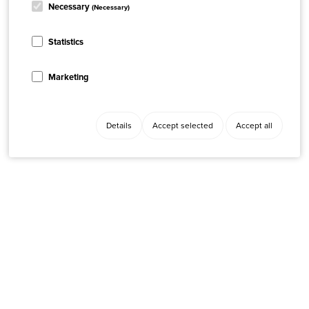
Necessary
(Necessary)
Statistics
Marketing
Details
Accept selected
Accept all