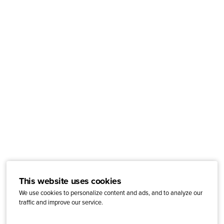
This website uses cookies
We use cookies to personalize content and ads, and to analyze our
traffic and improve our service.