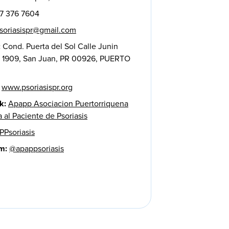
7 376 7604
soriasispr@gmail.com
:
Cond. Puerta del Sol Calle Junin
. 1909, San Juan, PR 00926, PUERTO
www.psoriasispr.org
k:
Apapp Asociacion Puertorriquena
 al Paciente de Psoriasis
Psoriasis
m:
@apappsoriasis