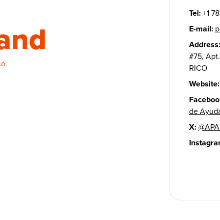
Tel:
+1 78
sand
E-mail:
p
Address
#75, Apt
co
RICO
Website:
Faceboo
de Ayuda
X:
@APAP
Instagra