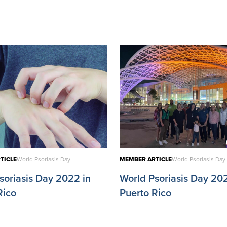
TICLE
World Psoriasis Day
MEMBER ARTICLE
World Psoriasis Day
soriasis Day 2022 in
World Psoriasis Day 202
Rico
Puerto Rico