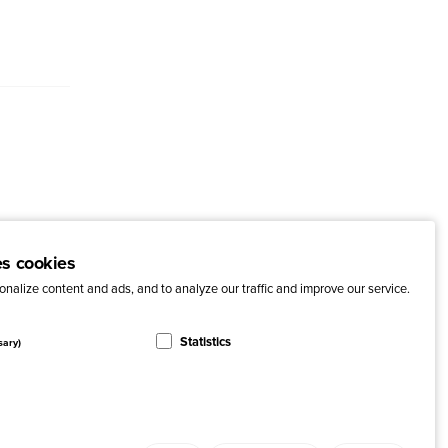
es cookies
nalize content and ads, and to analyze our traffic and improve our service.
Statistics
sary)