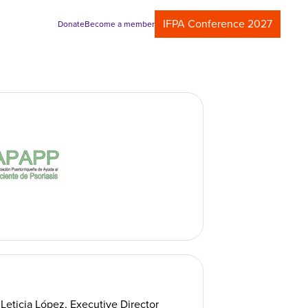
IFPA Conference 2027
Donate
Become a member
Leticia López, Executive Director