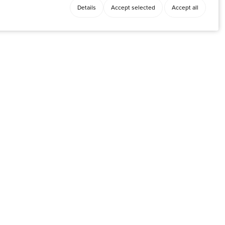
Details
Accept selected
Accept all
Facebook
y
Instagram
LinkedIn
X