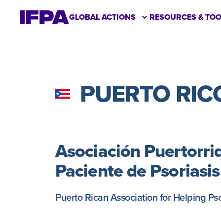
GLOBAL ACTIONS
RESOURCES & TOO
PUERTO RIC
Asociación Puertorri
Paciente de Psoriasi
Puerto Rican Association for Helping Pso