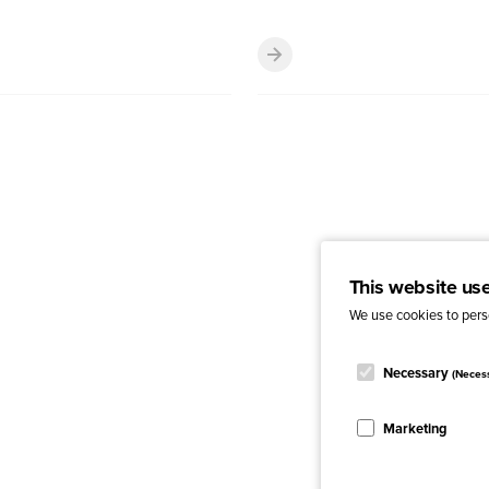
This website us
We use cookies to perso
Necessary
(Neces
Marketing