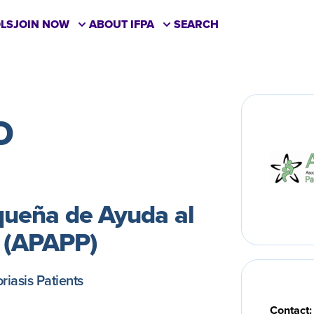
LS
JOIN NOW
ABOUT IFPA
SEARCH
O
queña de Ayuda al
s (APAPP)
riasis Patients
Contact: