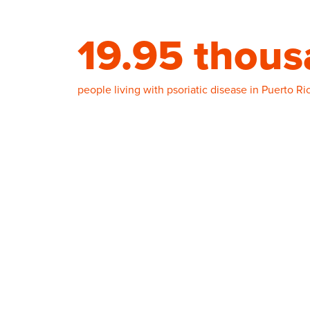
19.95 thou
people living with psoriatic disease in Puerto Ri