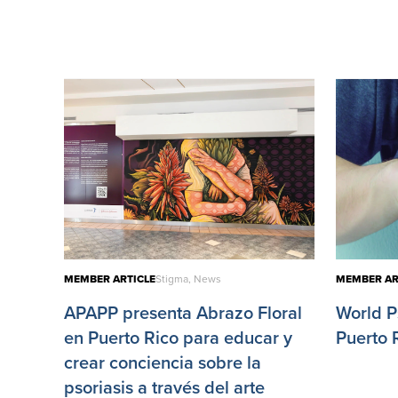
MEMBER ARTICLE
Stigma, News
MEMBER AR
APAPP presenta Abrazo Floral
World P
en Puerto Rico para educar y
Puerto 
crear conciencia sobre la
psoriasis a través del arte