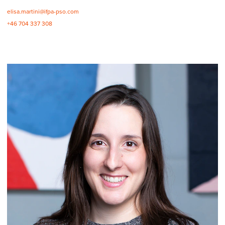
elisa.martini@ifpa-pso.com
+46 704 337 308