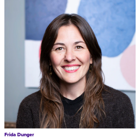
Frida Dunger