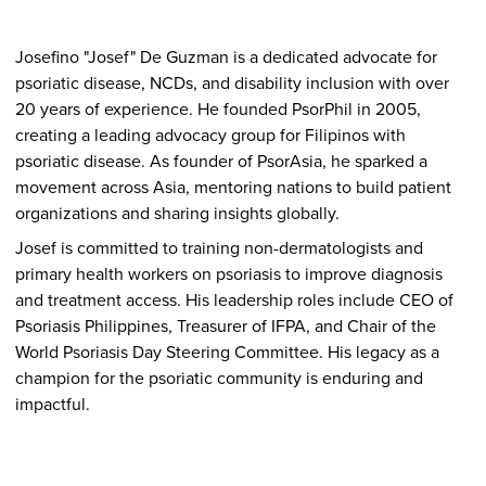
Josefino "Josef" De Guzman is a dedicated advocate for
psoriatic disease, NCDs, and disability inclusion with over
20 years of experience. He founded PsorPhil in 2005,
creating a leading advocacy group for Filipinos with
psoriatic disease. As founder of PsorAsia, he sparked a
movement across Asia, mentoring nations to build patient
organizations and sharing insights globally.
Josef is committed to training non-dermatologists and
primary health workers on psoriasis to improve diagnosis
and treatment access. His leadership roles include CEO of
Psoriasis Philippines, Treasurer of IFPA, and Chair of the
World Psoriasis Day Steering Committee. His legacy as a
champion for the psoriatic community is enduring and
impactful.