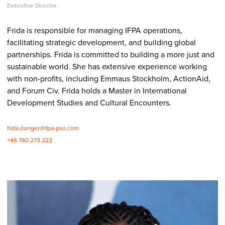
Executive Director
Frida is responsible for managing IFPA operations,
facilitating strategic development, and building global
partnerships. Frida is committed to building a more just and
sustainable world. She has extensive experience working
with non-profits, including Emmaus Stockholm, ActionAid,
and Forum Civ. Frida holds a Master in International
Development Studies and Cultural Encounters.
frida.dunger@ifpa-pso.com
+46 760 273 222