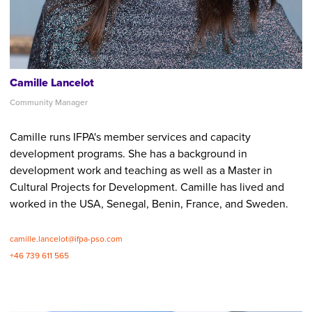
Camille Lancelot
Community Manager
Camille runs IFPA's member services and capacity
development programs. She has a background in
development work and teaching as well as a Master in
Cultural Projects for Development. Camille has lived and
worked in the USA, Senegal, Benin, France, and Sweden.
camille.lancelot@ifpa-pso.com
+46 739 611 565