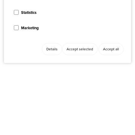
Statistics
Marketing
Details
Accept selected
Accept all