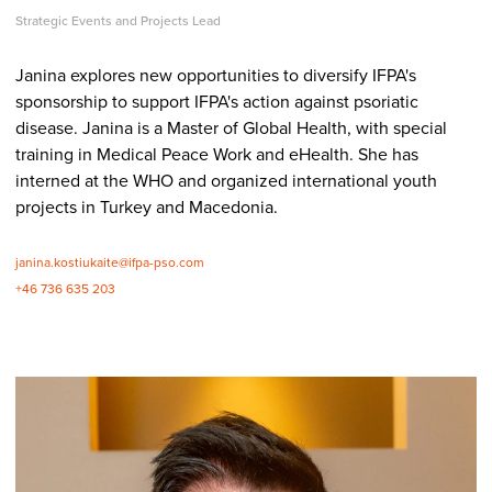
Strategic Events and Projects Lead
Janina explores new opportunities to diversify IFPA's
sponsorship to support IFPA's action against psoriatic
disease. Janina is a Master of Global Health, with special
training in Medical Peace Work and eHealth. She has
interned at the WHO and organized international youth
projects in Turkey and Macedonia.
janina.kostiukaite@ifpa-pso.com
+46 736 635 203