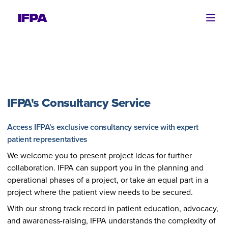
Ope
IFPA's Consultancy Service
Access IFPA’s exclusive consultancy service with expert
patient representatives
We welcome you to present project ideas for further
collaboration. IFPA can support you in the planning and
operational phases of a project, or take an equal part in a
project where the patient view needs to be secured.
With our strong track record in patient education, advocacy,
and awareness-raising, IFPA understands the complexity of