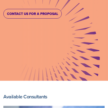
CONTACT US FOR A PROPOSAL
Available Consultants