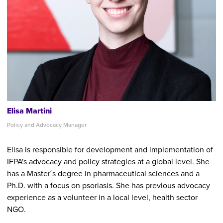
Elisa Martini
Policy and Advocacy Manager
Elisa is responsible for development and implementation of
IFPA's advocacy and policy strategies at a global level. She
has a Master´s degree in pharmaceutical sciences and a
Ph.D. with a focus on psoriasis. She has previous advocacy
experience as a volunteer in a local level, health sector
NGO.