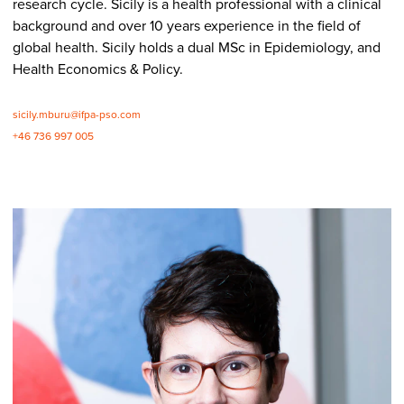
research cycle. Sicily is a health professional with a clinical
background and over 10 years experience in the field of
global health. Sicily holds a dual MSc in Epidemiology, and
Health Economics & Policy.
sicily.mburu@ifpa-pso.com
+46 736 997 005