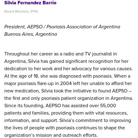
Silvia Fernandez Barrio
Board Member, IFPA
President, AEPSO / Psoriasis Association of Argentina
Buenos Aires, Argentina
Throughout her career as a radio and TV journalist in
Argentina, Silvia has gained significant recognition for her
dedication to her work and her advocacy for various causes.
At the age of 18, she was diagnosed with psoriasis. When a
major psoriasis flare-up in 2004 left her unable to afford her
new medication, Silvia took the initiative to found AEPSO –
the first and only psoriasis patient organization in Argentina.
Since its founding, AEPSO has assisted over 55,000
patients and families, providing them with vital resources,
information, and support. Silvia’s commitment to improving
the lives of people with psoriasis continues to shape the
organization’s mission and outreach efforts.