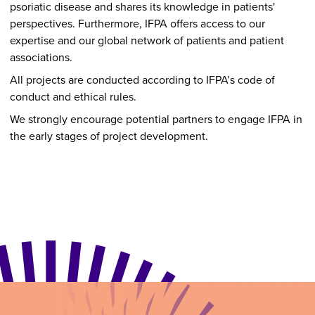
psoriatic disease and shares its knowledge in patients'
perspectives. Furthermore, IFPA offers access to our
expertise and our global network of patients and patient
associations.
All projects are conducted according to IFPA’s code of
conduct and ethical rules.
We strongly encourage potential partners to engage IFPA in
the early stages of project development.