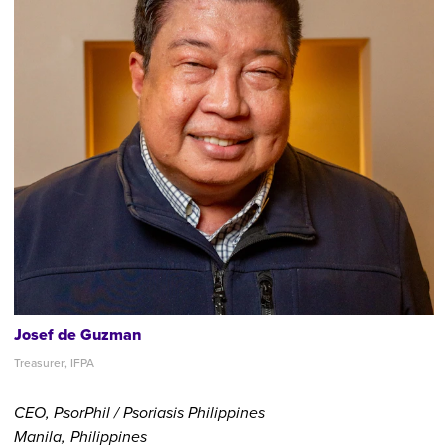
Josef de Guzman
Treasurer, IFPA
CEO, PsorPhil / Psoriasis Philippines
Manila, Philippines