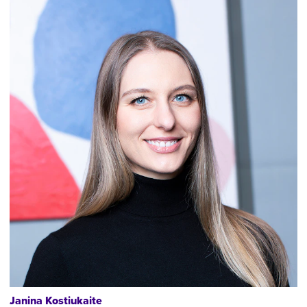
Janina Kostiukaite