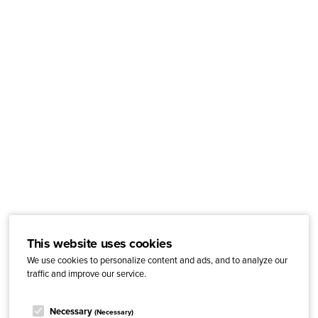
This website uses cookies
We use cookies to personalize content and ads, and to analyze our
traffic and improve our service.
Necessary
(Necessary)