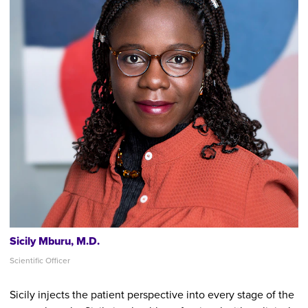
Sicily Mburu, M.D.
Scientific Officer
Sicily injects the patient perspective into every stage of the