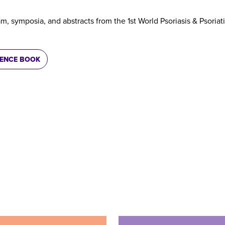
am, symposia, and abstracts from the 1st World Psoriasis & Psoriati
RENCE BOOK