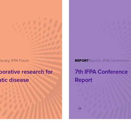
ocacy, IFPA Forum
REPORT
Reports, IFPA Conference
borative research for
7th IFPA Conference
atic disease
Report