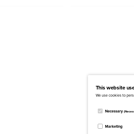
This website us
We use cookies to perso
Necessary
(Neces
Marketing