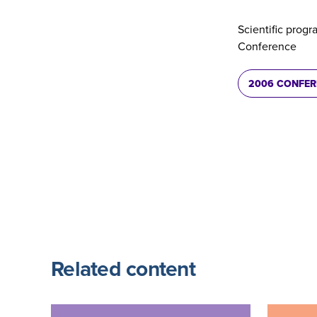
Scientific progr
Conference
2006 CONFE
Related content