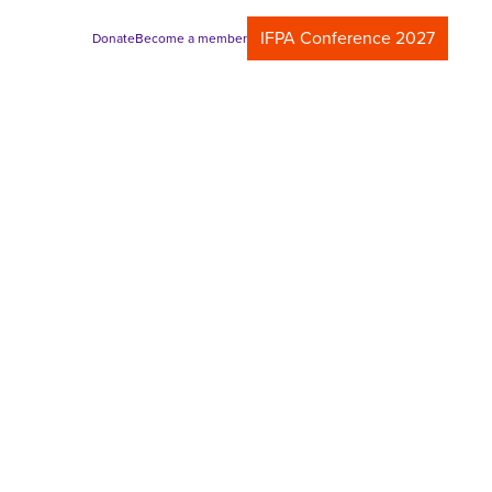
IFPA Conference 2027
Donate
Become a member
m