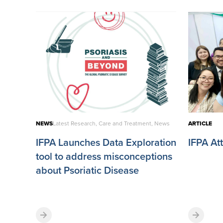
NEWS
Latest Research, Care and Treatment, News
ARTICLE
IFPA Launches Data Exploration
IFPA A
tool to address misconceptions
about Psoriatic Disease