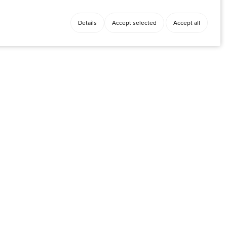
Details
Accept selected
Accept all
Facebook
y
Instagram
LinkedIn