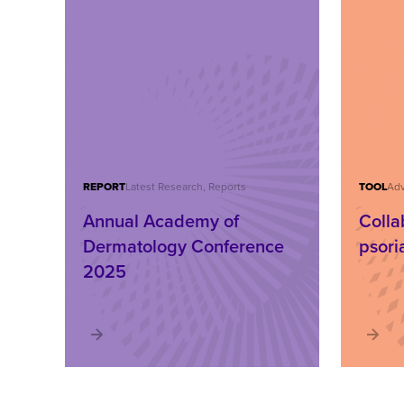
REPORT
Latest Research, Reports
TOOL
Adv
Annual Academy of
Colla
Dermatology Conference
psori
2025