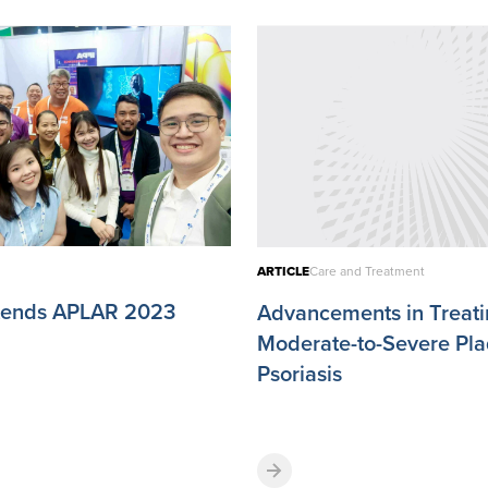
ARTICLE
Care and Treatment
ttends APLAR 2023
Advancements in Treat
Moderate-to-Severe Pl
Psoriasis