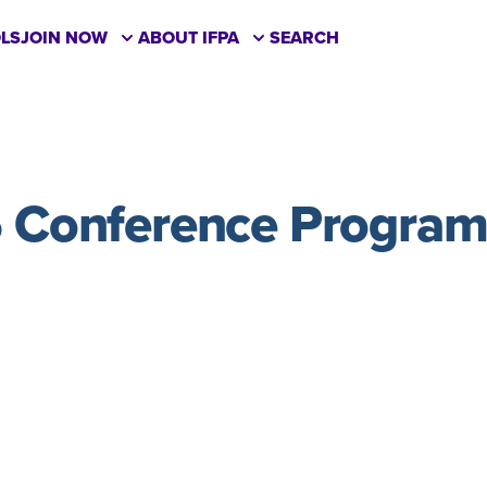
LS
JOIN NOW
ABOUT IFPA
SEARCH
 Conference Progra