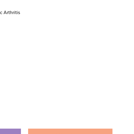
c Arthritis