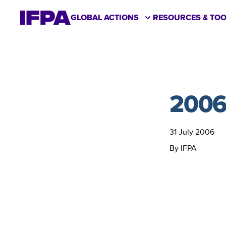
GLOBAL ACTIONS
RESOURCES & TOO
2006
31 July 2006
By IFPA