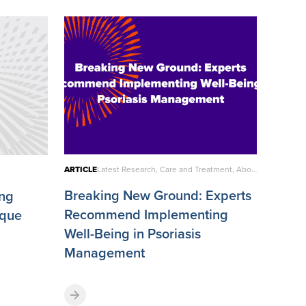
ARTICLE
Latest Research, Care and Treatment, About Psoriatic Disease
Breaking New Ground: Experts
ing
Recommend Implementing
aque
Well-Being in Psoriasis
Management