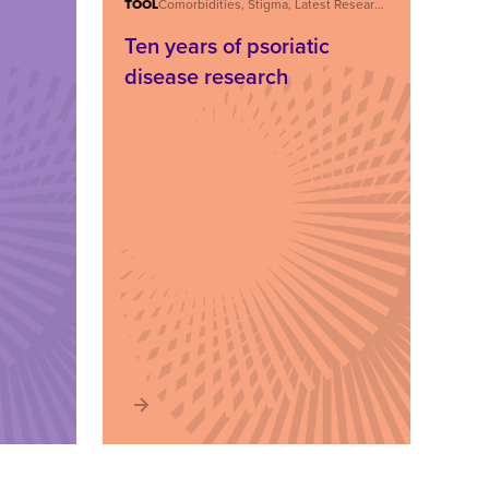
TOOL
Comorbidities, Stigma, Latest Research, Care and Treatment, About Psoriatic Disease
Ten years of psoriatic
disease research