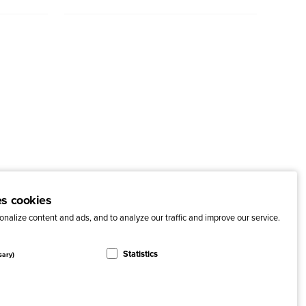
es cookies
nalize content and ads, and to analyze our traffic and improve our service.
Statistics
sary)