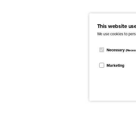
This website us
We use cookies to perso
Necessary
(Neces
Marketing