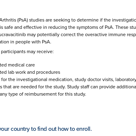
Arthritis (PsA) studies are seeking to determine if the investigat
is safe and effective in reducing the symptoms of PsA. These stu
eucravacitinib may potentially correct the overactive immune res
tion in people with PsA.
y participants may receive:
ted medical care
ated lab work and procedures
for the investigational medication, study doctor visits, laboratory
 that are needed for the study. Study staff can provide additiona
any type of reimbursement for this study.
 your country to find out how to enroll.