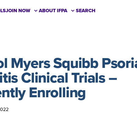
LS
JOIN NOW
ABOUT IFPA
SEARCH
ol Myers Squibb Psori
tis Clinical Trials –
ntly Enrolling
2022