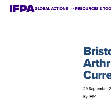
GLOBAL ACTIONS
RESOURCES & TOO
Brist
Arthri
Curre
29 September 
By IFPA