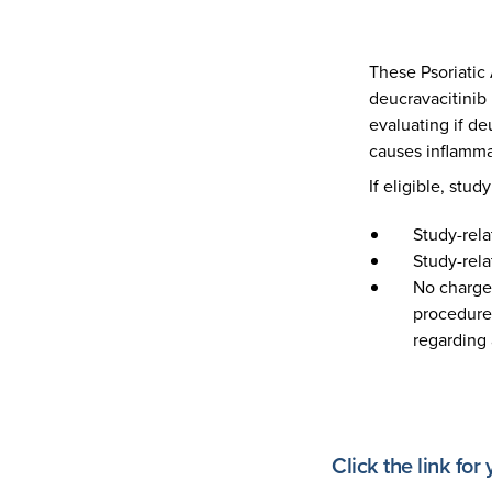
These Psoriatic 
deucravacitinib 
evaluating if d
causes inflamma
If eligible, stud
Study-rela
Study-rel
No charge 
procedures
regarding 
Click the link for