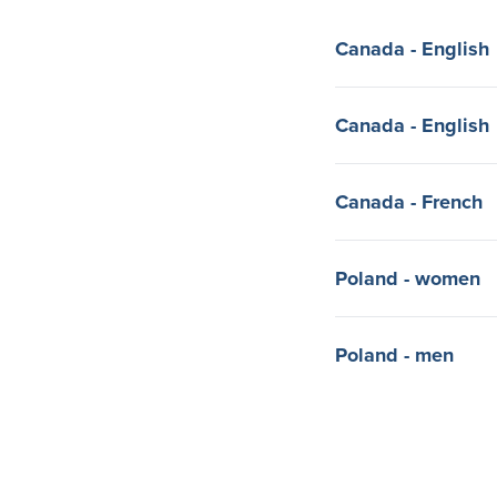
Canada - English
Canada - English
Canada - French
Poland - women
Poland - men