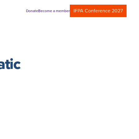
IFPA Conference 2027
Donate
Become a member
atic