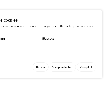
es cookies
nalize content and ads, and to analyze our traffic and improve our service.
Statistics
sary)
Details
Accept selected
Accept all