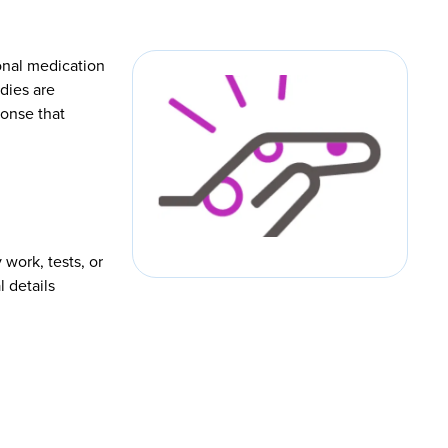
ional medication
dies are
ponse that
 work, tests, or
l details