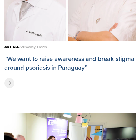
ARTICLE
Advocacy, News
“We want to raise awareness and break stigma
around psoriasis in Paraguay”