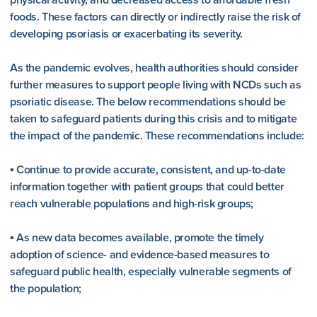
foods. These factors can directly or indirectly raise the risk of
developing psoriasis or exacerbating its severity.
As the pandemic evolves, health authorities should consider
further measures to support people living with NCDs such as
psoriatic disease. The below recommendations should be
taken to safeguard patients during this crisis and to mitigate
the impact of the pandemic. These recommendations include:
▪ Continue to provide accurate, consistent, and up-to-date
information together with patient groups that could better
reach vulnerable populations and high-risk groups;
▪ As new data becomes available, promote the timely
adoption of science- and evidence-based measures to
safeguard public health, especially vulnerable segments of
the population;