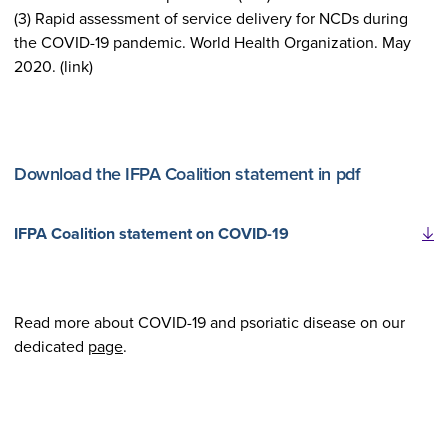
(3) Rapid assessment of service delivery for NCDs during
the COVID-19 pandemic. World Health Organization. May
2020. (link)
Download the IFPA Coalition statement in pdf
IFPA Coalition statement on COVID-19
Read more about COVID-19 and psoriatic disease on our
dedicated
page
.