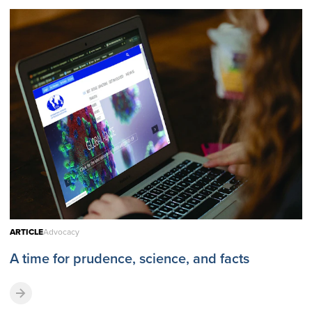
ARTICLE
Advocacy
A time for prudence, science, and facts