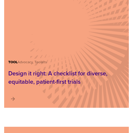
TOOL
Advocacy, Toolkits
Design it right: A checklist for diverse,
equitable, patient-first trials