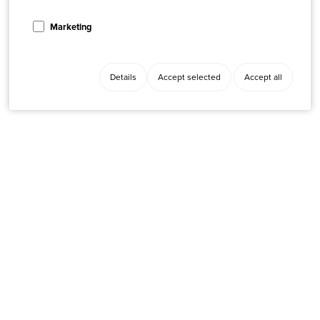
Marketing
Details
Accept selected
Accept all