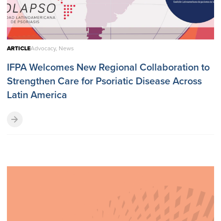
ARTICLE
Advocacy, News
IFPA Welcomes New Regional Collaboration to
Strengthen Care for Psoriatic Disease Across
Latin America