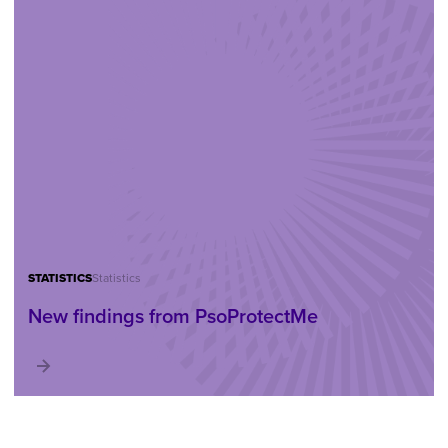
STATISTICS
Statistics
New findings from PsoProtectMe