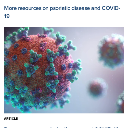
More resources on psoriatic disease and COVID-
19
ARTICLE