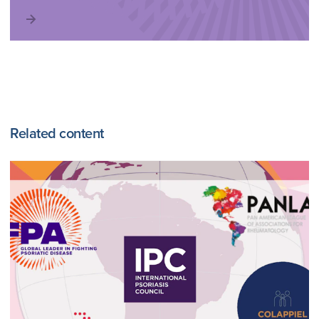
Related content