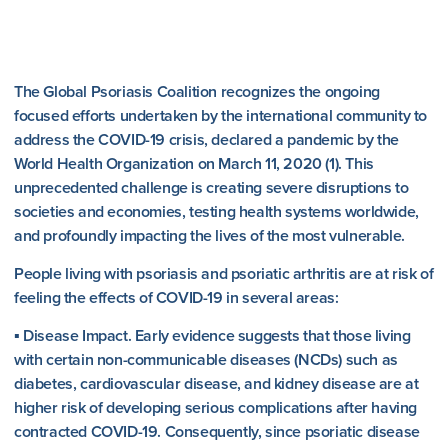
The Global Psoriasis Coalition recognizes the ongoing
focused efforts undertaken by the international community to
address the COVID-19 crisis, declared a pandemic by the
World Health Organization on March 11, 2020 (1). This
unprecedented challenge is creating severe disruptions to
societies and economies, testing health systems worldwide,
and profoundly impacting the lives of the most vulnerable.
People living with psoriasis and psoriatic arthritis are at risk of
feeling the effects of COVID-19 in several areas:
▪ Disease Impact. Early evidence suggests that those living
with certain non-communicable diseases (NCDs) such as
diabetes, cardiovascular disease, and kidney disease are at
higher risk of developing serious complications after having
contracted COVID-19. Consequently, since psoriatic disease