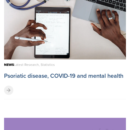
NEWS
Latest Research, Statistics
Psoriatic disease, COVID-19 and mental health