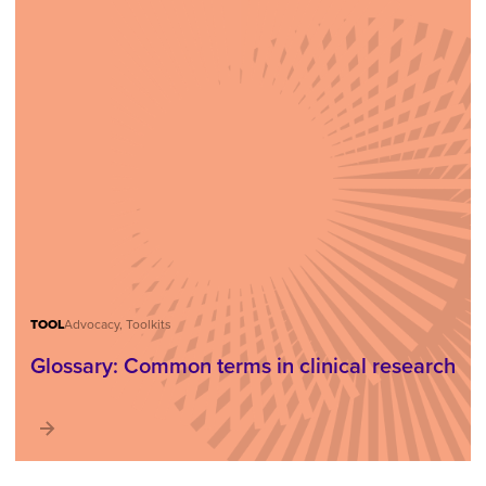
TOOL
Advocacy, Toolkits
Glossary: Common terms in clinical research