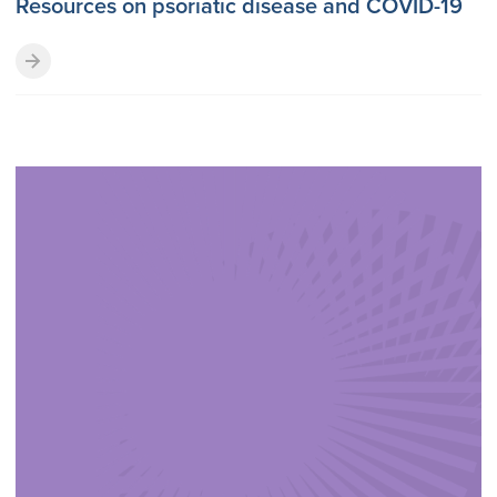
Resources on psoriatic disease and COVID-19