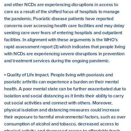
and other NCDs are experiencing disruptions in access to
care as a result of the shifted focus of hospitals to manage
the pandemic. Psoriatic disease patients have reported
concerns over accessing health care facilities and may delay
seeking care over fears of entering hospitals and outpatient
facilities. In alignment with these arguments is the WHO’s
rapid assessment report (3) which indicates that people living
with NCDs are experiencing severe disruptions in prevention
and treatment services during the ongoing pandemic.
▪ Quality of Life Impact. People living with psoriasis and
psoriatic arthritis can experience a burden on their mental
health. A poor mental state can be further exacerbated due to
isolation and social distancing as it limits their ability to carry
out social activities and connect with others. Moreover,
physical isolation and distancing measures could increase
their exposure to harmful environmental factors, such as over
consumption of alcohol and tobacco, decreased access to
physical activity, and decreased access to affordable fresh