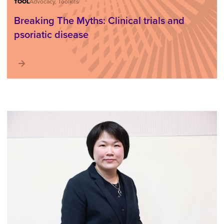
TOOL
Advocacy, Toolkits
Breaking The Myths: Clinical trials and
psoriatic disease