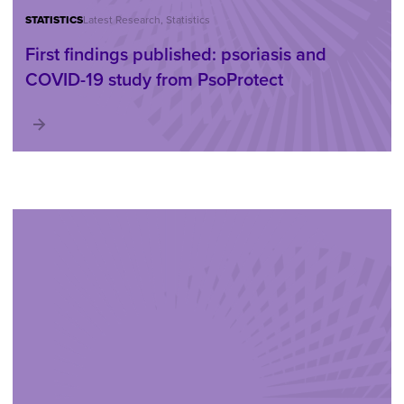
STATISTICS
Latest Research, Statistics
First findings published: psoriasis and
COVID-19 study from PsoProtect