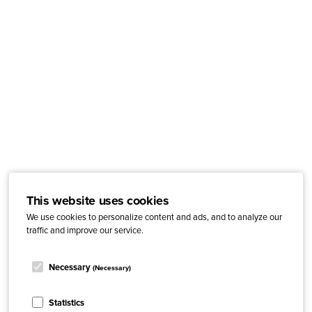
This website uses cookies
We use cookies to personalize content and ads, and to analyze our
traffic and improve our service.
Necessary
(Necessary)
Statistics