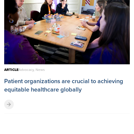
ARTICLE
Advocacy, News
Patient organizations are crucial to achieving
equitable healthcare globally