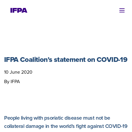
Ope
IFPA Coalition's statement on COVID-19
10 June 2020
By IFPA
People living with psoriatic disease must not be
collateral damage in the world’s fight against COVID-19