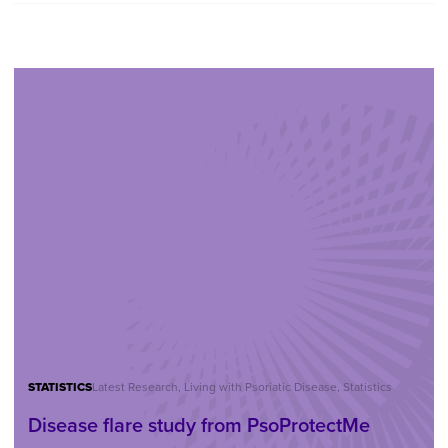
STATISTICS
Latest Research, Living with Psoriatic Disease, Statistics
Disease flare study from PsoProtectMe