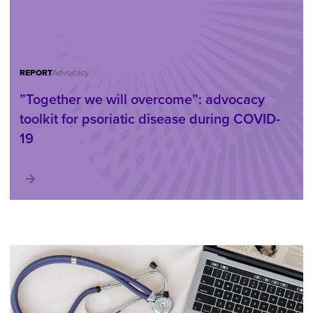
REPORT
Advocacy
”Together we will overcome”: advocacy
toolkit for psoriatic disease during COVID-
19