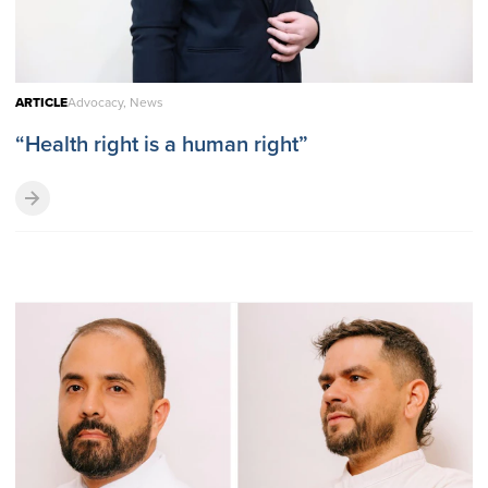
ARTICLE
Advocacy, News
“Health right is a human right”