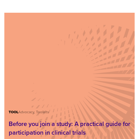
TOOL
Advocacy, Toolkits
Before you join a study: A practical guide for
participation in clinical trials