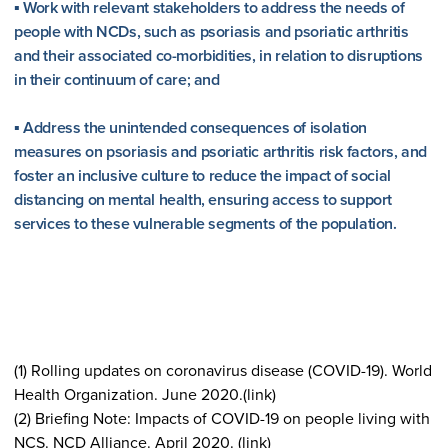
▪ Work with relevant stakeholders to address the needs of
people with NCDs, such as psoriasis and psoriatic arthritis
and their associated co-morbidities, in relation to disruptions
in their continuum of care; and
▪ Address the unintended consequences of isolation
measures on psoriasis and psoriatic arthritis risk factors, and
foster an inclusive culture to reduce the impact of social
distancing on mental health, ensuring access to support
services to these vulnerable segments of the population.
(1) Rolling updates on coronavirus disease (COVID-19). World
Health Organization. June 2020.(link)
(2) Briefing Note: Impacts of COVID-19 on people living with
NCS. NCD Alliance. April 2020. (link)