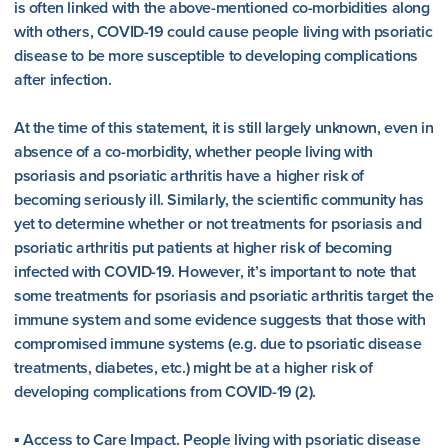
is often linked with the above-mentioned co-morbidities along
with others, COVID-19 could cause people living with psoriatic
disease to be more susceptible to developing complications
after infection.
At the time of this statement, it is still largely unknown, even in
absence of a co-morbidity, whether people living with
psoriasis and psoriatic arthritis have a higher risk of
becoming seriously ill. Similarly, the scientific community has
yet to determine whether or not treatments for psoriasis and
psoriatic arthritis put patients at higher risk of becoming
infected with COVID-19. However, it’s important to note that
some treatments for psoriasis and psoriatic arthritis target the
immune system and some evidence suggests that those with
compromised immune systems (e.g. due to psoriatic disease
treatments, diabetes, etc.) might be at a higher risk of
developing complications from COVID-19 (2).
▪ Access to Care Impact. People living with psoriatic disease