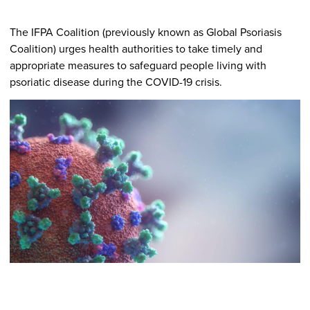
The IFPA Coalition (previously known as Global Psoriasis
Coalition) urges health authorities to take timely and
appropriate measures to safeguard people living with
psoriatic disease during the COVID-19 crisis.