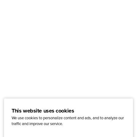
This website uses cookies
We use cookies to personalize content and ads, and to analyze our
traffic and improve our service.