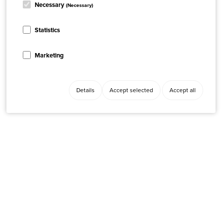
Necessary
(Necessary)
Statistics
Marketing
Details
Accept selected
Accept all