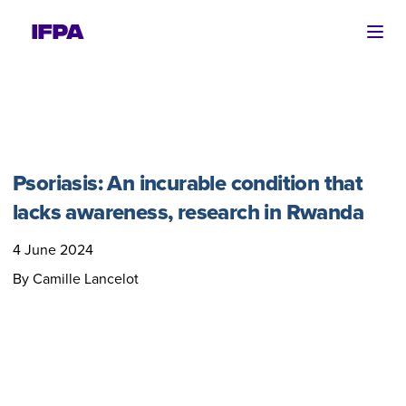
Ope
Psoriasis: An incurable condition that
lacks awareness, research in Rwanda
4 June 2024
By Camille Lancelot