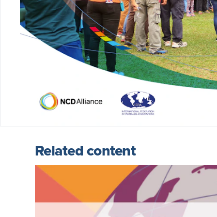
Related content