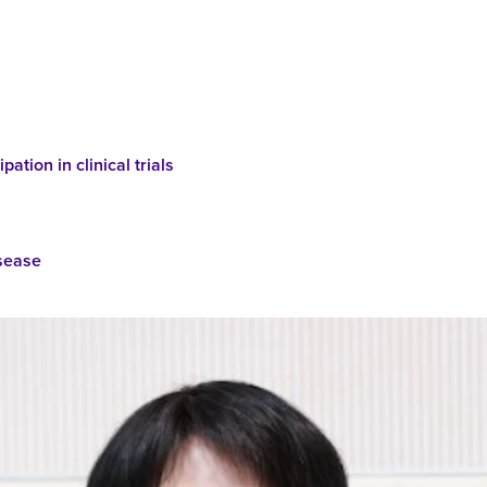
pation in clinical trials
isease