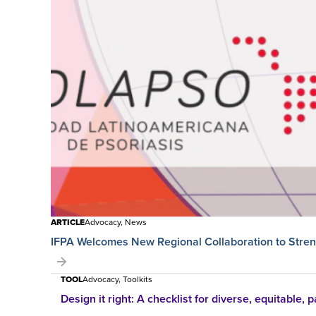
ARTICLE
Advocacy, News
IFPA Welcomes New Regional Collaboration to Streng
TOOL
Advocacy, Toolkits
Design it right: A checklist for diverse, equitable, pa