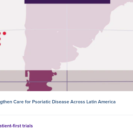
then Care for Psoriatic Disease Across Latin America
tient-first trials