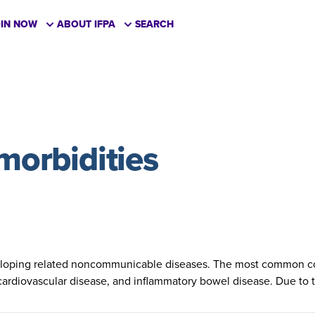
OIN NOW
ABOUT IFPA
SEARCH
omorbidities
eveloping related noncommunicable diseases. The most common co
 cardiovascular disease, and inflammatory bowel disease. Due to t