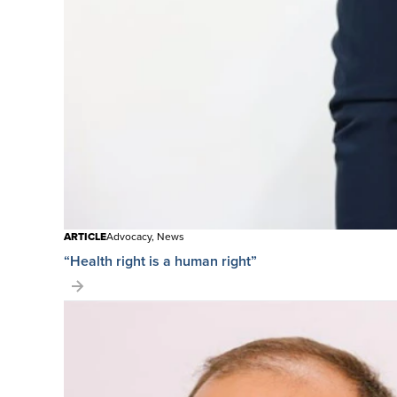
ARTICLE
Advocacy, News
“Health right is a human right”