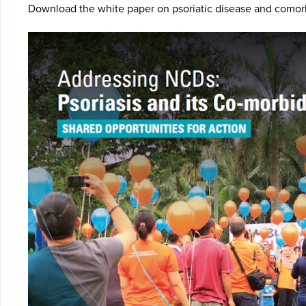
Download the white paper on psoriatic disease and comorb