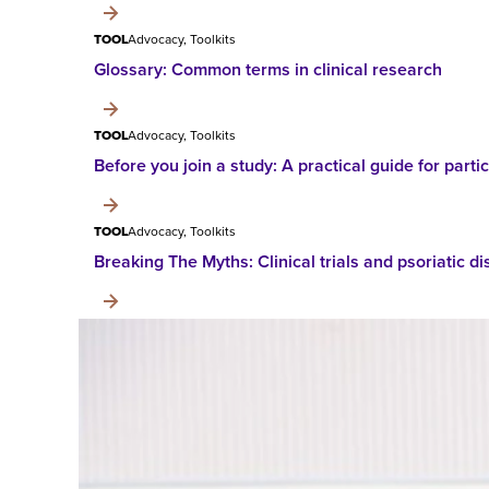
TOOL
Advocacy, Toolkits
Glossary: Common terms in clinical research
TOOL
Advocacy, Toolkits
Before you join a study: A practical guide for partici
TOOL
Advocacy, Toolkits
Breaking The Myths: Clinical trials and psoriatic d