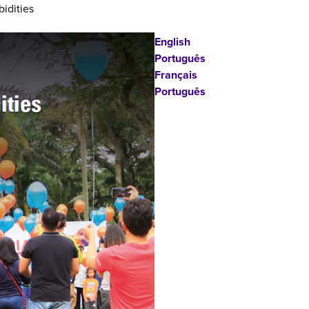
idities
English
Português
Français
Português