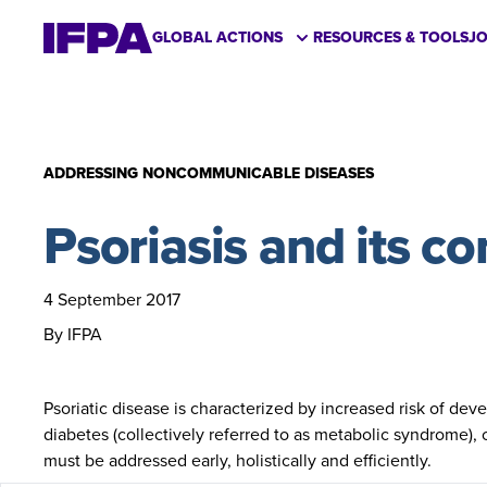
GLOBAL ACTIONS
RESOURCES & TOOLS
J
ADDRESSING NONCOMMUNICABLE DISEASES
Psoriasis and its c
4 September 2017
By IFPA
Psoriatic disease is characterized by increased risk of d
diabetes (collectively referred to as metabolic syndrome),
must be addressed early, holistically and efficiently.