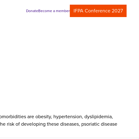
IFPA Conference 2027
Donate
Become a member
morbidities are obesity, hypertension, dyslipidemia,
he risk of developing these diseases, psoriatic disease