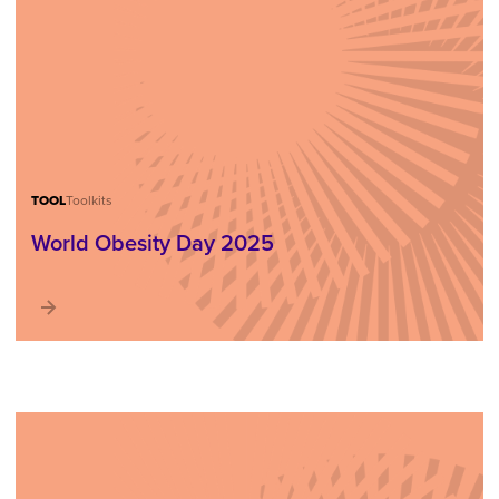
TOOL
Toolkits
World Obesity Day 2025