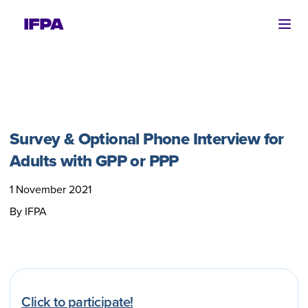
Ope
Survey & Optional Phone Interview for
Adults with GPP or PPP
1 November 2021
By IFPA
Click to participate!