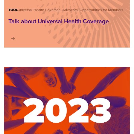
TOOL
Universal Health Coverage, Advocacy, Opportunities for Members
Talk about Universal Health Coverage