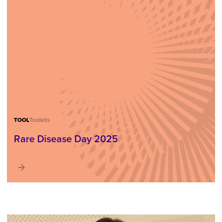
TOOL
Toolkits
Rare Disease Day 2025