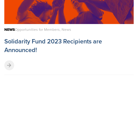
NEWS
Opportunities for Members, News
Solidarity Fund 2023 Recipients are
Announced!