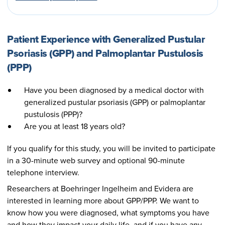
Patient Experience with Generalized Pustular
Psoriasis (GPP) and Palmoplantar Pustulosis
(PPP)
Have you been diagnosed by a medical doctor with
generalized pustular psoriasis (GPP) or palmoplantar
pustulosis (PPP)?
Are you at least 18 years old?
If you qualify for this study, you will be invited to participate
in a 30-minute web survey and optional 90-minute
telephone interview.
Researchers at Boehringer Ingelheim and Evidera are
interested in learning more about GPP/PPP. We want to
know how you were diagnosed, what symptoms you have
and how they impact your daily life, and if you have any