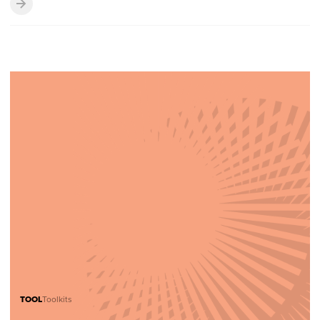
TOOL
Toolkits