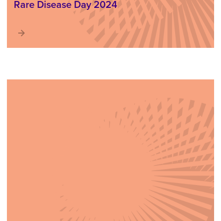
Rare Disease Day 2024