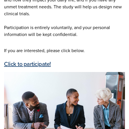
unmet treatment needs. The study will help us design new
clinical trials.
Participation is entirely voluntarily, and your personal
information will be kept confidential.
If you are interested, please click below.
Click to participate!