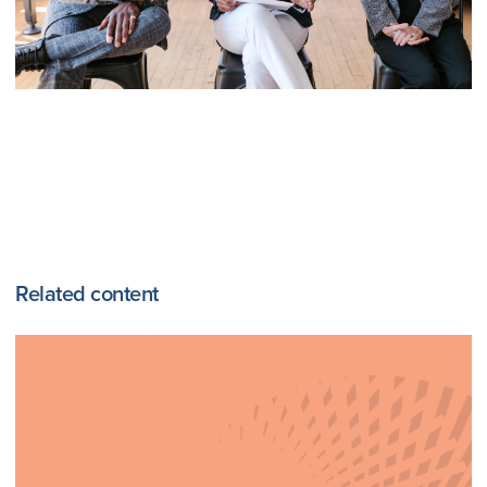
Related content