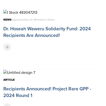
NEWS
Opportunities for Members, News
Dr. Hoseah Waweru Solidarity Fund: 2024
Recipients Are Announced!
ARTICLE
Recipients Announced! Project Rare GPP -
2024 Round 1