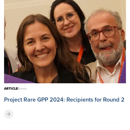
ARTICLE
News
Project Rare GPP 2024: Recipients for Round 2