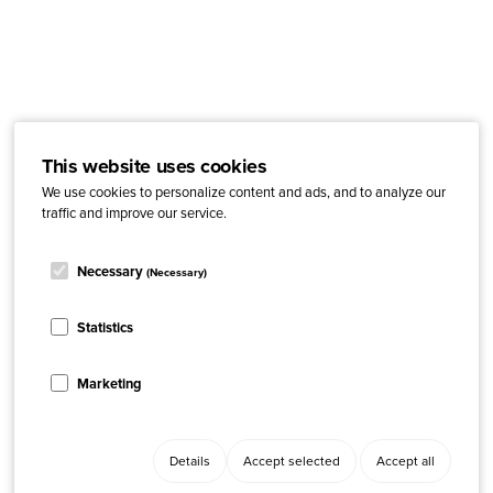
This website uses cookies
We use cookies to personalize content and ads, and to analyze our
traffic and improve our service.
Necessary
(Necessary)
Statistics
Marketing
Details
Accept selected
Accept all