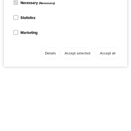
Necessary
(Necessary)
Statistics
Marketing
Details
Accept selected
Accept all