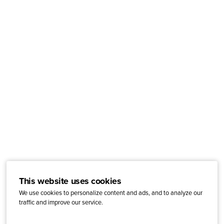
This website uses cookies
We use cookies to personalize content and ads, and to analyze our
traffic and improve our service.