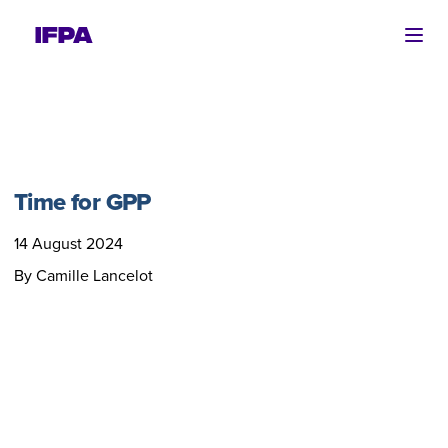
Ope
Time for GPP
14 August 2024
By Camille Lancelot