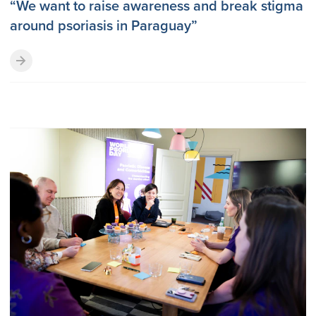
“We want to raise awareness and break stigma
around psoriasis in Paraguay”