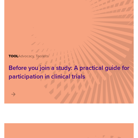
TOOL
Advocacy, Toolkits
Before you join a study: A practical guide for
participation in clinical trials