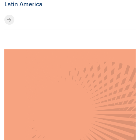
Latin America