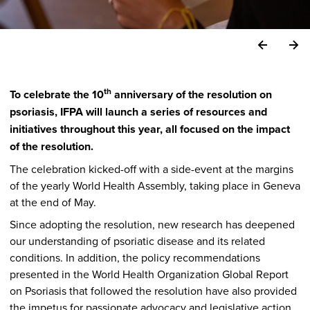
th
To celebrate the 10
anniversary of the resolution on
psoriasis, IFPA will launch a series of resources and
initiatives throughout this year, all focused on the impact
of the resolution.
The celebration kicked-off with a side-event at the margins
of the yearly World Health Assembly, taking place in Geneva
at the end of May.
Since adopting the resolution, new research has deepened
our understanding of psoriatic disease and its related
conditions. In addition, the policy recommendations
presented in the World Health Organization Global Report
on Psoriasis that followed the resolution have also provided
the impetus for passionate advocacy and legislative action,