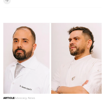
ARTICLE
Advocacy, News