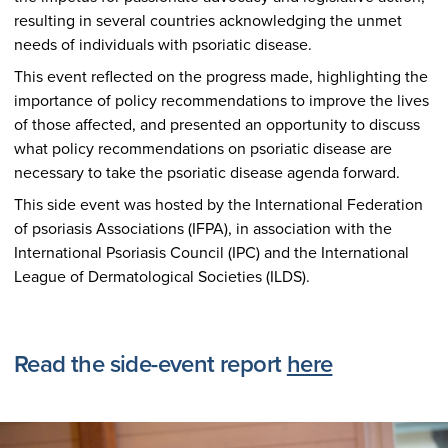
resulting in several countries acknowledging the unmet
needs of individuals with psoriatic disease.
This event reflected on the progress made, highlighting the
importance of policy recommendations to improve the lives
of those affected, and presented an opportunity to discuss
what policy recommendations on psoriatic disease are
necessary to take the psoriatic disease agenda forward.
This side event was hosted by the International Federation
of psoriasis Associations (IFPA), in association with the
International Psoriasis Council (IPC) and the International
League of Dermatological Societies (ILDS).
Read the side-event report
here