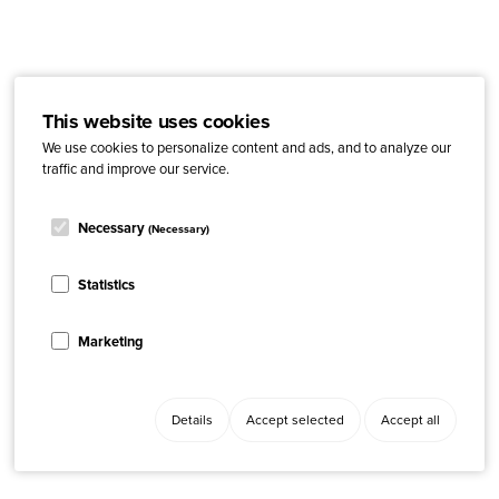
This website uses cookies
We use cookies to personalize content and ads, and to analyze our
traffic and improve our service.
Necessary
(Necessary)
Statistics
Marketing
Details
Accept selected
Accept all