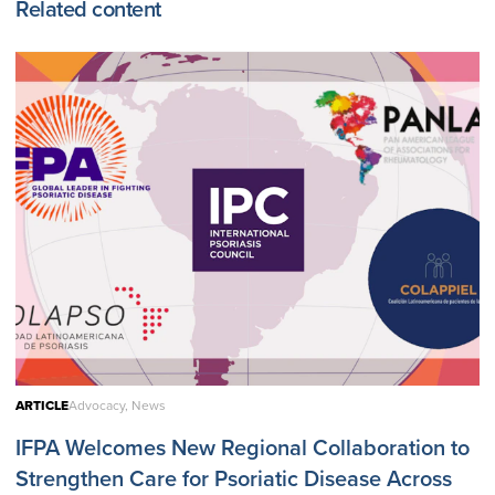
Related content
ARTICLE
Advocacy, News
IFPA Welcomes New Regional Collaboration to
Strengthen Care for Psoriatic Disease Across