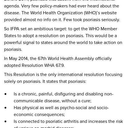
agenda. Very few policy-makers had ever heard about the
disease. The World Health Organization (WHO)’s website
provided almost no info on it. Few took psoriasis seriously.
So IFPA set an ambitious target: to get the WHO Member
States to adopt a resolution on psoriasis. This would be a
powerful signal to states around the world to take action on
psoriasis.
In May 2014, the 67th World Health Assembly officially
adopted Resolution WHA 67.9.
This Resolution is the only international resolution focusing
solely on psoriasis. It states that psoriasis:
Is a chronic, painful, disfiguring and disabling non-
communicable disease, without a cure;
Has physical as well as psycho-social and socio-
economic consequences;
Is connected to psoriatic arthritis and increases the risk