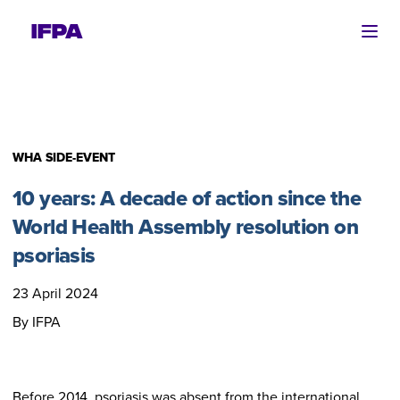
Ope
WHA SIDE-EVENT
10 years: A decade of action since the
World Health Assembly resolution on
psoriasis
23 April 2024
By IFPA
Before 2014, psoriasis was absent from the international