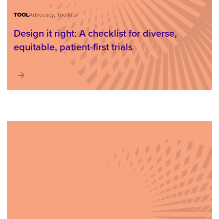
TOOL
Advocacy, Toolkits
Design it right: A checklist for diverse,
equitable, patient-first trials