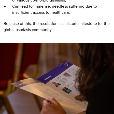
of various co-morbid diseases;
Can lead to immense, needless suffering due to
insufficient access to healthcare.
Because of this, the resolution is a historic milestone for the
global psoriasis community.