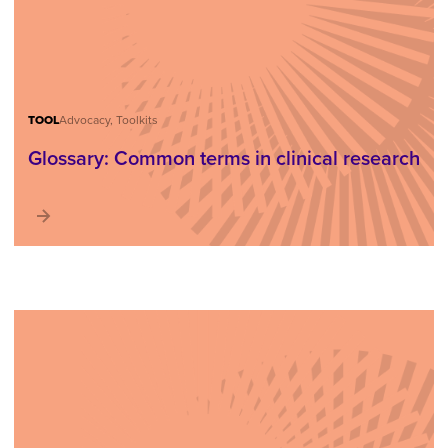
TOOL
Advocacy, Toolkits
Glossary: Common terms in clinical research