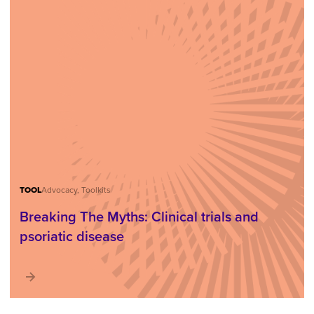
TOOL
Advocacy, Toolkits
Breaking The Myths: Clinical trials and
psoriatic disease