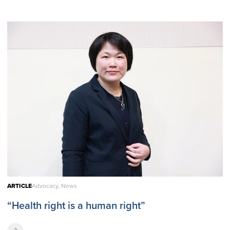
ARTICLE
Advocacy, News
“Health right is a human right”