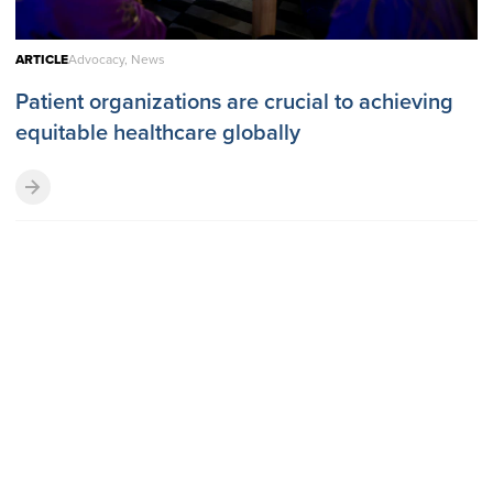
ARTICLE
Advocacy, News
Patient organizations are crucial to achieving
equitable healthcare globally