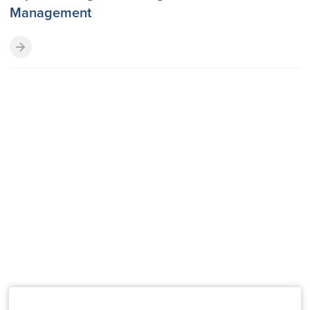
Management