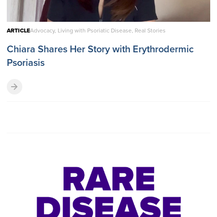
ARTICLE
Advocacy, Living with Psoriatic Disease, Real Stories
Chiara Shares Her Story with Erythrodermic
Psoriasis