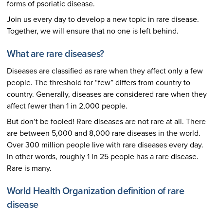
forms of psoriatic disease.
Join us every day to develop a new topic in rare disease.
Together, we will ensure that no one is left behind.
What are rare diseases?
Diseases are classified as rare when they affect only a few
people. The threshold for “few” differs from country to
country. Generally, diseases are considered rare when they
affect fewer than 1 in 2,000 people.
But don’t be fooled! Rare diseases are not rare at all. There
are between 5,000 and 8,000 rare diseases in the world.
Over 300 million people live with rare diseases every day.
In other words, roughly 1 in 25 people has a rare disease.
Rare is many.
World Health Organization definition of rare
disease