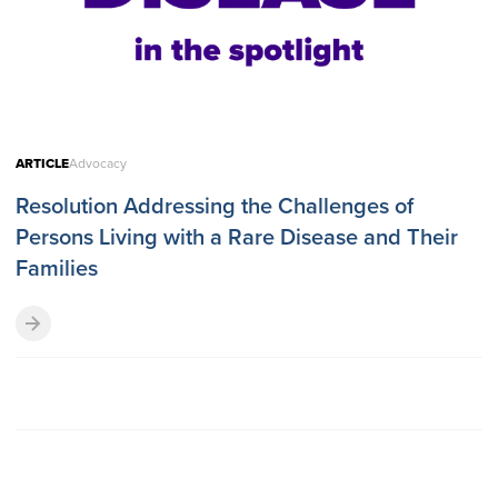
ARTICLE
Advocacy
Resolution Addressing the Challenges of
Persons Living with a Rare Disease and Their
Families