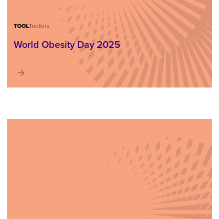
TOOL
Toolkits
World Obesity Day 2025