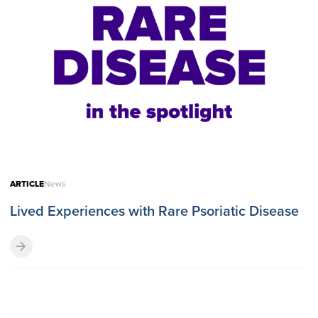
ARTICLE
News
Lived Experiences with Rare Psoriatic Disease