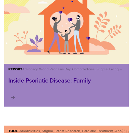
REPORT
Advocacy, World Psoriasis Day, Comorbidities, Stigma, Living with Psoriatic Disease, About Psoriatic Disease
Inside Psoriatic Disease: Family
TOOL
Comorbidities, Stigma, Latest Research, Care and Treatment, About Psoriatic Disease