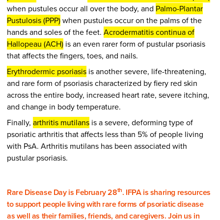
when pustules occur all over the body, and
Palmo-Plantar
Pustulosis (PPP)
when pustules occur on the palms of the
hands and soles of the feet.
Acrodermatitis continua of
Hallopeau (ACH)
is an even rarer form of pustular psoriasis
that affects the fingers, toes, and nails.
Erythrodermic psoriasis
is another severe, life-threatening,
and rare form of psoriasis characterized by fiery red skin
across the entire body, increased heart rate, severe itching,
and change in body temperature.
Finally,
arthritis mutilans
is a severe, deforming type of
psoriatic arthritis that affects less than 5% of people living
with PsA. Arthritis mutilans has been associated with
pustular psoriasis.
th
Rare Disease Day is February 28
. IFPA is sharing resources
to support people living with rare forms of psoriatic disease
as well as their families, friends, and caregivers. Join us in