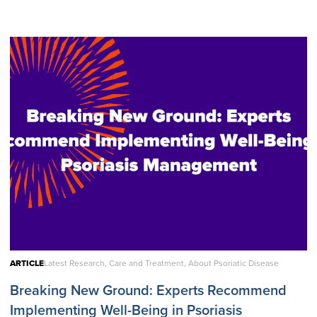
ARTICLE
Latest Research, Care and Treatment, About Psoriatic Disease
Breaking New Ground: Experts Recommend
Implementing Well-Being in Psoriasis