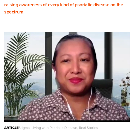
raising awareness of every kind of psoriatic disease on the
spectrum.
ARTICLE
Stigma, Living with Psoriatic Disease, Real Stories