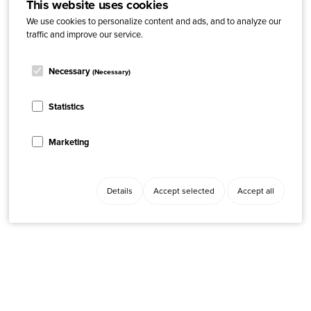
This website uses cookies
We use cookies to personalize content and ads, and to analyze our
traffic and improve our service.
Necessary
(Necessary)
Statistics
Marketing
Details
Accept selected
Accept all