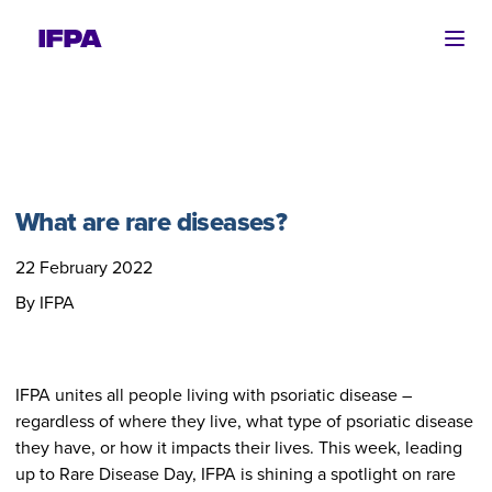
Ope
What are rare diseases?
22 February 2022
By IFPA
IFPA unites all people living with psoriatic disease –
regardless of where they live, what type of psoriatic disease
they have, or how it impacts their lives. This week, leading
up to Rare Disease Day, IFPA is shining a spotlight on rare