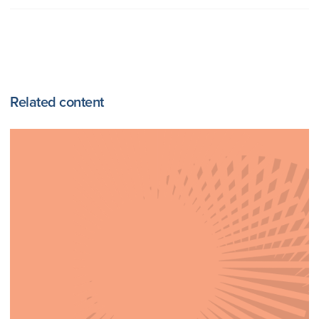
Related content