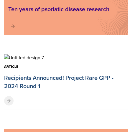
Ten years of psoriatic disease research
ARTICLE
Recipients Announced! Project Rare GPP -
2024 Round 1