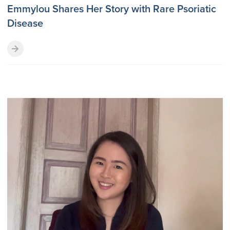
Emmylou Shares Her Story with Rare Psoriatic
Disease