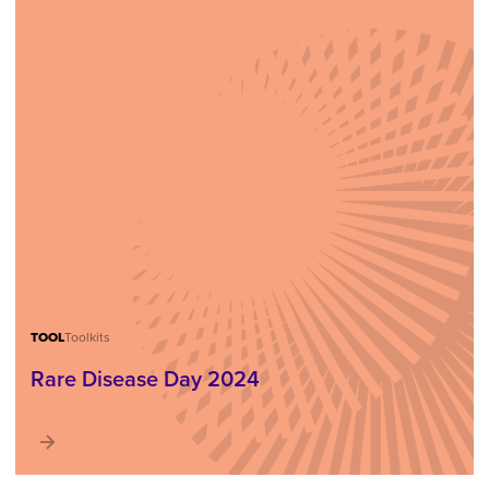
TOOL
Toolkits
Rare Disease Day 2024