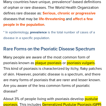
Many countries have unique, prevalence*-based definitions
of orphan or rare diseases. The World Health Organization
defines rare disease as:
Serious, chronic or progressive
diseases that may be
life-threatening
and
affect a few
people in the population
.
* In epidemiology,
prevalence
is the total number of cases of a
disease in a specific population.
Rare Forms on the Psoriatic Disease Spectrum
Many people are aware of the most common form of
psoriasis known as
plaque psoriasis
or
psoriasis vulgaris
.
This kind of psoriasis is characterized by itchy, flaky patches
of skin. However, psoriatic disease is a spectrum, and there
are many forms of psoriasis that are rarer and lesser known.
Are you aware of the less common forms of psoriatic
disease?
About 3% of people living with psoriasis develop
pustular
psoriasis
. This includes
Generalized Pustular Psoriasis (GPP)