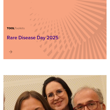
TOOL
Toolkits
Rare Disease Day 2025