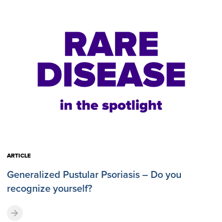
ARTICLE
Generalized Pustular Psoriasis – Do you
recognize yourself?