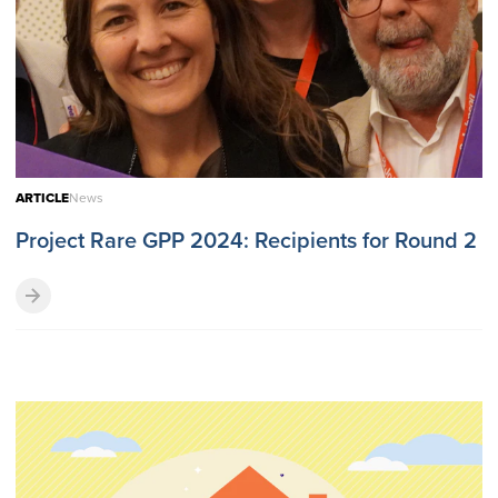
ARTICLE
News
Project Rare GPP 2024: Recipients for Round 2