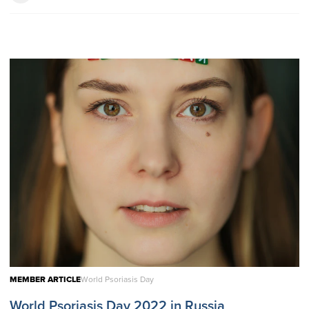
MEMBER ARTICLE
World Psoriasis Day
World Psoriasis Day 2022 in Russia