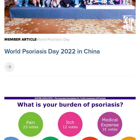
MEMBER ARTICLE
World Psoriasis Day
World Psoriasis Day 2022 in China