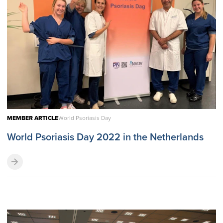
MEMBER ARTICLE
World Psoriasis Day
World Psoriasis Day 2022 in the Netherlands