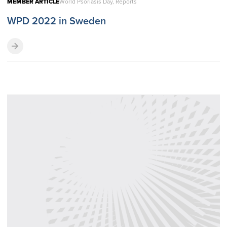
MEMBER ARTICLE
World Psoriasis Day, Reports
WPD 2022 in Sweden