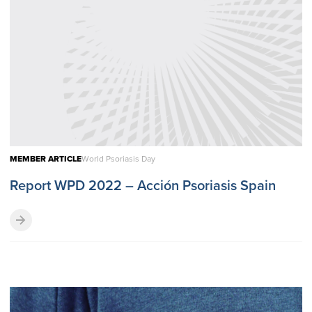
MEMBER ARTICLE
World Psoriasis Day
Report WPD 2022 – Acción Psoriasis Spain