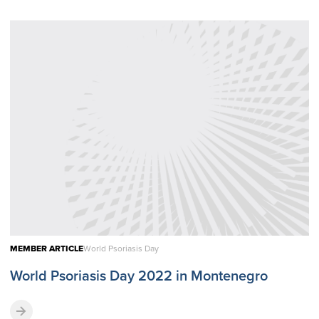
MEMBER ARTICLE
World Psoriasis Day
World Psoriasis Day 2022 in Montenegro