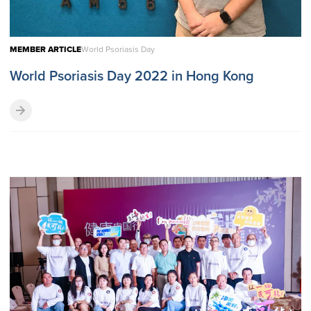
MEMBER ARTICLE
World Psoriasis Day
World Psoriasis Day 2022 in Hong Kong