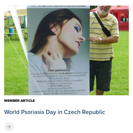
MEMBER ARTICLE
World Psoriasis Day in Czech Republic