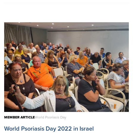
MEMBER ARTICLE
World Psoriasis Day
World Psoriasis Day 2022 in Israel