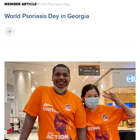
MEMBER ARTICLE
World Psoriasis Day
World Psoriasis Day in Georgia