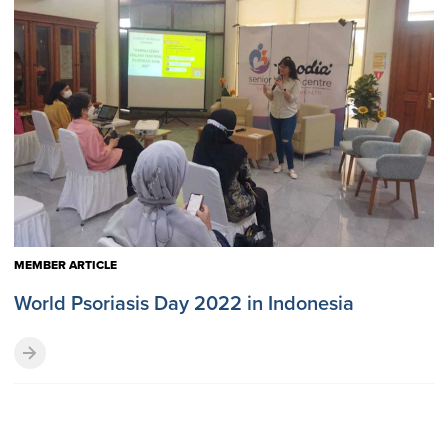
MEMBER ARTICLE
World Psoriasis Day 2022 in Indonesia