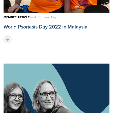
MEMBER ARTICLE
World Psoriasis Day
World Psoriasis Day 2022 in Malaysia