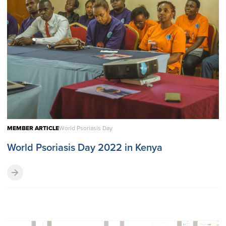
MEMBER ARTICLE
World Psoriasis Day
World Psoriasis Day 2022 in Kenya