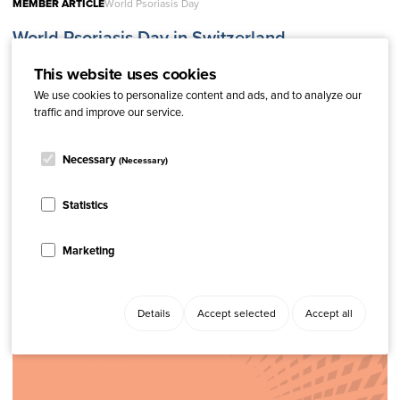
MEMBER ARTICLE
World Psoriasis Day
World Psoriasis Day in Switzerland
This website uses cookies
We use cookies to personalize content and ads, and to analyze our
traffic and improve our service.
Necessary
(Necessary)
Statistics
Related content
Marketing
Details
Accept selected
Accept all