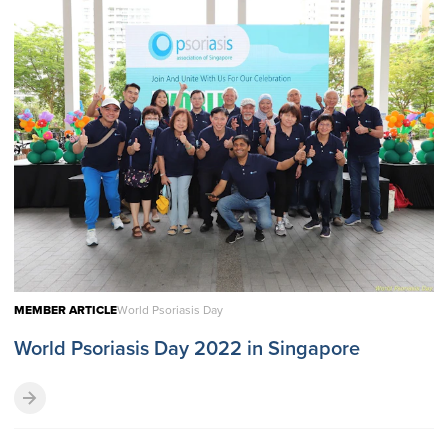
MEMBER ARTICLE
World Psoriasis Day
World Psoriasis Day 2022 in Singapore