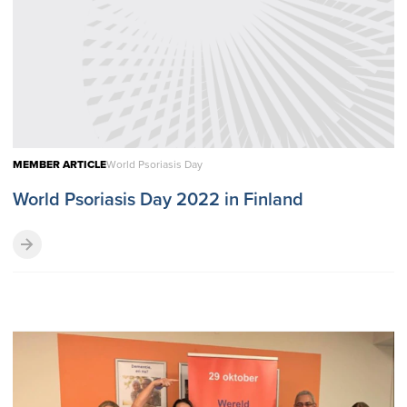
MEMBER ARTICLE
World Psoriasis Day
World Psoriasis Day 2022 in Finland