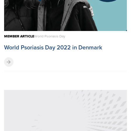
MEMBER ARTICLE
World Psoriasis Day
World Psoriasis Day 2022 in Denmark