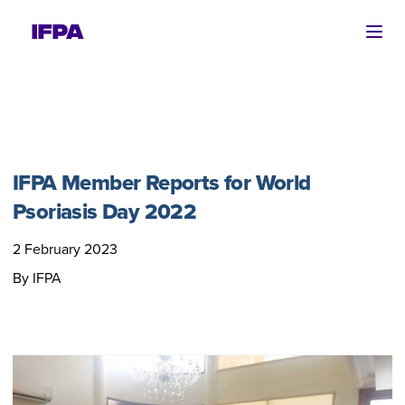
Ope
IFPA Member Reports for World
Psoriasis Day 2022
2 February 2023
By IFPA