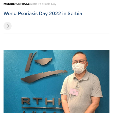
MEMBER ARTICLE
World Psoriasis Day
World Psoriasis Day 2022 in Serbia