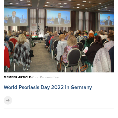
MEMBER ARTICLE
World Psoriasis Day
World Psoriasis Day 2022 in Germany