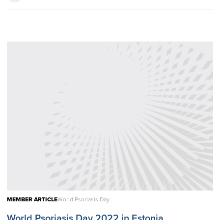
MEMBER ARTICLE
World Psoriasis Day
World Psoriasis Day 2022 in Estonia