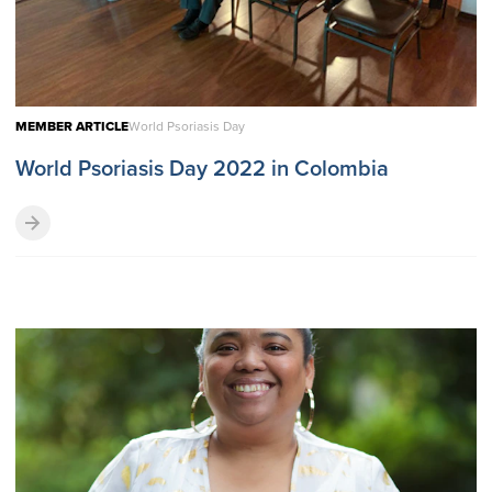
MEMBER ARTICLE
World Psoriasis Day
World Psoriasis Day 2022 in Colombia