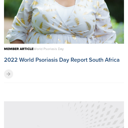
MEMBER ARTICLE
World Psoriasis Day
2022 World Psoriasis Day Report South Africa