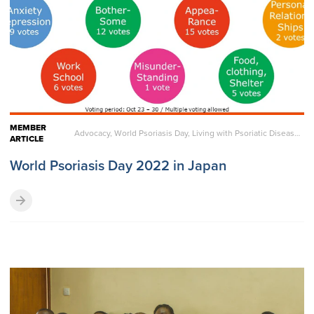
MEMBER
Advocacy, World Psoriasis Day, Living with Psoriatic Disease, Reports
ARTICLE
World Psoriasis Day 2022 in Japan