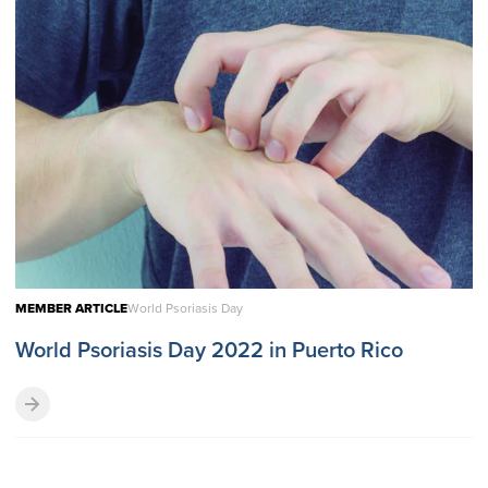
MEMBER ARTICLE
World Psoriasis Day
World Psoriasis Day 2022 in Puerto Rico