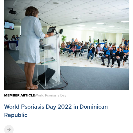
MEMBER ARTICLE
World Psoriasis Day
World Psoriasis Day 2022 in Dominican
Republic