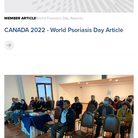
MEMBER ARTICLE
World Psoriasis Day, Reports
CANADA 2022 - World Psoriasis Day Article