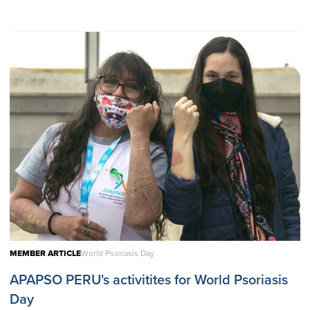
MEMBER ARTICLE
World Psoriasis Day
APAPSO PERU's activitites for World Psoriasis
Day