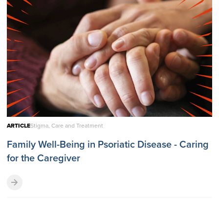
ARTICLE
Stigma, Care and Treatment
Family Well-Being in Psoriatic Disease - Caring
for the Caregiver