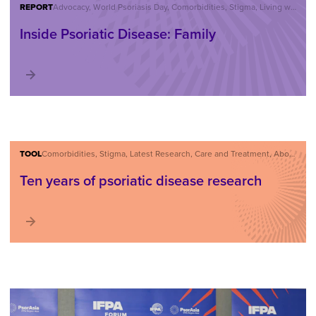
REPORT
Advocacy, World Psoriasis Day, Comorbidities, Stigma, Living with Psoriatic Disease, About Psoriatic Disease
Inside Psoriatic Disease: Family
TOOL
Comorbidities, Stigma, Latest Research, Care and Treatment, About Psoriatic Disease
Ten years of psoriatic disease research