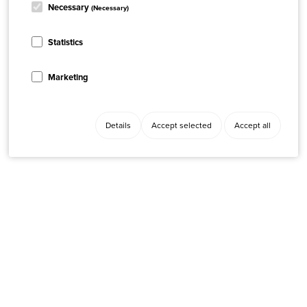
Necessary
(Necessary)
Statistics
Marketing
Details
Accept selected
Accept all