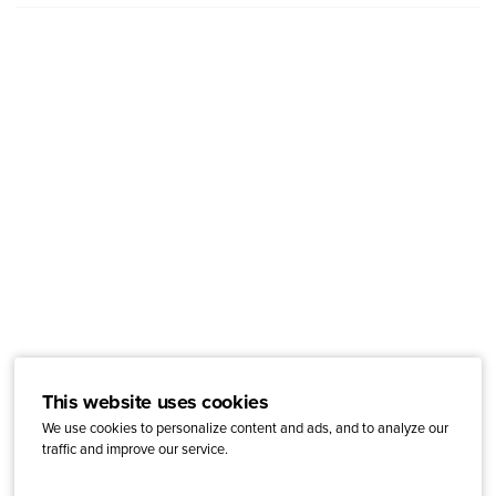
This website uses cookies
We use cookies to personalize content and ads, and to analyze our
traffic and improve our service.