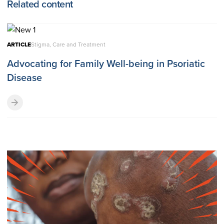
Related content
ARTICLE
Stigma, Care and Treatment
Advocating for Family Well-being in Psoriatic
Disease