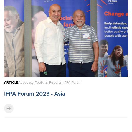
ARTICLE
Advocacy, Toolkits, Reports, IFPA Forum
IFPA Forum 2023 - Asia