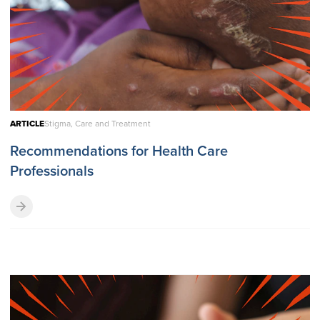
ARTICLE
Stigma, Care and Treatment
Recommendations for Health Care
Professionals