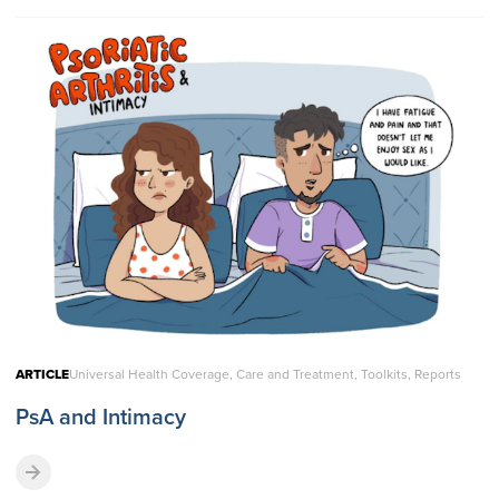
ARTICLE
Universal Health Coverage, Care and Treatment, Toolkits, Reports
PsA and Intimacy