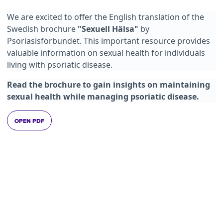
We are excited to offer the English translation of the
Swedish brochure
"Sexuell Hälsa"
by
Psoriasisförbundet. This important resource provides
valuable information on sexual health for individuals
living with psoriatic disease.
Read the brochure to gain insights on maintaining
sexual health while managing psoriatic disease.
OPEN PDF