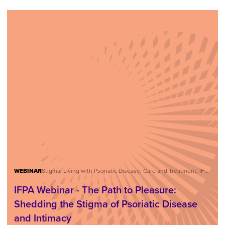
WEBINAR
Stigma, Living with Psoriatic Disease, Care and Treatment, IFPA Webinar Series
IFPA Webinar - The Path to Pleasure:
Shedding the Stigma of Psoriatic Disease
and Intimacy