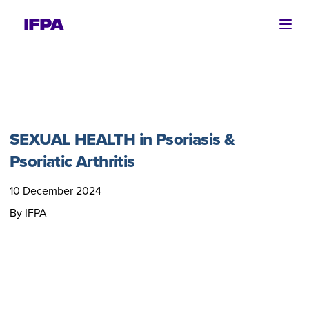
Ope
SEXUAL HEALTH in Psoriasis &
Psoriatic Arthritis
10 December 2024
By IFPA