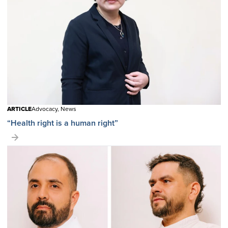
ARTICLE
Advocacy, News
“Health right is a human right”