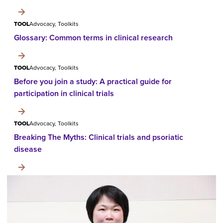
TOOL
Advocacy, Toolkits
Glossary: Common terms in clinical research
TOOL
Advocacy, Toolkits
Before you join a study: A practical guide for
participation in clinical trials
TOOL
Advocacy, Toolkits
Breaking The Myths: Clinical trials and psoriatic
disease