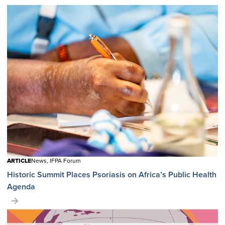
ARTICLE
News, IFPA Forum
Historic Summit Places Psoriasis on Africa’s Public Health
Agenda