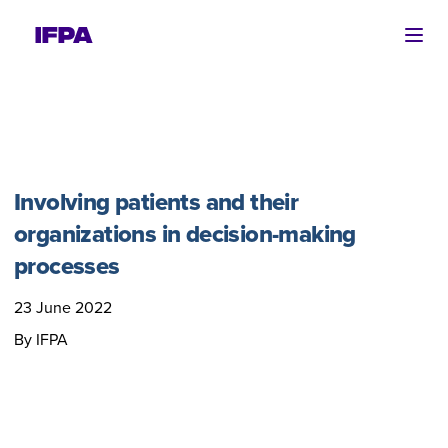
Ope
Involving patients and their
organizations in decision-making
processes
23 June 2022
By IFPA