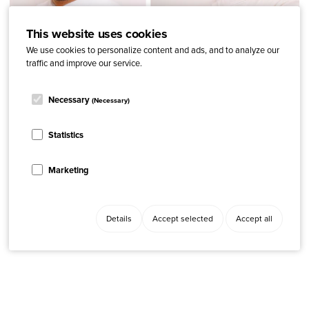
This website uses cookies
We use cookies to personalize content and ads, and to analyze our
traffic and improve our service.
Necessary
(Necessary)
ARTICLE
Advocacy, News
“We want to raise awareness and break stigma around
Statistics
psoriasis in Paraguay”
Marketing
Details
Accept selected
Accept all