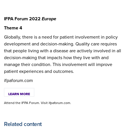
IFPA Forum 2022
Europe
Theme 4
Globally, there is a need for patient involvement in policy
development and decision-making. Quality care requires
that people living with a disease are actively involved in all
decision-making that impacts how they live with and
manage their condition. This involvement will improve
patient experiences and outcomes.
ifpaforum.com
LEARN MORE
Attend the IFPA Forum. Visit ifpaforum.com.
Related content