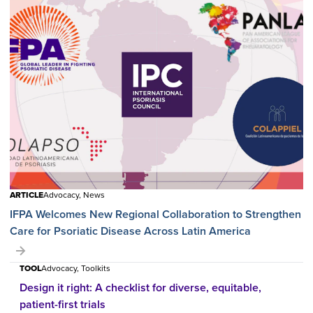
ARTICLE
Advocacy, News
IFPA Welcomes New Regional Collaboration to Strengthen
Care for Psoriatic Disease Across Latin America
TOOL
Advocacy, Toolkits
Design it right: A checklist for diverse, equitable,
patient-first trials