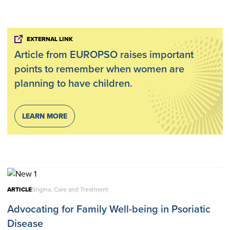
EXTERNAL LINK
Article from EUROPSO raises important
points to remember when women are
planning to have children.
LEARN MORE
ARTICLE
Stigma, Care and Treatment
Advocating for Family Well-being in Psoriatic
Disease