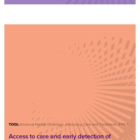
TOOL
Universal Health Coverage, Advocacy, Care and Treatment, IFPA Forum
Access to care and early detection of