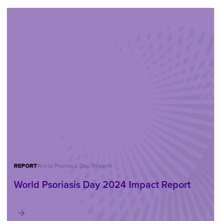
REPORT
World Psoriasis Day, Reports
World Psoriasis Day 2024 Impact Report