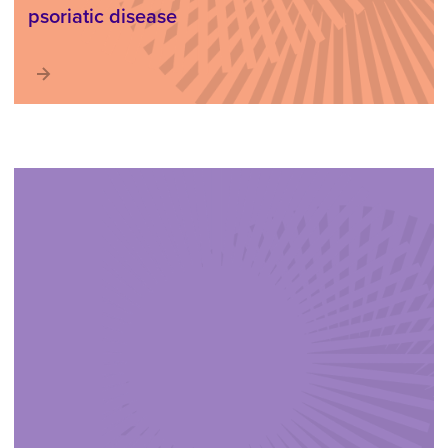
psoriatic disease