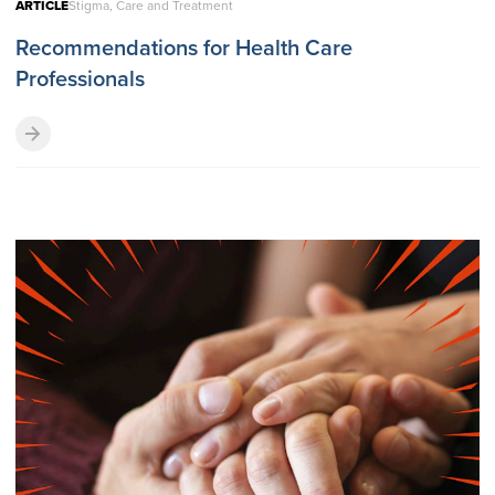
ARTICLE
Stigma, Care and Treatment
Recommendations for Health Care
Professionals