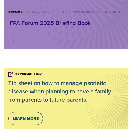
REPORT
Advocacy, Comorbidities, Living with Psoriatic Disease, Care and Treatment, Reports, IFPA Forum
IFPA Forum 2025 Briefing Book
EXTERNAL LINK
Tip sheet on how to manage psoriatic
disease when planning to have a family
from parents to future parents.
LEARN MORE