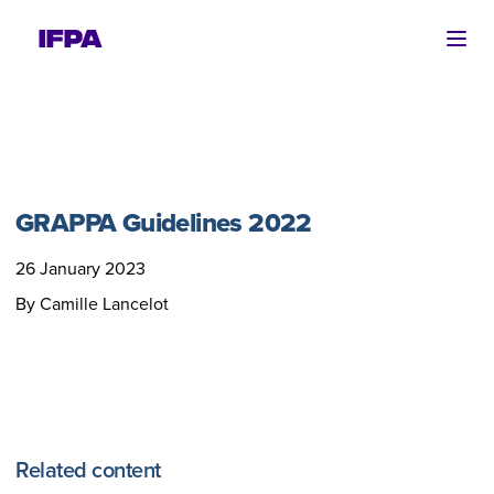
Ope
GRAPPA Guidelines 2022
26 January 2023
By Camille Lancelot
Related content