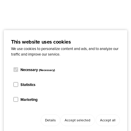
This website uses cookies
We use cookies to personalize content and ads, and to analyze our
traffic and improve our service.
Necessary
(Necessary)
Statistics
Marketing
Details
Accept selected
Accept all