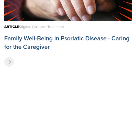
ARTICLE
Stigma, Care and Treatment
Family Well-Being in Psoriatic Disease - Caring
for the Caregiver