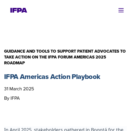
Ope
GUIDANCE AND TOOLS TO SUPPORT PATIENT ADVOCATES TO
TAKE ACTION ON THE IFPA FORUM AMERICAS 2025
ROADMAP
IFPA Americas Action Playbook
31 March 2025
By IFPA
In April 2025, stakeholders gathered in Bogotá for the