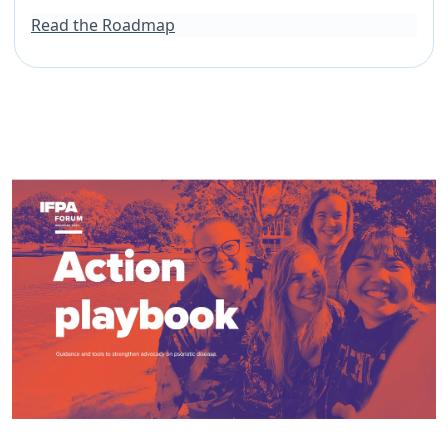
Read the Roadmap