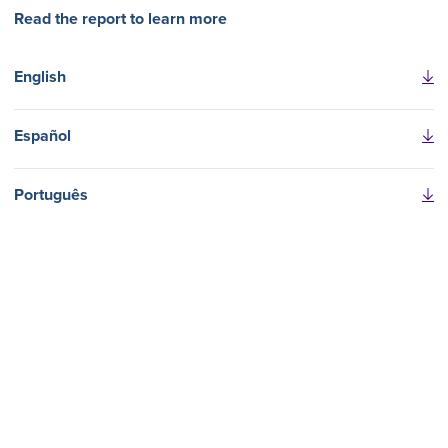
Read the report to learn more
English
Español
Português