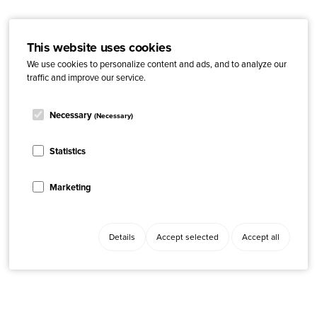
This website uses cookies
We use cookies to personalize content and ads, and to analyze our
traffic and improve our service.
Necessary
(Necessary)
Statistics
Marketing
Details
Accept selected
Accept all