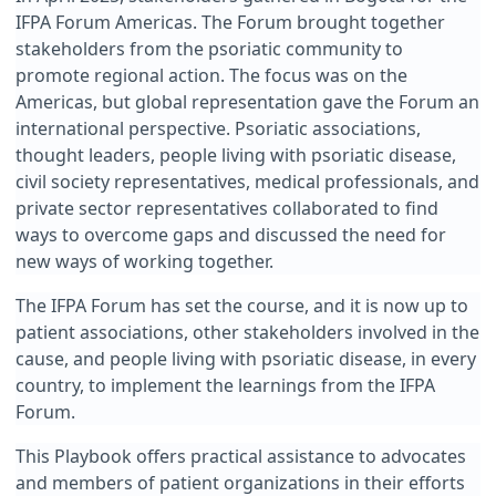
IFPA Forum Americas. The Forum brought together
stakeholders from the psoriatic community to
promote regional action. The focus was on the
Americas, but global representation gave the Forum an
international perspective. Psoriatic associations,
thought leaders, people living with psoriatic disease,
civil society representatives, medical professionals, and
private sector representatives collaborated to find
ways to overcome gaps and discussed the need for
new ways of working together.
The IFPA Forum has set the course, and it is now up to
patient associations, other stakeholders involved in the
cause, and people living with psoriatic disease, in every
country, to implement the learnings from the IFPA
Forum.
This Playbook offers practical assistance to advocates
and members of patient organizations in their efforts