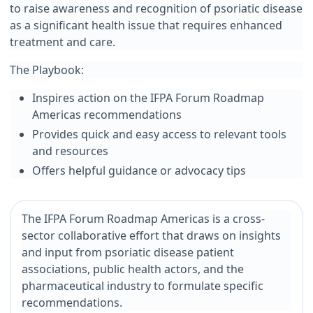
to raise awareness and recognition of psoriatic disease
as a significant health issue that requires enhanced
treatment and care.
The Playbook:
Inspires action on the IFPA Forum Roadmap
Americas recommendations
Provides quick and easy access to relevant tools
and resources
Offers helpful guidance or advocacy tips
The IFPA Forum Roadmap Americas is a cross-
sector collaborative effort that draws on insights
and input from psoriatic disease patient
associations, public health actors, and the
pharmaceutical industry to formulate specific
recommendations.