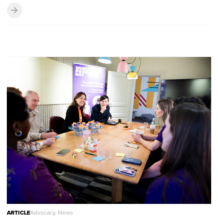
ARTICLE
Advocacy, News