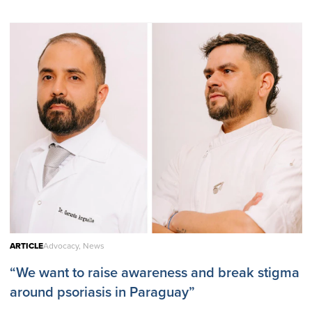
ARTICLE
Advocacy, News
“We want to raise awareness and break stigma
around psoriasis in Paraguay”