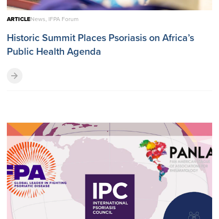
ARTICLE
News, IFPA Forum
Historic Summit Places Psoriasis on Africa’s
Public Health Agenda