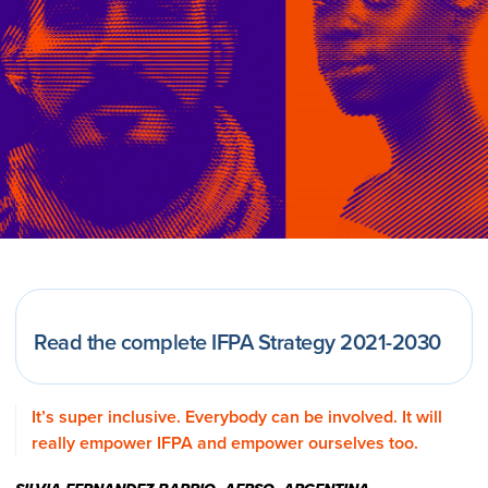
Read the complete IFPA Strategy 2021-2030
It’s super inclusive. Everybody can be involved. It will
really empower IFPA and empower ourselves too.