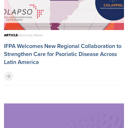
ARTICLE
Advocacy, News
IFPA Welcomes New Regional Collaboration to
Strengthen Care for Psoriatic Disease Across
Latin America