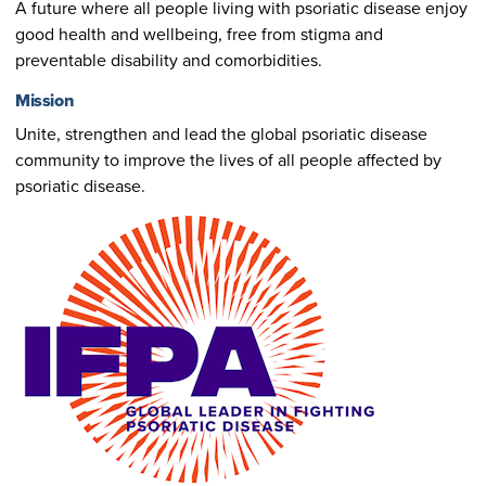
A future where all people living with psoriatic disease enjoy
good health and wellbeing, free from stigma and
preventable disability and comorbidities.
Mission
Unite, strengthen and lead the global psoriatic disease
community to improve the lives of all people affected by
psoriatic disease.