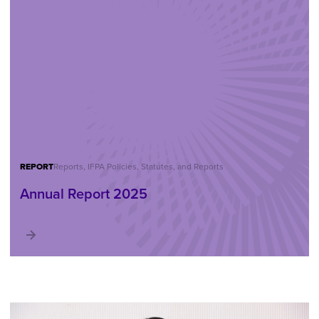
REPORT
Reports, IFPA Policies, Statutes, and Reports
Annual Report 2025