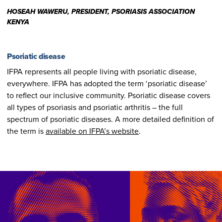
HOSEAH WAWERU, PRESIDENT, PSORIASIS ASSOCIATION
KENYA
Psoriatic disease
IFPA represents all people living with psoriatic disease,
everywhere. IFPA has adopted the term ‘psoriatic disease’
to reflect our inclusive community. Psoriatic disease covers
all types of psoriasis and psoriatic arthritis – the full
spectrum of psoriatic diseases. A more detailed definition of
the term is
available on IFPA’s website
.