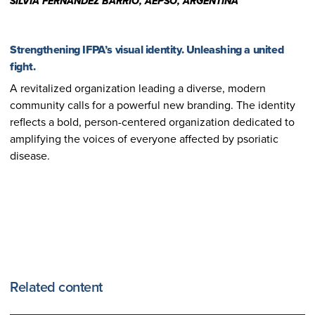
SILVIA FERNANDEZ BARRIO, AEPSO, ARGENTINA
Strengthening IFPA’s visual identity. Unleashing a united
fight.
A revitalized organization leading a diverse, modern
community calls for a powerful new branding. The identity
reflects a bold, person-centered organization dedicated to
amplifying the voices of everyone affected by psoriatic
disease.
Related content