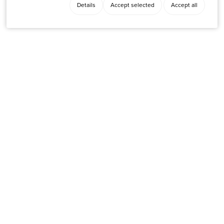
Details
Accept selected
Accept all