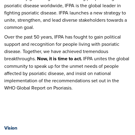
psoriatic disease worldwide, IFPA is the global leader in
fighting psoriatic disease. IFPA launches a new strategy to
unite, strengthen, and lead diverse stakeholders towards a
common goal.
Over the past 50 years, IFPA has fought to gain political
support and recognition for people living with psoriatic
disease. Together, we have achieved tremendous
breakthroughs.
Now, it is time to act.
IFPA unites the global
community to speak up for the unmet needs of people
affected by psoriatic disease, and insist on national
implementation of the recommendations set out in the
WHO Global Report on Psoriasis.
Vision