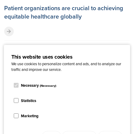
Patient organizations are crucial to achieving
equitable healthcare globally
This website uses cookies
We use cookies to personalize content and ads, and to analyze our
traffic and improve our service.
Necessary
(Necessary)
Statistics
Marketing