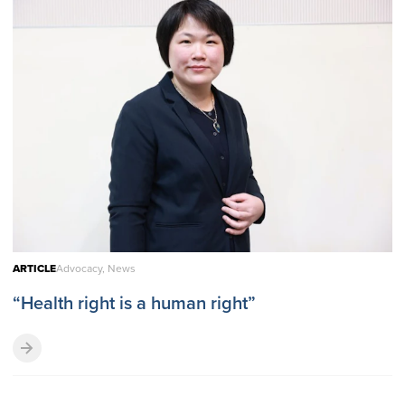
ARTICLE
Advocacy, News
“Health right is a human right”