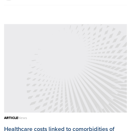
ARTICLE
News
Healthcare costs linked to comorbidities of