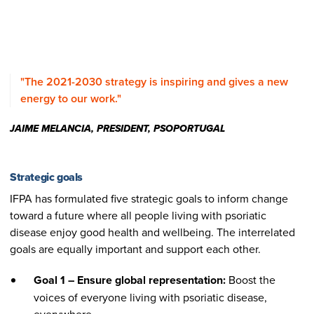
"The 2021-2030 strategy is inspiring and gives a new
energy to our work."
JAIME MELANCIA, PRESIDENT, PSOPORTUGAL
Strategic goals
IFPA has formulated five strategic goals to inform change
toward a future where all people living with psoriatic
disease enjoy good health and wellbeing. The interrelated
goals are equally important and support each other.
Goal 1 – Ensure global representation:
Boost the
voices of everyone living with psoriatic disease,