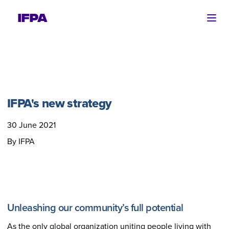
Ope
IFPA's new strategy
30 June 2021
By IFPA
Unleashing our community’s full potential
As the only global organization uniting people living with