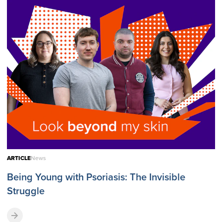
ARTICLE
News
Being Young with Psoriasis: The Invisible
Struggle