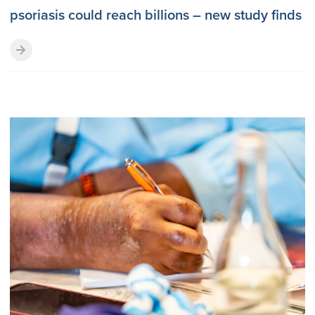
psoriasis could reach billions – new study finds