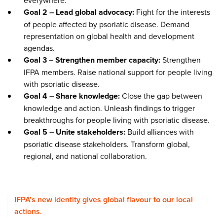
everywhere.
Goal 2 – Lead global advocacy:
Fight for the interests
of people affected by psoriatic disease. Demand
representation on global health and development
agendas.
Goal 3 – Strengthen member capacity:
Strengthen
IFPA members. Raise national support for people living
with psoriatic disease.
Goal 4 – Share knowledge:
Close the gap between
knowledge and action. Unleash findings to trigger
breakthroughs for people living with psoriatic disease.
Goal 5 – Unite stakeholders:
Build alliances with
psoriatic disease stakeholders. Transform global,
regional, and national collaboration.
IFPA’s new identity gives global flavour to our local
actions.