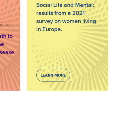
Social Life and Mental:
results from a 2021
survey on women living
Stigma, Living with Psoriatic Disease, Care and Treatment, IFPA Webinar Series
in Europe.
th to
he
isease
LEARN MORE