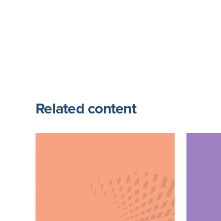
Related content