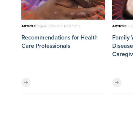
ARTICLE
Stigma, Care and Treatment
ARTICLE
Sti
Recommendations for Health
Family W
Care Professionals
Disease 
Caregiv