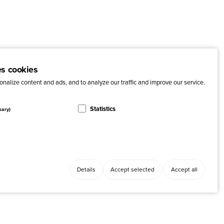
es cookies
nalize content and ads, and to analyze our traffic and improve our service.
Statistics
sary)
Details
Accept selected
Accept all