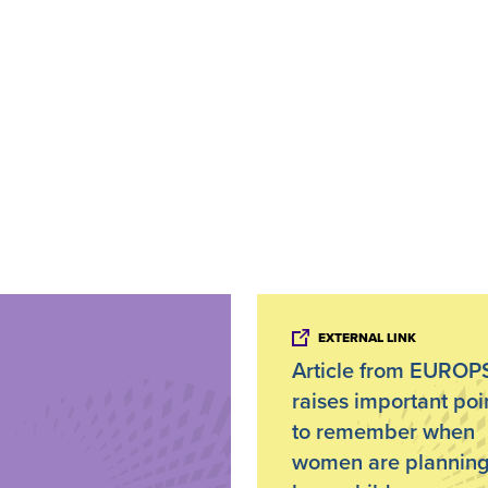
EXTERNAL LINK
Article from EURO
raises important poi
to remember when
women are planning