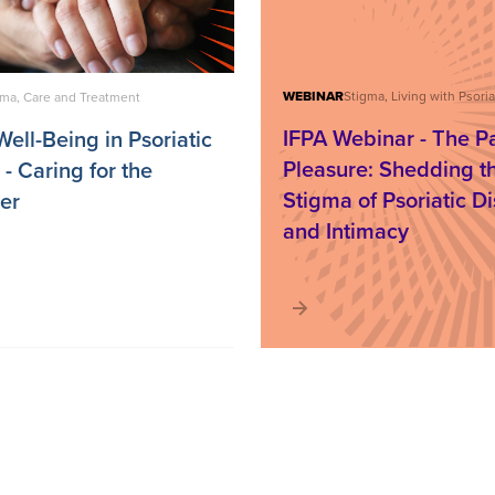
WEBINAR
gma, Care and Treatment
IFPA Webinar - The Pa
ell-Being in Psoriatic
Pleasure: Shedding t
- Caring for the
Stigma of Psoriatic D
er
and Intimacy