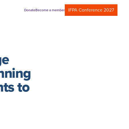
IFPA Conference 2027
Donate
Become a member
ge
nning
ts to