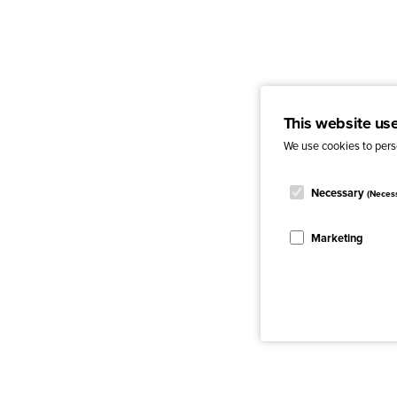
This website us
We use cookies to perso
Necessary
(Neces
Marketing