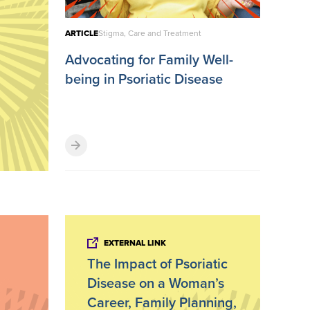
ARTICLE
Stigma, Care and Treatment
Advocating for Family Well-
being in Psoriatic Disease
EXTERNAL LINK
The Impact of Psoriatic
Disease on a Woman’s
Career, Family Planning,