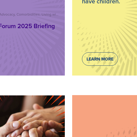
have children.
Advocacy, Comorbidities, Living with Psoriatic Disease, Care and Treatment, Reports, IFPA Forum
Forum 2025 Briefing
LEARN MORE