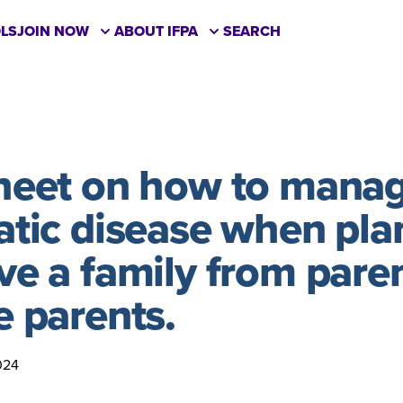
LS
JOIN NOW
ABOUT IFPA
SEARCH
sheet on how to mana
atic disease when pla
ve a family from paren
e parents.
024