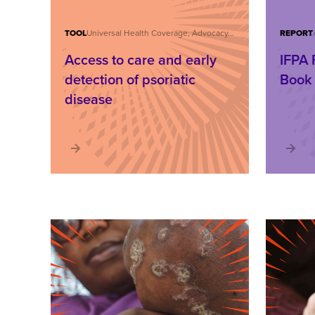
TOOL
Universal Health Coverage, Advocacy, Care and Treatment, IFPA Forum
REPORT
Access to care and early
IFPA 
detection of psoriatic
Book
disease