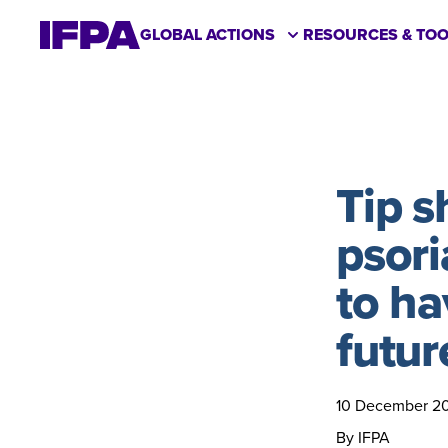
GLOBAL ACTIONS
RESOURCES & TOO
Tip 
psori
to ha
futur
10 December 2
By IFPA