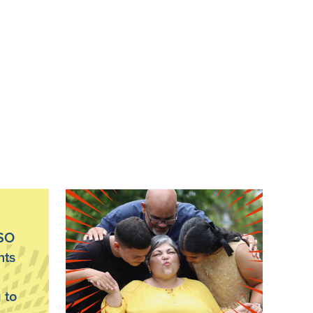
PSO
nts
 to