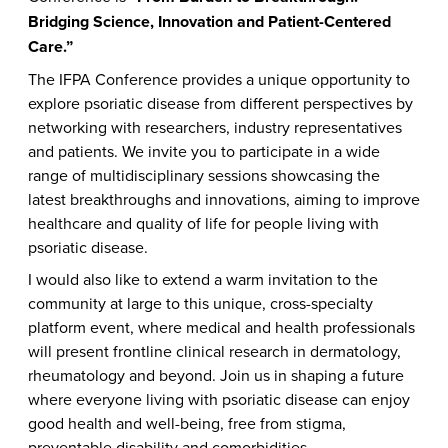
Bridging Science, Innovation and Patient-Centered
Care.”
The IFPA Conference provides a unique opportunity to
explore psoriatic disease from different perspectives by
networking with researchers, industry representatives
and patients. We invite you to participate in a wide
range of multidisciplinary sessions showcasing the
latest breakthroughs and innovations, aiming to improve
healthcare and quality of life for people living with
psoriatic disease.
I would also like to extend a warm invitation to the
community at large to this unique, cross-specialty
platform event, where medical and health professionals
will present frontline clinical research in dermatology,
rheumatology and beyond. Join us in shaping a future
where everyone living with psoriatic disease can enjoy
good health and well-being, free from stigma,
preventable disability and comorbidities.