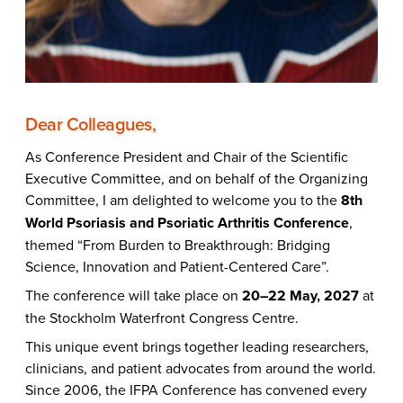
Dear Colleagues,
As Conference President and Chair of the Scientific
Executive Committee, and on behalf of the Organizing
Committee, I am delighted to welcome you to the
8th
World Psoriasis and Psoriatic Arthritis Conference
,
themed “From Burden to Breakthrough: Bridging
Science, Innovation and Patient-Centered Care”.
The conference will take place on
20–22 May, 2027
at
the Stockholm Waterfront Congress Centre.
This unique event brings together leading researchers,
clinicians, and patient advocates from around the world.
Since 2006, the IFPA Conference has convened every