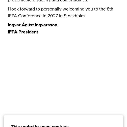
I look forward to personally welcoming you to the 8th
IFPA Conference in 2027 in Stockholm.
Ingvar Ágúst Ingvarsson
IFPA President
This website uses cookies