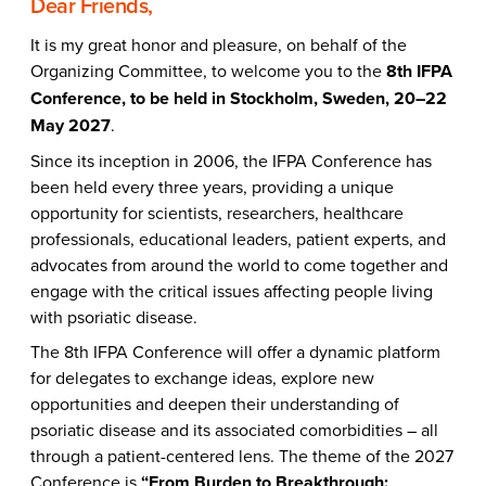
Dear Friends,
It is my great honor and pleasure, on behalf of the
Organizing Committee, to welcome you to the
8th IFPA
Conference, to be held in Stockholm, Sweden, 20–22
May 2027
.
Since its inception in 2006, the IFPA Conference has
been held every three years, providing a unique
opportunity for scientists, researchers, healthcare
professionals, educational leaders, patient experts, and
advocates from around the world to come together and
engage with the critical issues affecting people living
with psoriatic disease.
The 8th IFPA Conference will offer a dynamic platform
for delegates to exchange ideas, explore new
opportunities and deepen their understanding of
psoriatic disease and its associated comorbidities – all
through a patient-centered lens. The theme of the 2027
Conference is
“From Burden to Breakthrough: