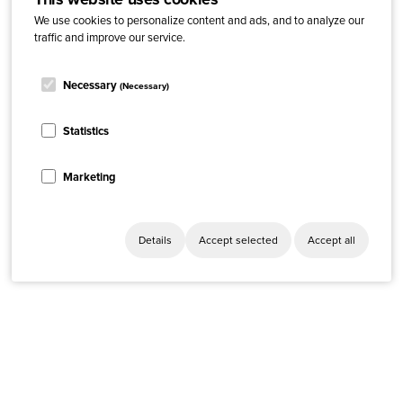
We use cookies to personalize content and ads, and to analyze our
traffic and improve our service.
Necessary
(Necessary)
Statistics
Marketing
Details
Accept selected
Accept all