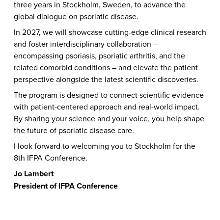
three years in Stockholm, Sweden, to advance the
global dialogue on psoriatic disease.
In 2027, we will showcase cutting-edge clinical research
and foster interdisciplinary collaboration –
encompassing psoriasis, psoriatic arthritis, and the
related comorbid conditions – and elevate the patient
perspective alongside the latest scientific discoveries.
The program is designed to connect scientific evidence
with patient-centered approach and real-world impact.
By sharing your science and your voice, you help shape
the future of psoriatic disease care.
I look forward to welcoming you to Stockholm for the
8th IFPA Conference.
Jo Lambert
President of IFPA Conference