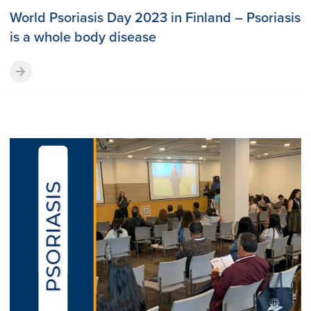
World Psoriasis Day 2023 in Finland – Psoriasis
is a whole body disease