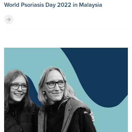
World Psoriasis Day 2022 in Malaysia