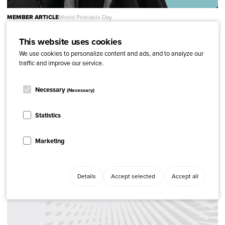
MEMBER ARTICLE
World Psoriasis Day
World Psoriasis Day 2022 in Denmark
This website uses cookies
We use cookies to personalize content and ads, and to analyze our
traffic and improve our service.
Necessary
(Necessary)
Statistics
Marketing
Details
Accept selected
Accept all