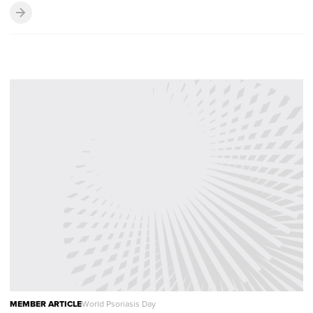
MEMBER ARTICLE
World Psoriasis Day