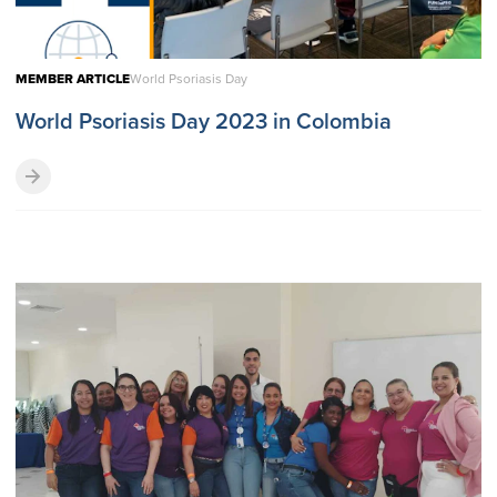
MEMBER ARTICLE
World Psoriasis Day
World Psoriasis Day 2023 in Colombia