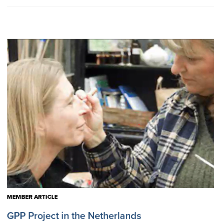
MEMBER ARTICLE
GPP Project in the Netherlands