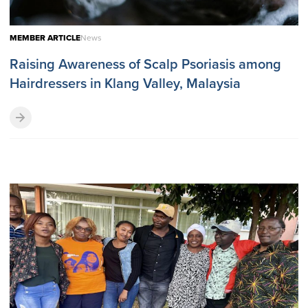
MEMBER ARTICLE
News
Raising Awareness of Scalp Psoriasis among
Hairdressers in Klang Valley, Malaysia