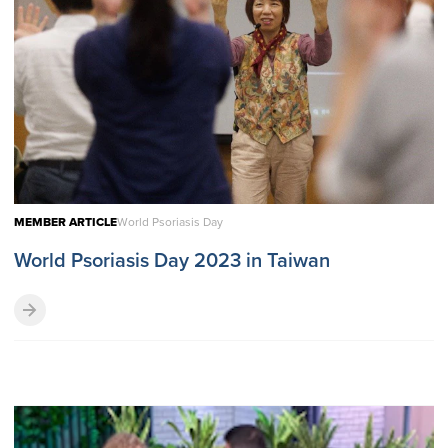
MEMBER ARTICLE
World Psoriasis Day
World Psoriasis Day 2023 in Taiwan