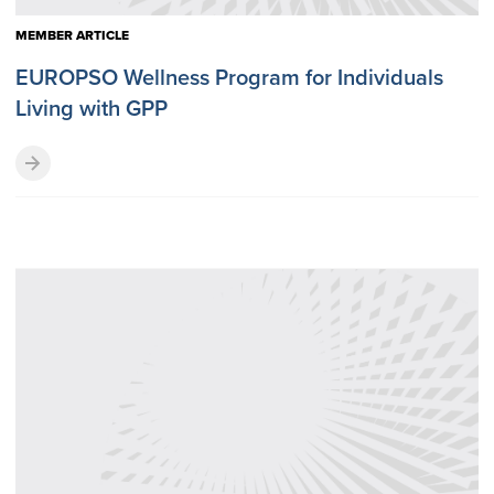
MEMBER ARTICLE
EUROPSO Wellness Program for Individuals
Living with GPP