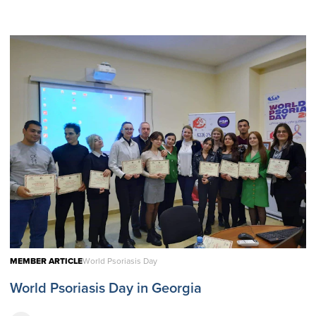
MEMBER ARTICLE
World Psoriasis Day
World Psoriasis Day in Georgia