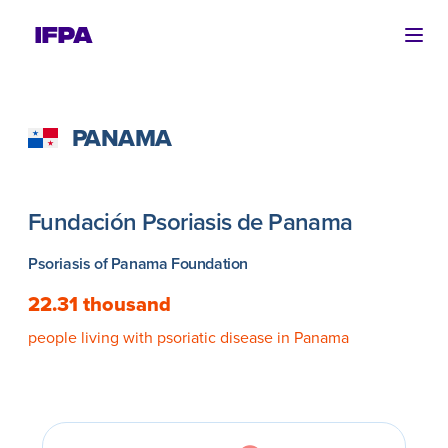
Ope
PANAMA
Fundación Psoriasis de Panama
Psoriasis of Panama Foundation
22.31 thousand
people living with psoriatic disease in Panama