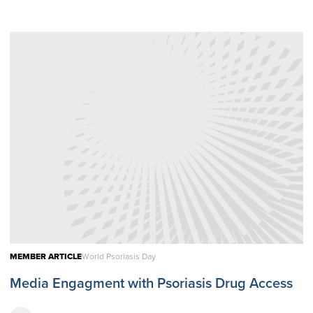
MEMBER ARTICLE
World Psoriasis Day
Media Engagment with Psoriasis Drug Access