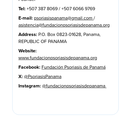
Tel:
+507 387 8069 / +507 6066 9769
E-mail:
psoriasispanama@gmail.com
/
asistencia@fundacionpsoriasisdepanama.org
Address:
P.O. Box 0823-01628, Panama,
REPUBLIC OF PANAMA
Website:
www.fundacionpsoriasisdepanama.org
Facebook:
Fundación Psoriasis de Panamá
X:
@PsoriasisPanama
Instagram:
@fundacionpsoriasisdepanama