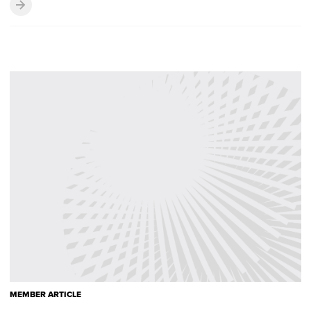
MEMBER ARTICLE