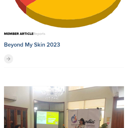
MEMBER ARTICLE
Reports
Beyond My Skin 2023