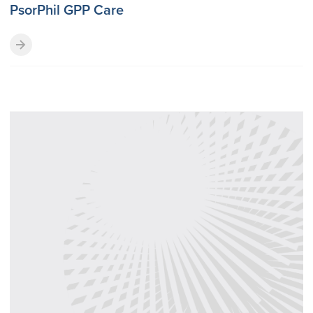
PsorPhil GPP Care