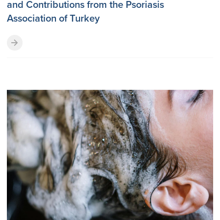
and Contributions from the Psoriasis
Association of Turkey