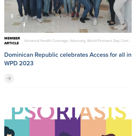
MEMBER
Universal Health Coverage, Advocacy, World Psoriasis Day, Comorbidities, Living with Psoriatic Disease
ARTICLE
Dominican Republic celebrates Access for all in
WPD 2023