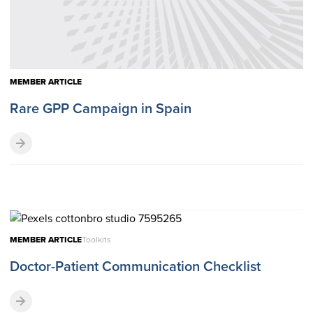
MEMBER ARTICLE
Rare GPP Campaign in Spain
MEMBER ARTICLE
Toolkits
Doctor-Patient Communication Checklist