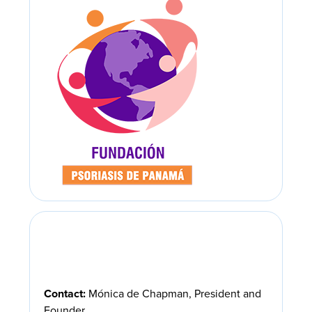
Contact:
Mónica de Chapman, President and
Founder