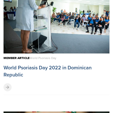
MEMBER ARTICLE
World Psoriasis Day
World Psoriasis Day 2022 in Dominican
Republic