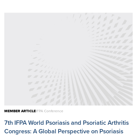
MEMBER ARTICLE
IFPA Conference
7th IFPA World Psoriasis and Psoriatic Arthritis
Congress: A Global Perspective on Psoriasis