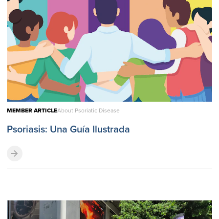
MEMBER ARTICLE
About Psoriatic Disease
Psoriasis: Una Guía Ilustrada