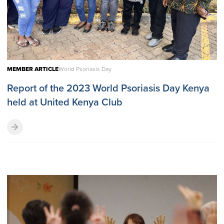
MEMBER ARTICLE
World Psoriasis Day
Report of the 2023 World Psoriasis Day Kenya
held at United Kenya Club