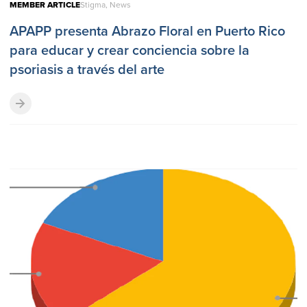
MEMBER ARTICLE
Stigma, News
APAPP presenta Abrazo Floral en Puerto Rico
para educar y crear conciencia sobre la
psoriasis a través del arte