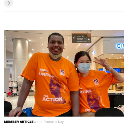
MEMBER ARTICLE
World Psoriasis Day