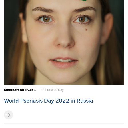
MEMBER ARTICLE
World Psoriasis Day
World Psoriasis Day 2022 in Russia