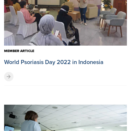
MEMBER ARTICLE
World Psoriasis Day 2022 in Indonesia