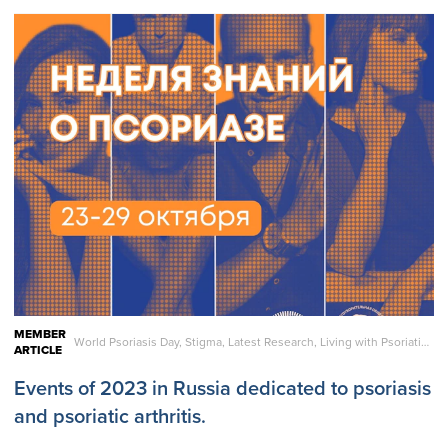
MEMBER
World Psoriasis Day, Stigma, Latest Research, Living with Psoriatic Disease, Care and Treatment, Reports, Statistics
ARTICLE
Events of 2023 in Russia dedicated to psoriasis
and psoriatic arthritis.