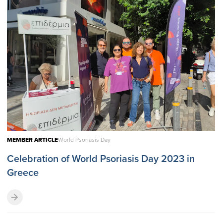
MEMBER ARTICLE
World Psoriasis Day
Celebration of World Psoriasis Day 2023 in
Greece