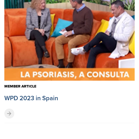
MEMBER ARTICLE
WPD 2023 in Spain